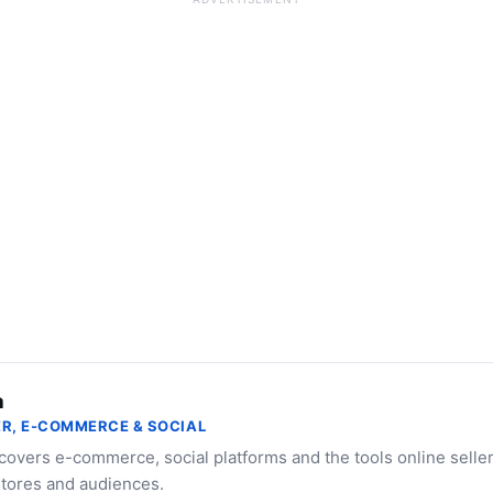
a
R, E-COMMERCE & SOCIAL
 covers e-commerce, social platforms and the tools online selle
stores and audiences.