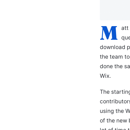
M
att
que
download p
the team to
done the sa
Wix.
The startin
contributo
using the W
of the new 