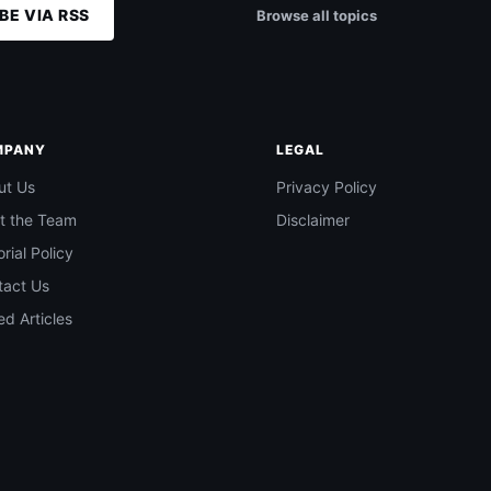
BE VIA RSS
Browse all topics
MPANY
LEGAL
ut Us
Privacy Policy
t the Team
Disclaimer
orial Policy
tact Us
d Articles