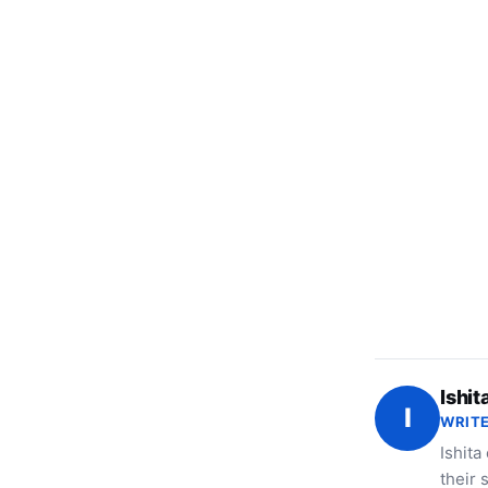
Ishit
I
WRITE
Ishita
their 