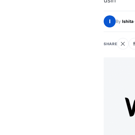
usin
I
By
Ishita
·
SHARE