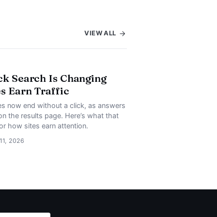
VIEW ALL
ck Search Is Changing
s Earn Traffic
s now end without a click, as answers
on the results page. Here’s what that
or how sites earn attention.
 11, 2026