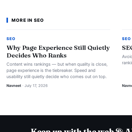
MORE IN SEO
SEO
SEO
Why Page Experience Still Quietly
SE
Decides Who Ranks
Avoi
rank
Content wins rankings — but when quality is close,
page experience is the tiebreaker. Speed and
usability still quietly decide who comes out on top.
Navneet
· July 17, 2026
Navn
Keep up with the web & A