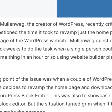
 Mullenweg, the creator of WordPress, recently cri
stioned the time it took to revamp just the home
age of the WordPress website. Mullenweg questi
ok weeks to do the task when a single person cou
me thing in an hour or so using website builder pl
g point of the issue was when a couple of WordPr
rs decides to revamp the home page and downloa
ordPress Block Editor. This was also to showcase
block editor. But the situation turned grim when it