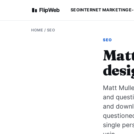
FlipWeb
SEO
INTERNET MARKETING
E
HOME
/
SEO
SEO
Matt
desi
Matt Mulle
and questi
and downl
questione
single per