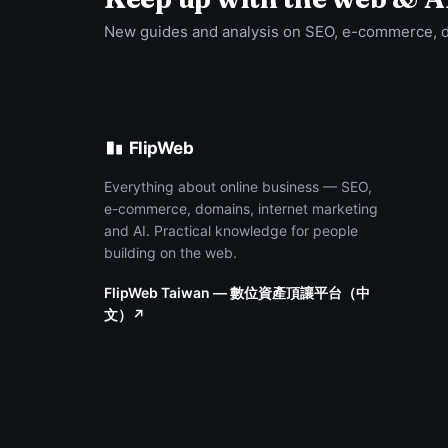
New guides and analysis on SEO, e-commerce, 
FlipWeb
Everything about online business — SEO,
e-commerce, domains, internet marketing
and AI. Practical knowledge for people
building on the web.
FlipWeb Taiwan — 數位資產頂讓平台（中
文）↗