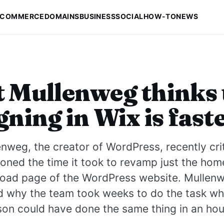
-COMMERCE
DOMAINS
BUSINESS
SOCIAL
HOW-TO
NEWS
 Mullenweg thinks 
gning in Wix is fast
nweg, the creator of WordPress, recently cri
oned the time it took to revamp just the ho
oad page of the WordPress website. Mullen
d why the team took weeks to do the task wh
son could have done the same thing in an hou