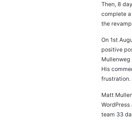
Then, 8 day
complete a 
the revamp.
On 1st Augu
positive po
Mullenweg a
His commen
frustration
Matt Mulle
WordPress a
team 33 day