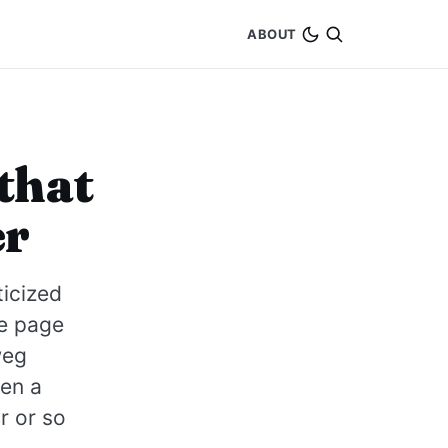
ABOUT
that
er
ticized
me page
weg
en a
r or so