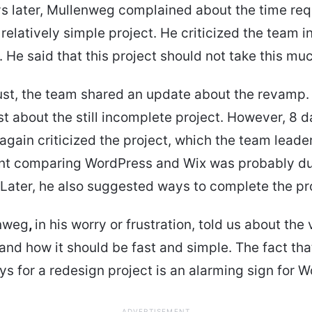
s later, Mullenweg complained about the time req
relatively simple project. He criticized the team i
 He said that this project should not take this mu
st, the team shared an update about the revamp. 
st about the still incomplete project. However, 8 da
gain criticized the project, which the team leade
t comparing WordPress and Wix was probably du
. Later, he also suggested ways to complete the pro
nweg
,
in his worry or frustration, told us about the 
nd how it should be fast and simple. The fact that
s for a redesign project is an alarming sign for 
ADVERTISEMENT