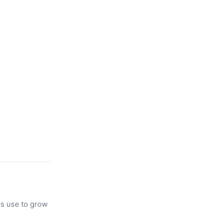
rs use to grow