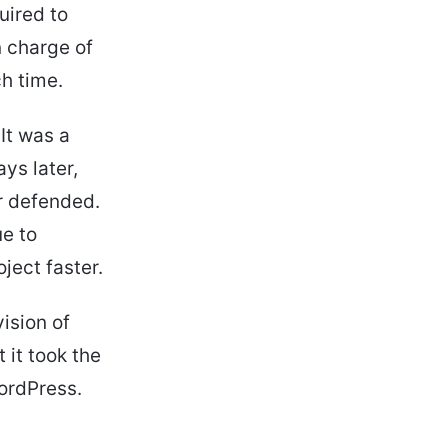
uired to
n charge of
ch time.
It was a
ys later,
r defended.
e to
ject faster.
vision of
 it took the
WordPress.