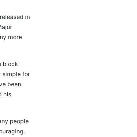
released in
Major
any more
e block
 simple for
ave been
d his
any people
ouraging.