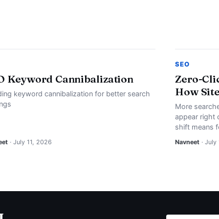
SEO
O Keyword Cannibalization
Zero-Cli
How Site
ding keyword cannibalization for better search
ings
More searche
appear right 
shift means f
eet
· July 11, 2026
Navneet
· July
I