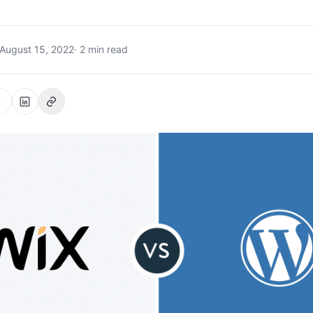
August 15, 2022
· 2 min read