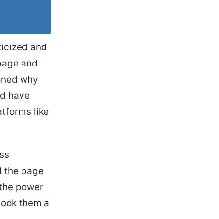
ticized and
 page and
oned why
ld have
atforms like
ess
d the page
 the power
 took them a