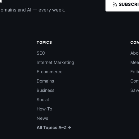
SUBSCRI
domains and AI — every week.
TOPICS
CO
SEO
Abo
Internet Marketing
Mee
E-commerce
Edit
Domains
Con
Business
Save
Social
How-To
News
All Topics A–Z →