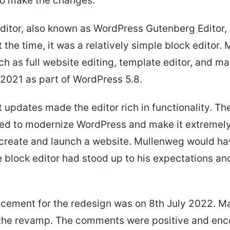
 to make the changes.
ditor, also known as WordPress Gutenberg Editor, 
 the time, it was a relatively simple block editor. 
ch as full website editing, template editor, and m
 2021 as part of WordPress 5.8.
updates made the editor rich in functionality. Th
ed to modernize WordPress and make it extremely
 create and launch a website. Mullenweg would h
e block editor had stood up to his expectations an
cement for the redesign was on 8th July 2022. M
the revamp. The comments were positive and enc