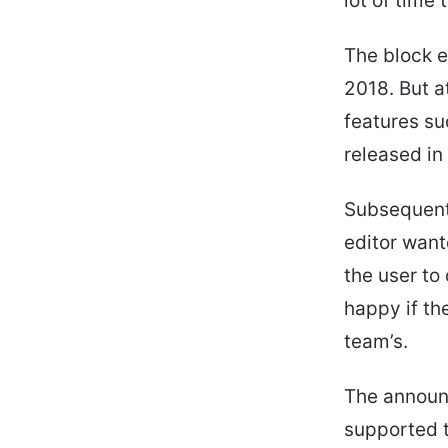
lot of time
The block e
2018. But at
features su
released in
Subsequent 
editor want
the user to
happy if th
team’s.
The announ
supported 