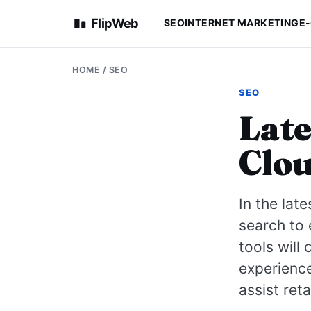
FlipWeb
SEO
INTERNET MARKETING
E
HOME
/
SEO
SEO
Late
Clou
In the lat
search to
tools will
experience
assist ret