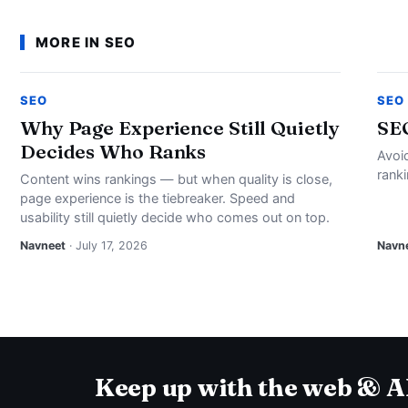
MORE IN SEO
SEO
SEO
Why Page Experience Still Quietly
SE
Decides Who Ranks
Avoi
rank
Content wins rankings — but when quality is close,
page experience is the tiebreaker. Speed and
usability still quietly decide who comes out on top.
Navneet
· July 17, 2026
Navn
Keep up with the web & A