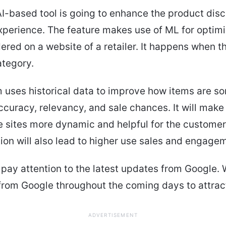
AI-based tool is going to enhance the product dis
perience. The feature makes use of ML for optimi
ered on a website of a retailer. It happens when 
ategory.
 uses historical data to improve how items are so
curacy, relevancy, and sale chances. It will make
ites more dynamic and helpful for the customers
ion will also lead to higher use sales and engage
pay attention to the latest updates from Google. 
from Google throughout the coming days to attrac
ADVERTISEMENT