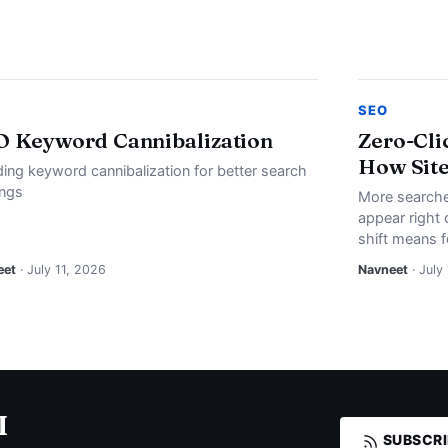
SEO
O Keyword Cannibalization
Zero-Cli
How Site
ding keyword cannibalization for better search
ings
More searche
appear right 
shift means f
eet
· July 11, 2026
Navneet
· July
I
SUBSCRI