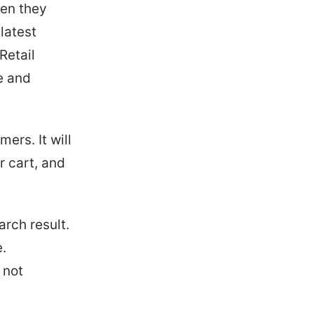
hen they
latest
Retail
e and
ers. It will
r cart, and
arch result.
e.
s not