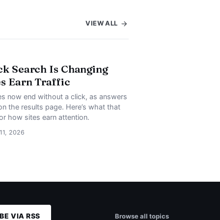
VIEW ALL
ck Search Is Changing
s Earn Traffic
s now end without a click, as answers
on the results page. Here’s what that
or how sites earn attention.
 11, 2026
BE VIA RSS
Browse all topics