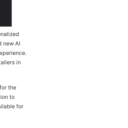
onalized
d new AI
experience.
ailers in
for the
ion to
ilable for