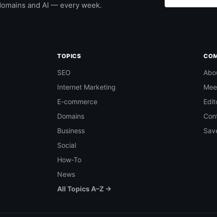
domains and AI — every week.
TOPICS
CO
SEO
Abo
Internet Marketing
Mee
E-commerce
Edit
Domains
Con
Business
Save
Social
How-To
News
All Topics A–Z →