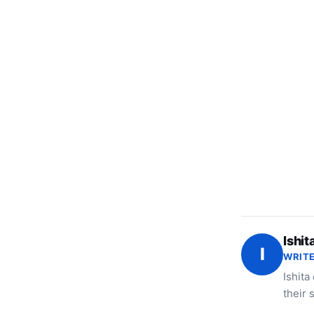
Ishit
I
WRITE
Ishita
their 