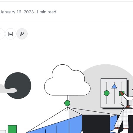
January 16, 2023
· 1 min read