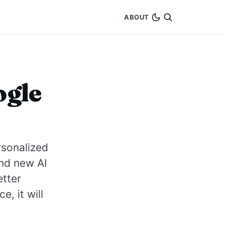
ABOUT
ogle
rsonalized
nd new AI
etter
, it will