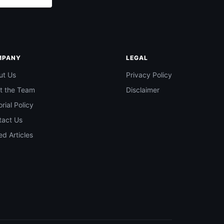
MPANY
LEGAL
ut Us
Privacy Policy
t the Team
Disclaimer
orial Policy
tact Us
d Articles