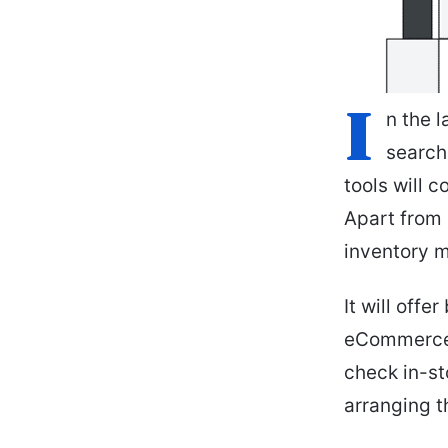
I
n the l
search
tools will 
Apart from 
inventory 
It will off
eCommerce w
check in-st
arranging t