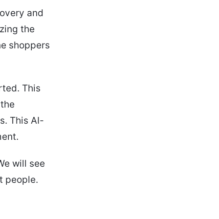
covery and
zing the
the shoppers
rted. This
 the
. This AI-
ment.
We will see
t people.