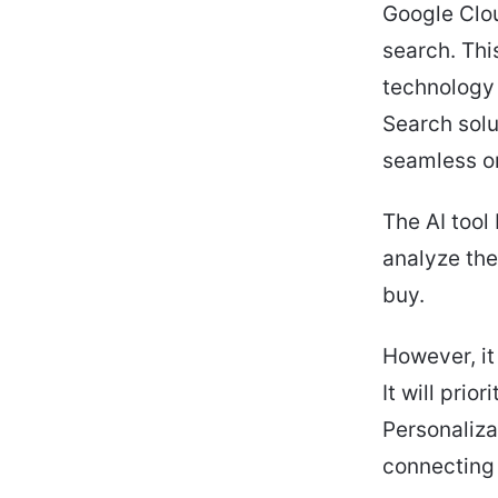
Google Clou
search. Thi
technology 
Search solu
seamless o
The AI tool 
analyze the
buy.
However, it
It will prio
Personalizat
connecting 