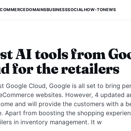
-COMMERCE
DOMAINS
BUSINESS
SOCIAL
HOW-TO
NEWS
st AI tools from Go
d for the retailers
est Google Cloud, Google is all set to bring pe
 eCommerce websites. However, 4 updated a
 come and will provide the customers with a b
. Apart from boosting the shopping experience
ailers in inventory management. It w