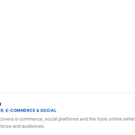
a
R, E-COMMERCE & SOCIAL
 covers e-commerce, social platforms and the tools online selle
stores and audiences.