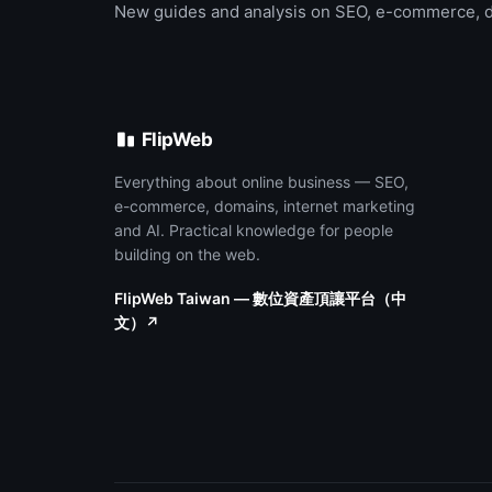
New guides and analysis on SEO, e-commerce, 
FlipWeb
Everything about online business — SEO,
e-commerce, domains, internet marketing
and AI. Practical knowledge for people
building on the web.
FlipWeb Taiwan — 數位資產頂讓平台（中
文）↗