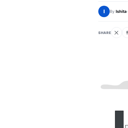
I
By
Ishita
·
SHARE