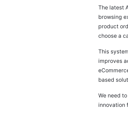
The latest 
browsing ex
product ord
choose a c
This system
improves ac
eCommerce s
based solut
We need to 
innovation 