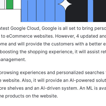
atest Google Cloud, Google is all set to bring pers
 to eCommerce websites. However, 4 updated an
come and will provide the customers with a better 
boosting the shopping experience, it will assist ret
management.
er browsing experiences and personalized searches 
ebsite. Also, it will provide an AI-powered solut
ore shelves and an AI-driven system. An ML is ava
he products on the website.