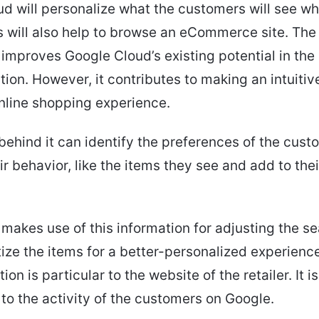
d will personalize what the customers will see w
s will also help to browse an eCommerce site. The 
improves Google Cloud’s existing potential in the 
tion. However, it contributes to making an intuitiv
nline shopping experience.
behind it can identify the preferences of the custom
ir behavior, like the items they see and add to thei
 makes use of this information for adjusting the se
ritize the items for a better-personalized experienc
ion is particular to the website of the retailer. It i
to the activity of the customers on Google.