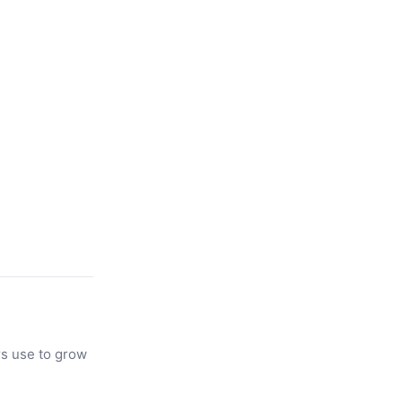
rs use to grow