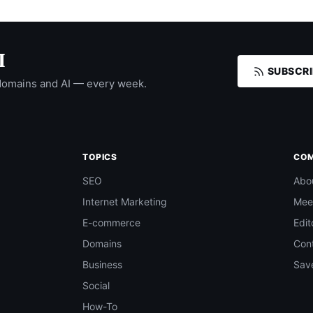
I
SUBSCRI
domains and AI — every week.
TOPICS
CO
SEO
Abo
Internet Marketing
Mee
E-commerce
Edit
Domains
Con
Business
Save
Social
How-To