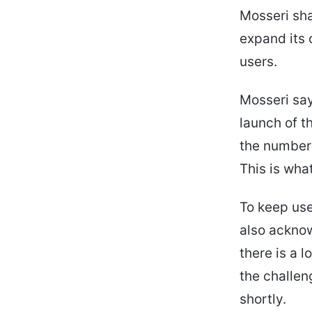
Mosseri sha
expand its 
users.
Mosseri say
launch of t
the number 
This is wha
To keep use
also ackno
there is a 
the challen
shortly.