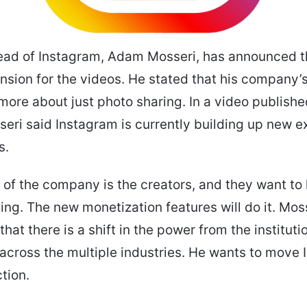
ead of Instagram, Adam Mosseri, has announced t
nsion for the videos. He stated that his company’s
ore about just photo sharing.
In a video publishe
eri said Instagram is currently building up new 
as.
y of the company is the creators, and they want to
ving. The new monetization features will do it. Mos
hat there is a shift in the power from the instituti
 across the multiple industries. He wants to move
ction.