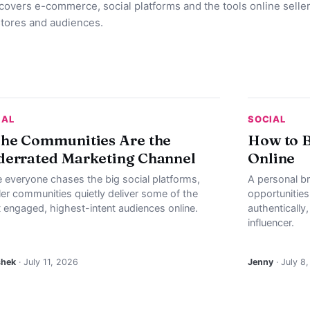
 covers e-commerce, social platforms and the tools online selle
stores and audiences.
IAL
SOCIAL
he Communities Are the
How to B
errated Marketing Channel
Online
e everyone chases the big social platforms,
A personal b
ler communities quietly deliver some of the
opportunities
 engaged, highest-intent audiences online.
authentically
influencer.
shek
· July 11, 2026
Jenny
· July 8