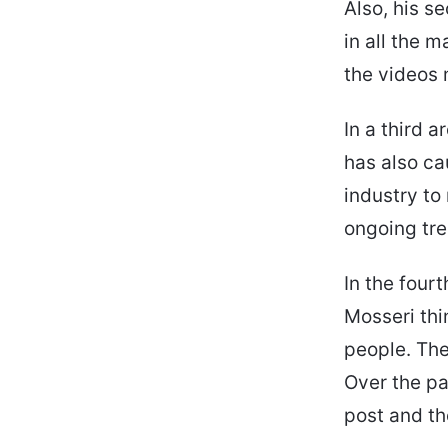
Also, his s
in all the 
the videos 
In a third 
has also ca
industry to
ongoing tr
In the four
Mosseri thi
people. The
Over the pa
post and th