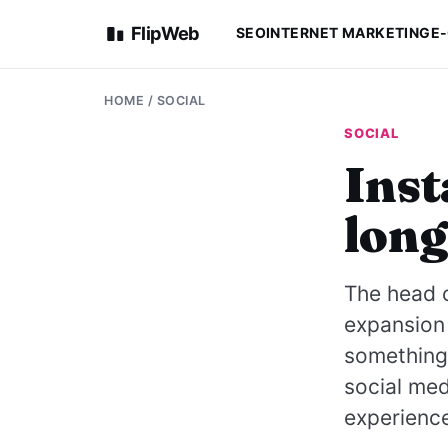
FlipWeb
SEO
INTERNET MARKETING
E
HOME
/
SOCIAL
SOCIAL
Inst
long
The head 
expansion 
something 
social med
experience