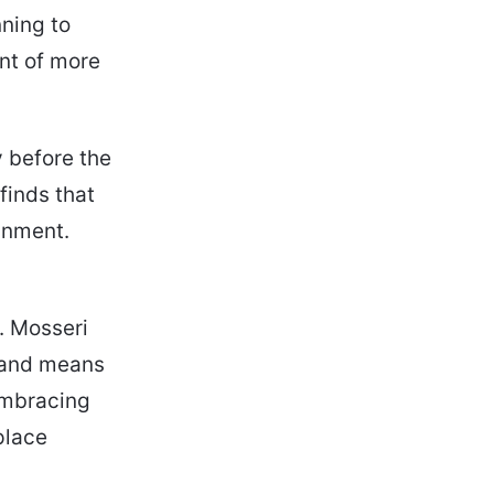
ning to
ont of more
y before the
finds that
inment.
. Mosseri
 and means
 embracing
place