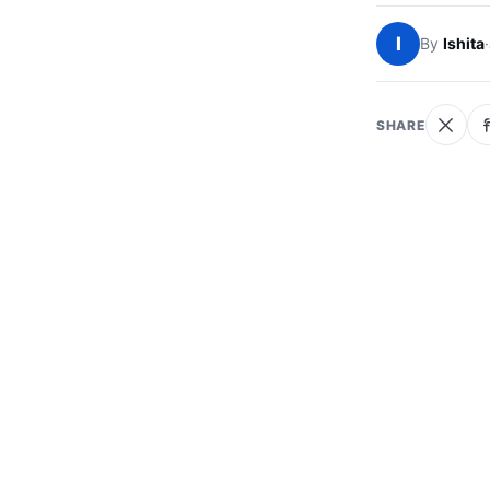
I
By
Ishita
·
SHARE