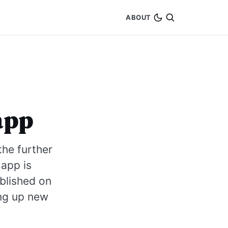
ABOUT
app
he further
 app is
blished on
ing up new