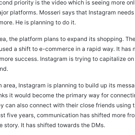
econd priority is the video which is seeing more on
major platforms. Mosseri says that Instagram needs 
more. He is planning to do it.
area, the platform plans to expand its shopping. T
used a shift to e-commerce in a rapid way. It has
 more success. Instagram is trying to capitalize on
end.
th area, Instagram is planning to build up its mess
nks it would become the primary way for connecti
y can also connect with their close friends using t
st five years, communication has shifted more fr
e story. It has shifted towards the DMs.