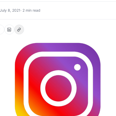
July 8, 2021
· 2 min read