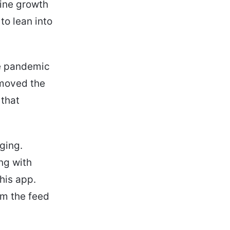
line growth
to lean into
he pandemic
 moved the
 that
aging.
ng with
his app.
om the feed