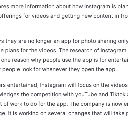
res more information about how Instagram is plan
offerings for videos and getting new content in fr
s they are no longer an app for photo sharing onl
he plans for the videos. The research of Instagram 
one reason why people use the app is for enterta
t people look for whenever they open the app.
rs entertained, Instagram will focus on the videos
wledges the competition with youTube and Tiktok
lot of work to do for the app. The company is now
ge. It is working on several changes that will take 