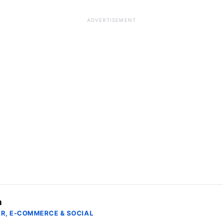
ADVERTISEMENT
a
R, E-COMMERCE & SOCIAL