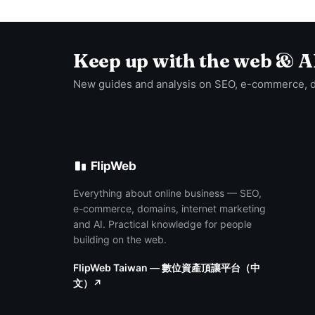
Keep up with the web & A
New guides and analysis on SEO, e-commerce, 
FlipWeb
Everything about online business — SEO,
e-commerce, domains, internet marketing
and AI. Practical knowledge for people
building on the web.
FlipWeb Taiwan — 數位資產頂讓平台（中
文）↗