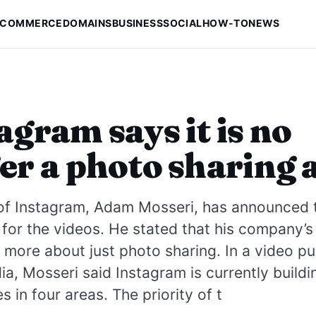
-COMMERCE
DOMAINS
BUSINESS
SOCIAL
HOW-TO
NEWS
agram says it is no
er a photo sharing 
of Instagram, Adam Mosseri, has announced t
for the videos. He stated that his company’s
more about just photo sharing. In a video pu
ia, Mosseri said Instagram is currently build
s in four areas. The priority of t