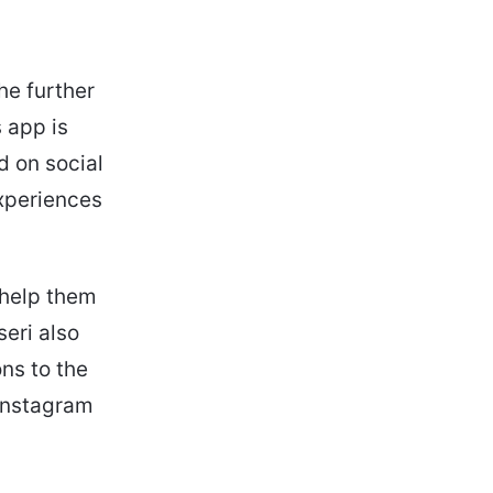
he further
 app is
d on social
experiences
 help them
seri also
ons to the
 Instagram