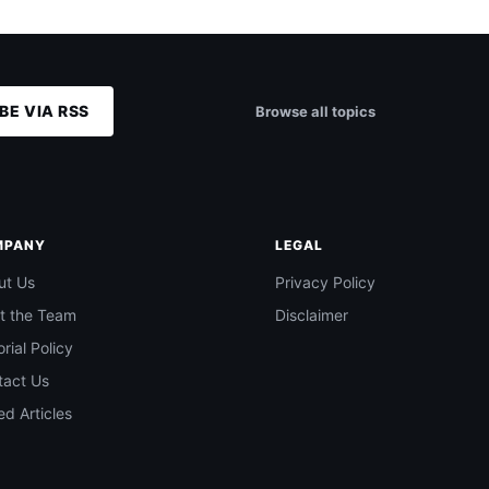
BE VIA RSS
Browse all topics
MPANY
LEGAL
ut Us
Privacy Policy
t the Team
Disclaimer
orial Policy
tact Us
d Articles