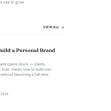
rs use to grow
VIEW ALL
uild a Personal Brand
rand opens doors — clients,
, trust. Here’s how to build one
, without becoming a full-time
, 2026