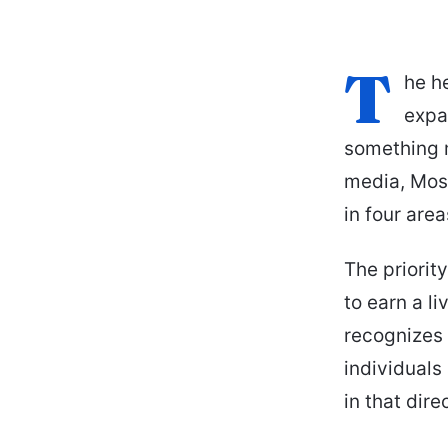
T
he h
expa
something m
media, Moss
in four are
The priorit
to earn a li
recognizes t
individuals
in that dire