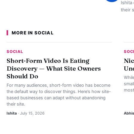
Ishita
their 
MORE IN SOCIAL
SOCIAL
SOC
Short-Form Video Is Eating
Nic
Discovery — What Site Owners
Und
Should Do
Whil
smal
For many audiences, short-form video has become
most
the default way to discover things. Here’s how site-
based businesses can adapt without abandoning
their site.
Ishita
· July 15, 2026
Abhi