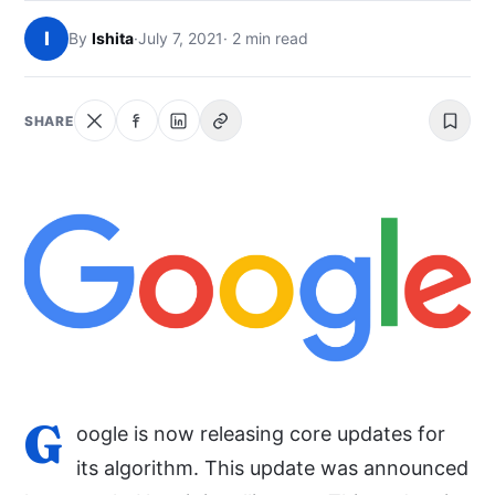
NEWS
I
By
Ishita
·
July 7, 2021
· 2 min read
ABOUT
SHARE
SEARCH
G
oogle is now releasing core updates for
its algorithm. This update was announced