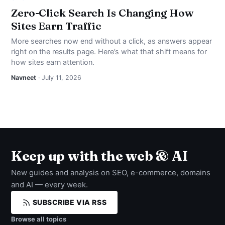
Zero-Click Search Is Changing How
Sites Earn Traffic
More searches now end without a click, as answers appear
right on the results page. Here’s what that shift means for
how sites earn attention.
Navneet
· July 11, 2026
Keep up with the web & AI
New guides and analysis on SEO, e-commerce, domains
and AI — every week.
SUBSCRIBE VIA RSS
Browse all topics