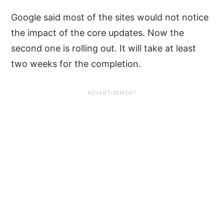
Google said most of the sites would not notice
the impact of the core updates. Now the
second one is rolling out. It will take at least
two weeks for the completion.
ADVERTISEMENT