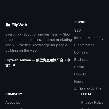
TOPICS
FlipWeb
SEO
Everything about online business — SEO,
Internet Marketing
e-commerce, domains, internet marketing
and AI. Practical knowledge for people
E-commerce
building on the web.
Domains
Business
FlipWeb Taiwan — 數位資產頂讓平台（中
文）↗
Social
How-To
News
All Topics A–Z →
COMPANY
LEGAL
About Us
Privacy Policy