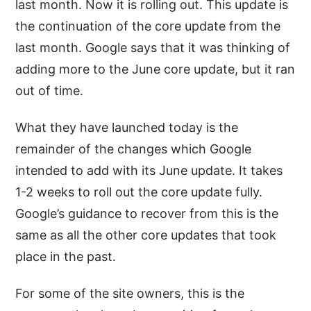
last month. Now it is rolling out. This update is
the continuation of the core update from the
last month. Google says that it was thinking of
adding more to the June core update, but it ran
out of time.
What they have launched today is the
remainder of the changes which Google
intended to add with its June update. It takes
1-2 weeks to roll out the core update fully.
Google’s guidance to recover from this is the
same as all the other core updates that took
place in the past.
For some of the site owners, this is the