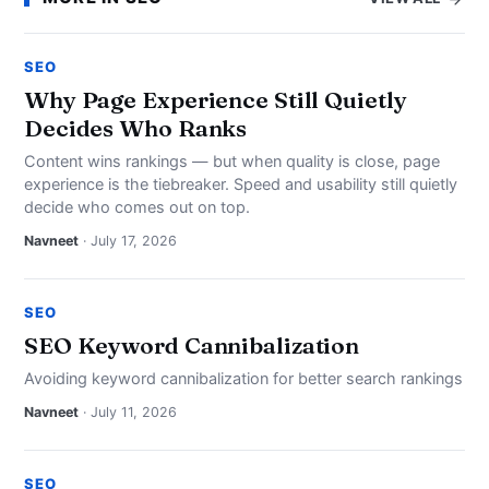
SEO
Why Page Experience Still Quietly
Decides Who Ranks
Content wins rankings — but when quality is close, page
experience is the tiebreaker. Speed and usability still quietly
decide who comes out on top.
Navneet
· July 17, 2026
SEO
SEO Keyword Cannibalization
Avoiding keyword cannibalization for better search rankings
Navneet
· July 11, 2026
SEO