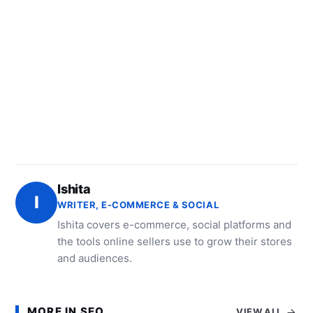
Ishita
I
WRITER, E-COMMERCE & SOCIAL
Ishita covers e-commerce, social platforms and
the tools online sellers use to grow their stores
and audiences.
MORE IN SEO
VIEW ALL