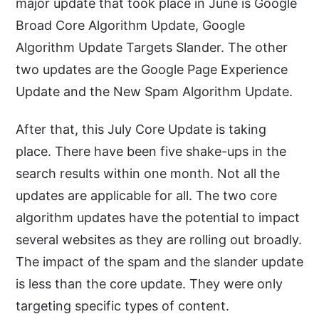
major update that took place in June is Google
Broad Core Algorithm Update, Google
Algorithm Update Targets Slander. The other
two updates are the Google Page Experience
Update and the New Spam Algorithm Update.
After that, this July Core Update is taking
place. There have been five shake-ups in the
search results within one month. Not all the
updates are applicable for all. The two core
algorithm updates have the potential to impact
several websites as they are rolling out broadly.
The impact of the spam and the slander update
is less than the core update. They were only
targeting specific types of content.