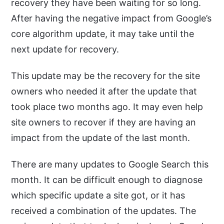
recovery they have been waiting for so long.
After having the negative impact from Google’s
core algorithm update, it may take until the
next update for recovery.
This update may be the recovery for the site
owners who needed it after the update that
took place two months ago. It may even help
site owners to recover if they are having an
impact from the update of the last month.
There are many updates to Google Search this
month. It can be difficult enough to diagnose
which specific update a site got, or it has
received a combination of the updates. The