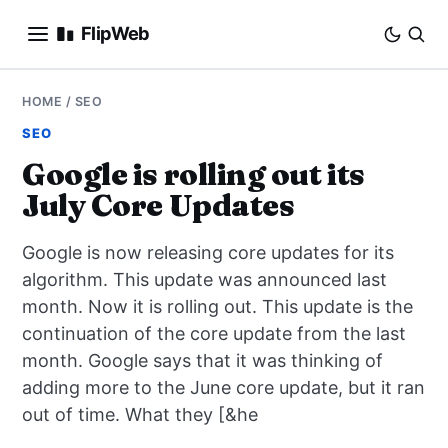
FlipWeb
SEO
HOME
/
SEO
SEO
INTERNET MARKETING
Google is rolling out its
July Core Updates
E-COMMERCE
Google is now releasing core updates for its
DOMAINS
algorithm. This update was announced last
month. Now it is rolling out. This update is the
BUSINESS
continuation of the core update from the last
SOCIAL
month. Google says that it was thinking of
adding more to the June core update, but it ran
HOW-TO
out of time. What they [&he