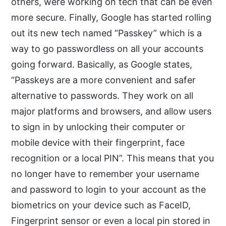
others, were working on tech that can be even
more secure. Finally, Google has started rolling
out its new tech named “Passkey” which is a
way to go passwordless on all your accounts
going forward. Basically, as Google states,
“Passkeys are a more convenient and safer
alternative to passwords. They work on all
major platforms and browsers, and allow users
to sign in by unlocking their computer or
mobile device with their fingerprint, face
recognition or a local PIN”. This means that you
no longer have to remember your username
and password to login to your account as the
biometrics on your device such as FaceID,
Fingerprint sensor or even a local pin stored in