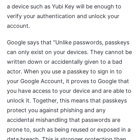
a device such as Yubi Key will be enough to
verify your authentication and unlock your
account.
Google says that “Unlike passwords, passkeys
can only exist on your devices. They cannot be
written down or accidentally given to a bad
actor. When you use a passkey to sign in to
your Google Account, it proves to Google that
you have access to your device and are able to
unlock it. Together, this means that passkeys
protect you against phishing and any
accidental mishandling that passwords are
prone to, such as being reused or exposed in a
data breach. This is stronger protection than