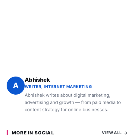
Abhishek
A
WRITER, INTERNET MARKETING
Abhishek writes about digital marketing,
advertising and growth — from paid media to
content strategy for online businesses.
MORE IN SOCIAL
VIEW ALL