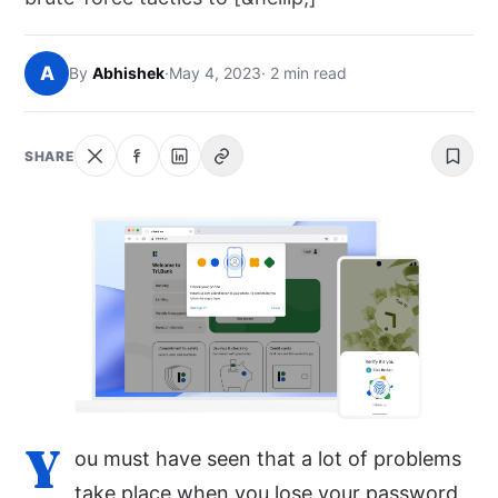
NEWS
A
By
Abhishek
·
May 4, 2023
· 2 min read
ABOUT
SEARCH
SHARE
Y
ou must have seen that a lot of problems
take place when you lose your password