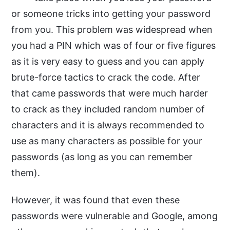
or someone tricks into getting your password
from you. This problem was widespread when
you had a PIN which was of four or five figures
as it is very easy to guess and you can apply
brute-force tactics to crack the code. After
that came passwords that were much harder
to crack as they included random number of
characters and it is always recommended to
use as many characters as possible for your
passwords (as long as you can remember
them).
However, it was found that even these
passwords were vulnerable and Google, among