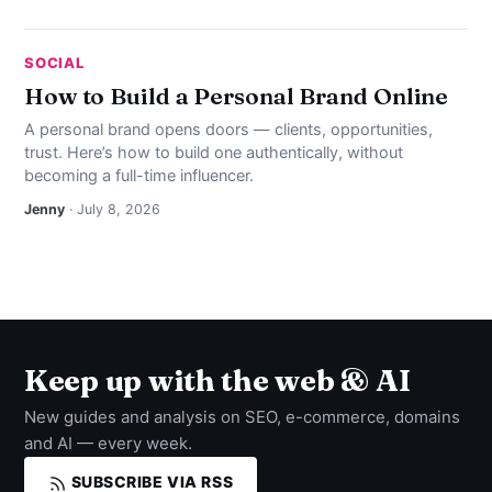
SOCIAL
How to Build a Personal Brand Online
A personal brand opens doors — clients, opportunities,
trust. Here’s how to build one authentically, without
becoming a full-time influencer.
Jenny
· July 8, 2026
Keep up with the web & AI
New guides and analysis on SEO, e-commerce, domains
and AI — every week.
SUBSCRIBE VIA RSS