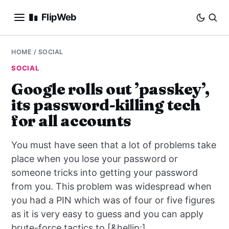
FlipWeb
SEO
HOME
/
SOCIAL
SOCIAL
INTERNET MARKETING
Google rolls out ’passkey’,
its password-killing tech
E-COMMERCE
for all accounts
DOMAINS
You must have seen that a lot of problems take
BUSINESS
place when you lose your password or
someone tricks into getting your password
SOCIAL
from you. This problem was widespread when
you had a PIN which was of four or five figures
HOW-TO
as it is very easy to guess and you can apply
brute-force tactics to [&hellip;]