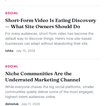
SOCIAL
Short-Form Video Is Eating Discovery
— What Site Owners Should Do
For many audiences, short-form video has become the
default way to discover things. Here’s how site-based
businesses can adapt without abandoning their site.
Ishita
· July 15, 2026
SOCIAL
Niche Communities Are the
Underrated Marketing Channel
While everyone chases the big social platforms, smaller
communities quietly deliver some of the most engaged,
highest-intent audiences online.
Abhishek
· July 11, 2026