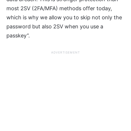
most 2SV (2FA/MFA) methods offer today,
which is why we allow you to skip not only the
password but also 2SV when you use a
passkey”.
ADVERTISEMENT