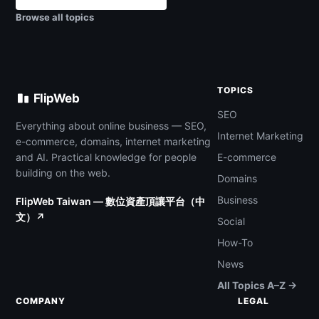
Browse all topics
TOPICS
FlipWeb
SEO
Everything about online business — SEO,
Internet Marketing
e-commerce, domains, internet marketing
and AI. Practical knowledge for people
E-commerce
building on the web.
Domains
Business
FlipWeb Taiwan — 數位資產頂讓平台（中
文）↗
Social
How-To
News
All Topics A–Z →
COMPANY
LEGAL