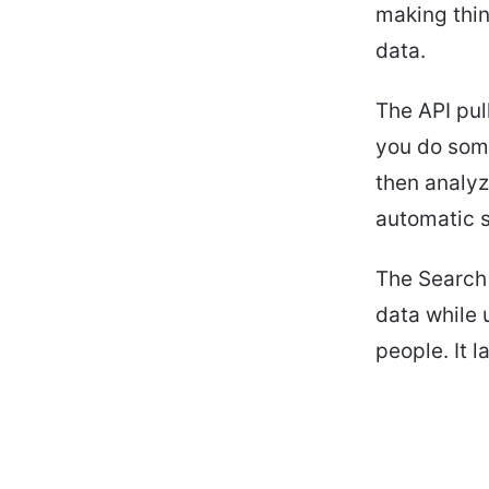
making thin
data.
The API pul
you do some
then analyz
automatic s
The Search 
data while 
people. It l