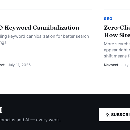
SEO
O Keyword Cannibalization
Zero-Cli
How Site
ding keyword cannibalization for better search
ings
More searche
appear right 
shift means f
eet
· July 11, 2026
Navneet
· July
I
SUBSCRI
domains and AI — every week.