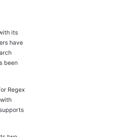
ith its
sers have
earch
as been
for Regex
 with
 supports
ts two