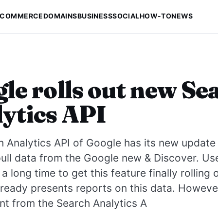
-COMMERCE
DOMAINS
BUSINESS
SOCIAL
HOW-TO
NEWS
le rolls out new Se
ytics API
 Analytics API of Google has its new update 
 pull data from the Google new & Discover. Us
a long time to get this feature finally rolling
ready presents reports on this data. However
nt from the Search Analytics A