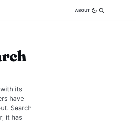
ABOUT
arch
with its
ers have
 out. Search
, it has