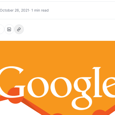
October 26, 2021
· 1 min read