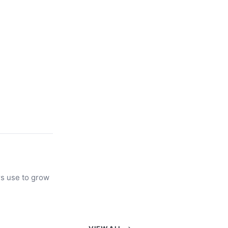
rs use to grow