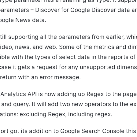
parameters – Discover for Google Discover data a
oogle News data.
till supporting all the parameters from earlier, wh
video, news, and web. Some of the metrics and di
ble with the types of select data in the reports o
 case it gets a request for any unsupported dimens
l return with an error message.
Analytics API is now adding up Regex to the page
and query. It will add two new operators to the ex
tions: excluding Regex, including regex.
rt got its addition to Google Search Console this y