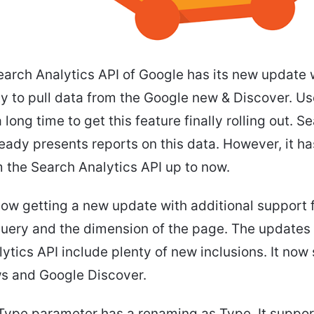
earch Analytics API of Google has its new update w
ity to pull data from the Google new & Discover. U
 long time to get this feature finally rolling out. S
eady presents reports on this data. However, it h
 the Search Analytics API up to now.
now getting a new update with additional support 
query and the dimension of the page. The updates
ytics API include plenty of new inclusions. It now
s and Google Discover.
Type parameter has a renaming as Type. It suppor