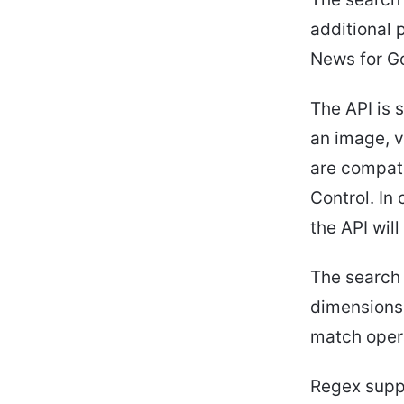
additional 
News for G
The API is s
an image, 
are compati
Control. In
the API wil
The search 
dimensions 
match opera
Regex suppo