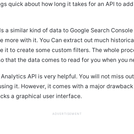
gs quick about how long it takes for an API to ad
ls a similar kind of data to Google Search Console 
 more with it. You Can extract out much historica
e it to create some custom filters. The whole pro
o that the data comes to read for you when you ne
Analytics API is very helpful. You will not miss ou
using it. However, it comes with a major drawback
acks a graphical user interface.
ADVERTISEMENT