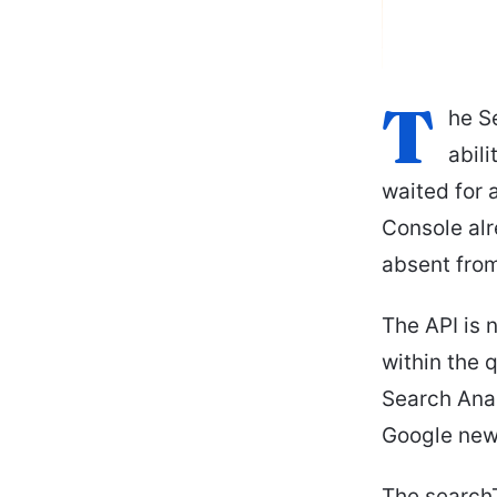
T
he S
abil
waited for a
Console alr
absent from
The API is 
within the 
Search Anal
Google new
The search