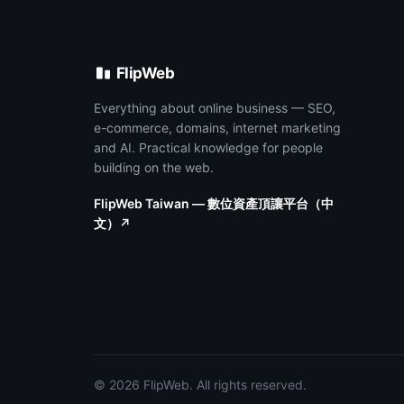
FlipWeb
Everything about online business — SEO,
e-commerce, domains, internet marketing
and AI. Practical knowledge for people
building on the web.
FlipWeb Taiwan — 數位資產頂讓平台（中
文）↗
© 2026 FlipWeb. All rights reserved.