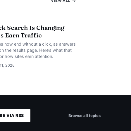
VIEW ALL
ck Search Is Changing
s Earn Traffic
s now end without a click, as answers
on the results page. Here’s what that
or how sites earn attention.
 11, 2026
BE VIA RSS
Browse all topics