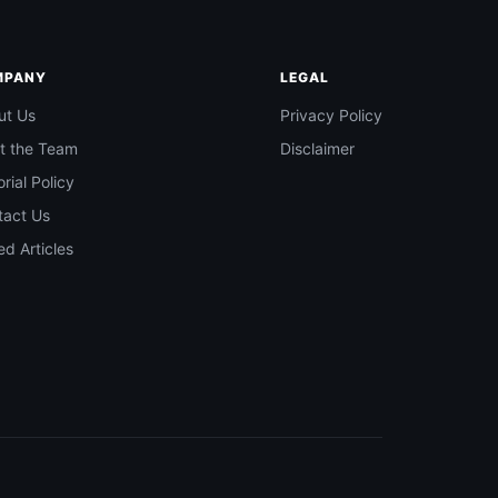
MPANY
LEGAL
ut Us
Privacy Policy
t the Team
Disclaimer
orial Policy
tact Us
d Articles