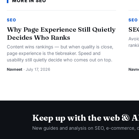
MORE IN SEO
SEO
SEO
Why Page Experience Still Quietly
SE
Decides Who Ranks
Avoi
rank
Content wins rankings — but when quality is close,
page experience is the tiebreaker. Speed and
usability still quietly decide who comes out on top.
Navneet
· July 17, 2026
Navn
Keep up with the web & A
New guides and analysis on SEO, e-commerce, 