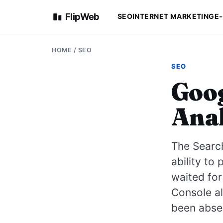
FlipWeb
SEO
INTERNET MARKETING
E
HOME
/
SEO
SEO
Goog
Anal
The Search
ability to
waited for 
Console al
been abse