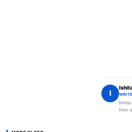
Ishit
I
WRITE
Ishita
their 