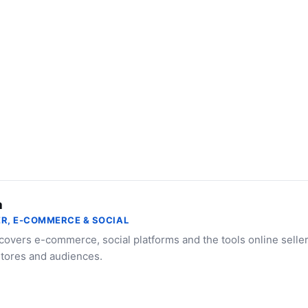
a
R, E-COMMERCE & SOCIAL
 covers e-commerce, social platforms and the tools online selle
stores and audiences.