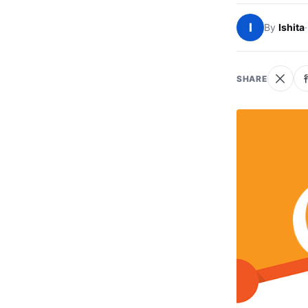
I
By
Ishita
·
SHARE