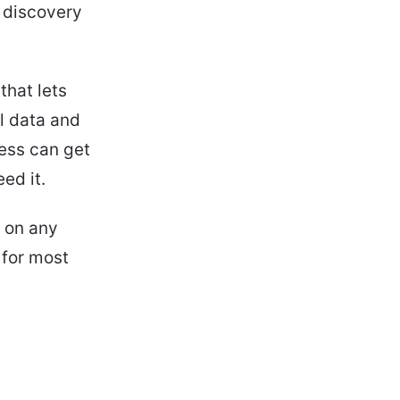
d discovery
that lets
l data and
cess can get
ed it.
t on any
 for most