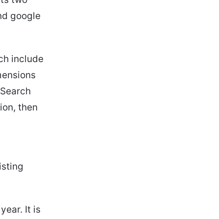
nd google
ich include
mensions
f Search
ion, then
isting
ear. It is