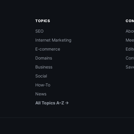
TOPICS
CO
SEO
Abo
Internet Marketing
Mee
E-commerce
Edit
Domains
Con
Business
Save
Social
How-To
News
All Topics A–Z →