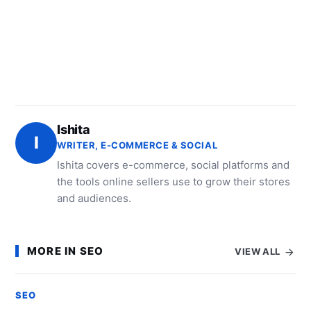
Ishita
I
WRITER, E-COMMERCE & SOCIAL
Ishita covers e-commerce, social platforms and
the tools online sellers use to grow their stores
and audiences.
MORE IN SEO
VIEW ALL
SEO