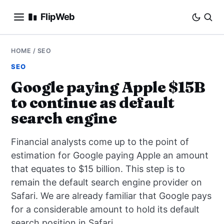
FlipWeb
SEO
HOME
/
SEO
SEO
INTERNET MARKETING
Google paying Apple $15B
to continue as default
E-COMMERCE
search engine
DOMAINS
Financial analysts come up to the point of
BUSINESS
estimation for Google paying Apple an amount
that equates to $15 billion. This step is to
SOCIAL
remain the default search engine provider on
Safari. We are already familiar that Google pays
HOW-TO
for a considerable amount to hold its default
search position in Safari.