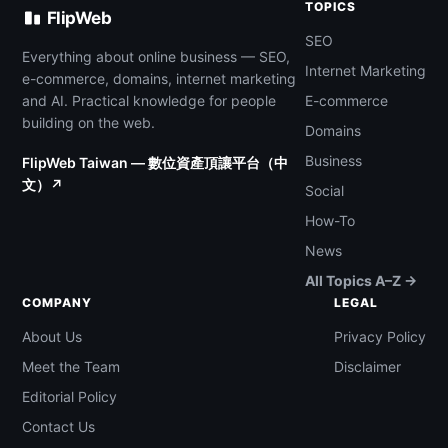
TOPICS
FlipWeb
SEO
Everything about online business — SEO,
Internet Marketing
e-commerce, domains, internet marketing
and AI. Practical knowledge for people
E-commerce
building on the web.
Domains
Business
FlipWeb Taiwan — 數位資產頂讓平台（中
文）↗
Social
How-To
News
All Topics A–Z →
COMPANY
LEGAL
About Us
Privacy Policy
Meet the Team
Disclaimer
Editorial Policy
Contact Us