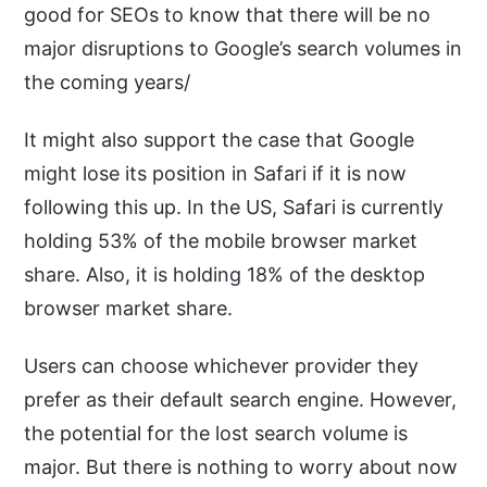
good for SEOs to know that there will be no
major disruptions to Google’s search volumes in
the coming years/
It might also support the case that Google
might lose its position in Safari if it is now
following this up. In the US, Safari is currently
holding 53% of the mobile browser market
share. Also, it is holding 18% of the desktop
browser market share.
Users can choose whichever provider they
prefer as their default search engine. However,
the potential for the lost search volume is
major. But there is nothing to worry about now