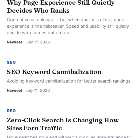
Why Page Experience Still Quietly
Decides Who Ranks
Content wins rankings — but when quality is close, page
experience is the tiebreaker. Speed and usability still quietly
decide who comes out on top.
Navneet
· July 17, 2026
SEO
SEO Keyword Cannibalization
Avoiding keyword cannibalization for better search rankings
Navneet
· July 11, 2026
SEO
Zero-Click Search Is Changing How
Sites Earn Traffic
More searches now end without a click, as answers appear