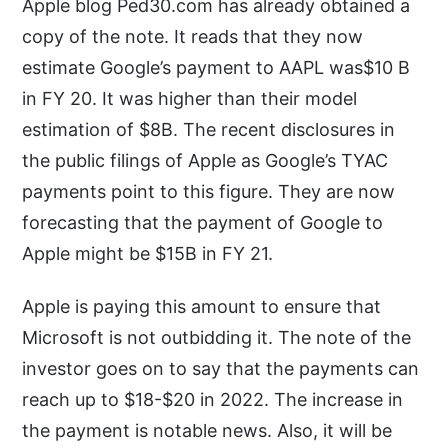
Apple blog Ped30.com has already obtained a
copy of the note. It reads that they now
estimate Google’s payment to AAPL was$10 B
in FY 20. It was higher than their model
estimation of $8B. The recent disclosures in
the public filings of Apple as Google’s TYAC
payments point to this figure. They are now
forecasting that the payment of Google to
Apple might be $15B in FY 21.
Apple is paying this amount to ensure that
Microsoft is not outbidding it. The note of the
investor goes on to say that the payments can
reach up to $18-$20 in 2022. The increase in
the payment is notable news. Also, it will be