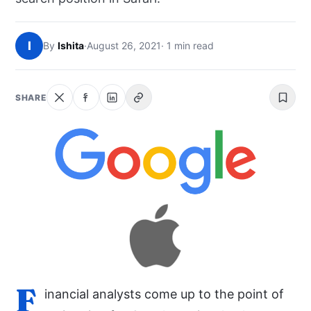
NEWS
I
By
Ishita
·
August 26, 2021
· 1 min read
ABOUT
SEARCH
SHARE
F
inancial analysts come up to the point of