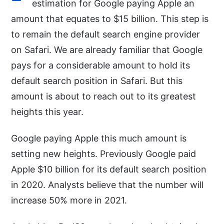
estimation for Google paying Apple an
amount that equates to $15 billion. This step is
to remain the default search engine provider
on Safari. We are already familiar that Google
pays for a considerable amount to hold its
default search position in Safari. But this
amount is about to reach out to its greatest
heights this year.
Google paying Apple this much amount is
setting new heights. Previously Google paid
Apple $10 billion for its default search position
in 2020. Analysts believe that the number will
increase 50% more in 2021.