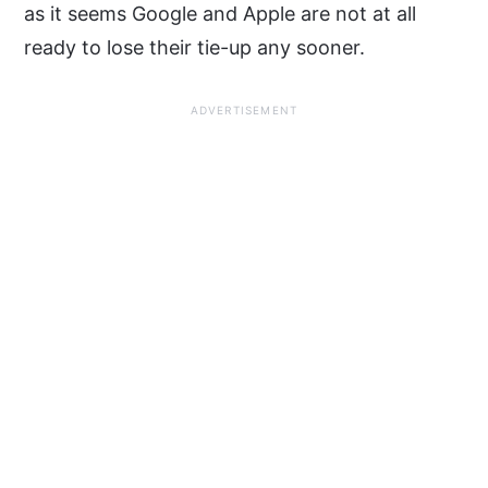
as it seems Google and Apple are not at all
ready to lose their tie-up any sooner.
ADVERTISEMENT