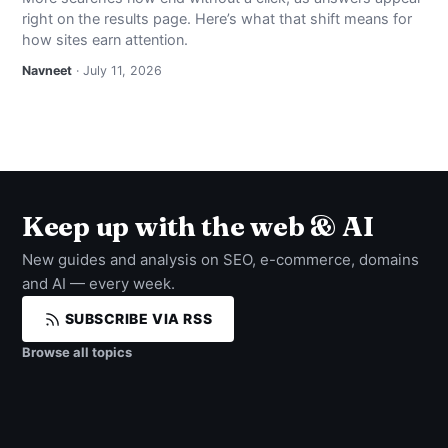
right on the results page. Here’s what that shift means for
how sites earn attention.
Navneet
· July 11, 2026
Keep up with the web & AI
New guides and analysis on SEO, e-commerce, domains
and AI — every week.
SUBSCRIBE VIA RSS
Browse all topics