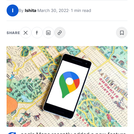
NEWS
I
By
Ishita
·
March 30, 2022
· 1 min read
ABOUT
SHARE
SEARCH