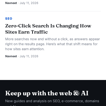
Navneet
· July 11, 2026
SEO
Zero-Click Search Is Changing How
Sites Earn Traffic
More searches now end without a click, as answers appear
right on the results page. Here’s what that shift means for
how sites earn attention.
Navneet
· July 11, 2026
Keep up with the web & AI
New guides and analysis on SEO, e-commerce, domains