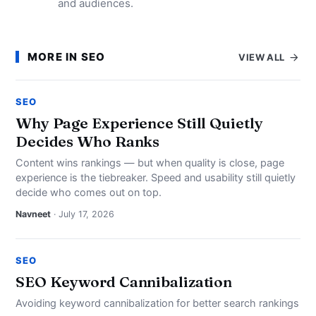
and audiences.
MORE IN SEO
VIEW ALL
SEO
Why Page Experience Still Quietly
Decides Who Ranks
Content wins rankings — but when quality is close, page
experience is the tiebreaker. Speed and usability still quietly
decide who comes out on top.
Navneet
· July 17, 2026
SEO
SEO Keyword Cannibalization
Avoiding keyword cannibalization for better search rankings