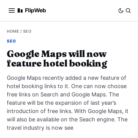
FlipWeb
SEO
HOME
/
SEO
SEO
INTERNET MARKETING
Google Maps will now
feature hotel booking
E-COMMERCE
Google Maps recently added a new feature of
DOMAINS
hotel booking links to it. One can now choose
free links on Search and Google Maps. The
BUSINESS
feature will be the expansion of last year’s
SOCIAL
introduction of free links. With Google Maps, it
will also be available on the Seach engine. The
HOW-TO
travel industry is now see