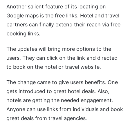
Another salient feature of its locating on
Google maps is the free links. Hotel and travel
partners can finally extend their reach via free
booking links.
The updates will bring more options to the
users. They can click on the link and directed
to book on the hotel or travel website.
The change came to give users benefits. One
gets introduced to great hotel deals. Also,
hotels are getting the needed engagement.
Anyone can use links from individuals and book
great deals from travel agencies.