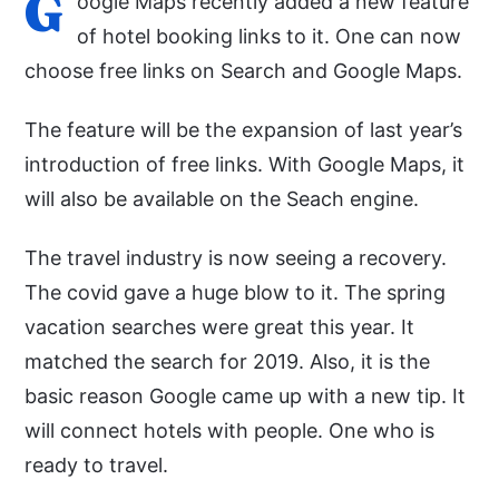
G
oogle Maps recently added a new feature
of hotel booking links to it. One can now
choose free links on Search and Google Maps.
The feature will be the expansion of last year’s
introduction of free links. With Google Maps, it
will also be available on the Seach engine.
The travel industry is now seeing a recovery.
The covid gave a huge blow to it. The spring
vacation searches were great this year. It
matched the search for 2019. Also, it is the
basic reason Google came up with a new tip. It
will connect hotels with people. One who is
ready to travel.