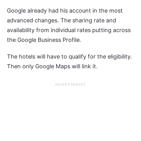
Google already had his account in the most
advanced changes. The sharing rate and
availability from individual rates putting across
the Google Business Profile.
The hotels will have to qualify for the eligibility.
Then only Google Maps will link it.
ADVERTISEMENT