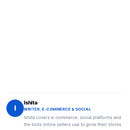
Ishita
I
WRITER, E-COMMERCE & SOCIAL
Ishita covers e-commerce, social platforms and
the tools online sellers use to grow their stores