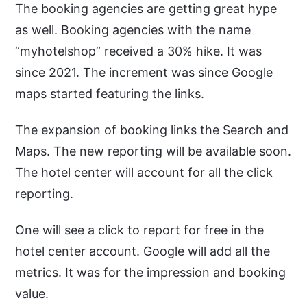
The booking agencies are getting great hype
as well. Booking agencies with the name
“myhotelshop” received a 30% hike. It was
since 2021. The increment was since Google
maps started featuring the links.
The expansion of booking links the Search and
Maps. The new reporting will be available soon.
The hotel center will account for all the click
reporting.
One will see a click to report for free in the
hotel center account. Google will add all the
metrics. It was for the impression and booking
value.