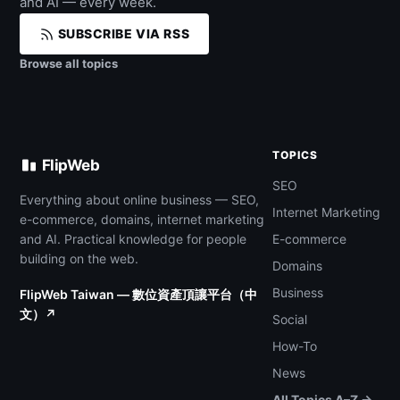
and AI — every week.
SUBSCRIBE VIA RSS
Browse all topics
TOPICS
FlipWeb
SEO
Everything about online business — SEO,
Internet Marketing
e-commerce, domains, internet marketing
and AI. Practical knowledge for people
E-commerce
building on the web.
Domains
Business
FlipWeb Taiwan — 數位資產頂讓平台（中
文）↗
Social
How-To
News
All Topics A–Z →