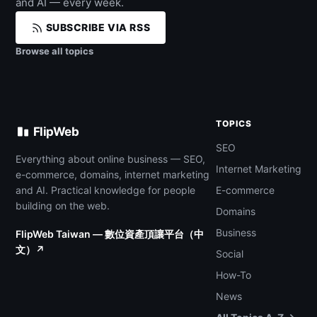
and AI — every week.
SUBSCRIBE VIA RSS
Browse all topics
TOPICS
FlipWeb
SEO
Everything about online business — SEO,
Internet Marketing
e-commerce, domains, internet marketing
and AI. Practical knowledge for people
E-commerce
building on the web.
Domains
Business
FlipWeb Taiwan — 數位資產頂讓平台（中
文）↗
Social
How-To
News