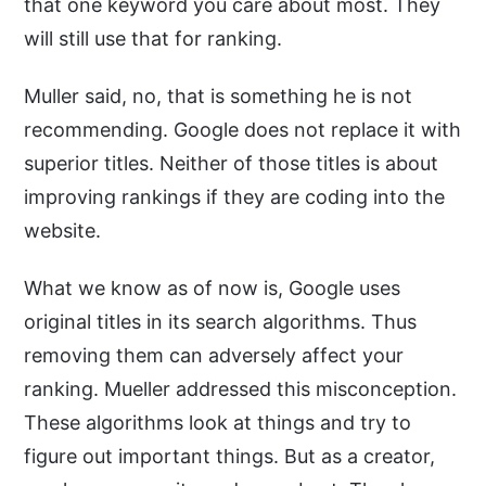
that one keyword you care about most. They
will still use that for ranking.
Muller said, no, that is something he is not
recommending. Google does not replace it with
superior titles. Neither of those titles is about
improving rankings if they are coding into the
website.
What we know as of now is, Google uses
original titles in its search algorithms. Thus
removing them can adversely affect your
ranking. Mueller addressed this misconception.
These algorithms look at things and try to
figure out important things. But as a creator,