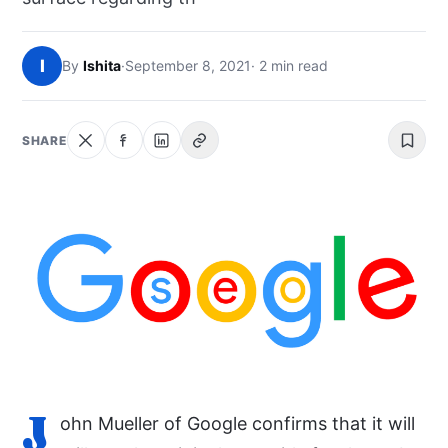
NEWS
I
By
Ishita
·
September 8, 2021
· 2 min read
ABOUT
SEARCH
SHARE
J
ohn Mueller of Google confirms that it will