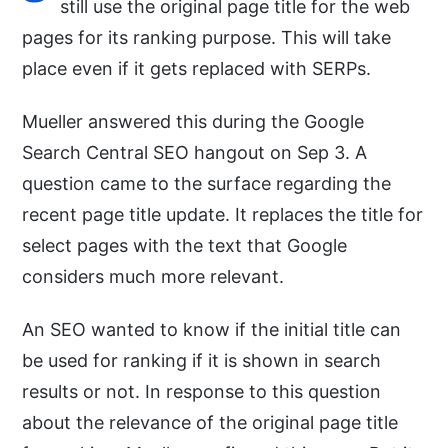
still use the original page title for the web
pages for its ranking purpose. This will take
place even if it gets replaced with SERPs.
Mueller answered this during the Google
Search Central SEO hangout on Sep 3. A
question came to the surface regarding the
recent page title update. It replaces the title for
select pages with the text that Google
considers much more relevant.
An SEO wanted to know if the initial title can
be used for ranking if it is shown in search
results or not. In response to this question
about the relevance of the original page title