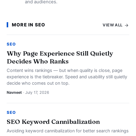
and audiences.
MORE IN SEO
VIEW ALL
SEO
Why Page Experience Still Quietly
Decides Who Ranks
Content wins rankings — but when quality is close, page
experience is the tiebreaker. Speed and usability still quietly
decide who comes out on top.
Navneet
· July 17, 2026
SEO
SEO Keyword Cannibalization
Avoiding keyword cannibalization for better search rankings