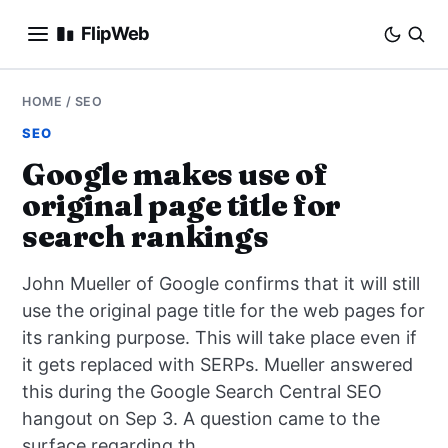
FlipWeb
SEO
HOME
/
SEO
SEO
INTERNET MARKETING
Google makes use of
original page title for
E-COMMERCE
search rankings
DOMAINS
John Mueller of Google confirms that it will still
BUSINESS
use the original page title for the web pages for
its ranking purpose. This will take place even if
SOCIAL
it gets replaced with SERPs. Mueller answered
this during the Google Search Central SEO
HOW-TO
hangout on Sep 3. A question came to the
surface regarding th