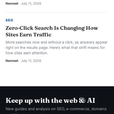
Navneet
· July 11, 2026
SEO
Zero-Click Search Is Changing How
Sites Earn Traffic
More searches now end without a click, as answers appear
right on the results page. Here’s what that shift means for
how sites earn attention.
Navneet
· July 11, 2026
Keep up with the web & AI
New guides and analysis on SEO, e-commerce, domains