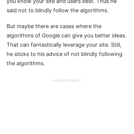
you know your site and users best. Thus he
said not to blindly follow the algorithms.
But maybe there are cases where the
algorithms of Google can give you better ideas.
That can fantastically leverage your site. Still,
he sticks to his advice of not blindly following
the algorithms.
ADVERTISEMENT