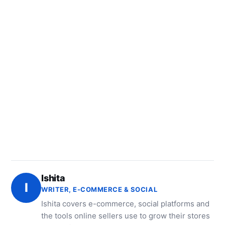
Ishita
I
WRITER, E-COMMERCE & SOCIAL
Ishita covers e-commerce, social platforms and
the tools online sellers use to grow their stores