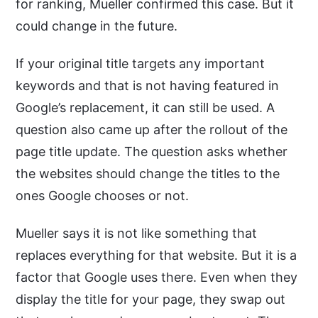
for ranking, Mueller confirmed this case. But it
could change in the future.
If your original title targets any important
keywords and that is not having featured in
Google’s replacement, it can still be used. A
question also came up after the rollout of the
page title update. The question asks whether
the websites should change the titles to the
ones Google chooses or not.
Mueller says it is not like something that
replaces everything for that website. But it is a
factor that Google uses there. Even when they
display the title for your page, they swap out