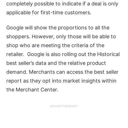
completely possible to indicate if a deal is only
applicable for first-time customers.
Google will show the proportions to all the
shoppers. However, only those will be able to
shop who are meeting the criteria of the
retailer. Google is also rolling out the Historical
best seller’s data and the relative product
demand. Merchants can access the best seller
report as they opt into market insights within
the Merchant Center.
ADVERTISEMENT