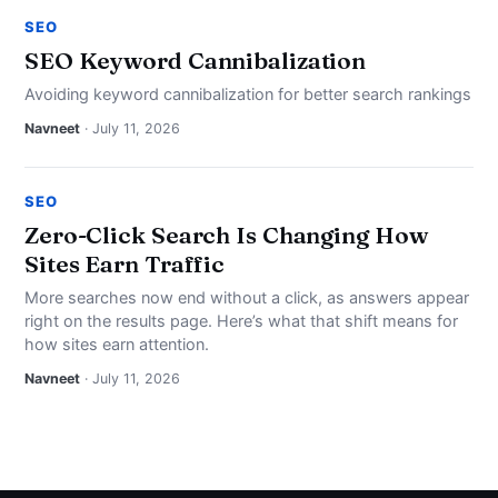
SEO
SEO Keyword Cannibalization
Avoiding keyword cannibalization for better search rankings
Navneet
· July 11, 2026
SEO
Zero-Click Search Is Changing How
Sites Earn Traffic
More searches now end without a click, as answers appear
right on the results page. Here’s what that shift means for
how sites earn attention.
Navneet
· July 11, 2026