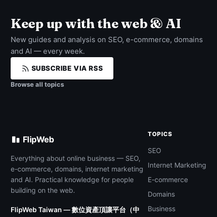
Keep up with the web & AI
New guides and analysis on SEO, e-commerce, domains
and AI — every week.
SUBSCRIBE VIA RSS
Browse all topics
TOPICS
FlipWeb
SEO
Everything about online business — SEO,
Internet Marketing
e-commerce, domains, internet marketing
and AI. Practical knowledge for people
E-commerce
building on the web.
Domains
Business
FlipWeb Taiwan — 數位資產頂讓平台（中