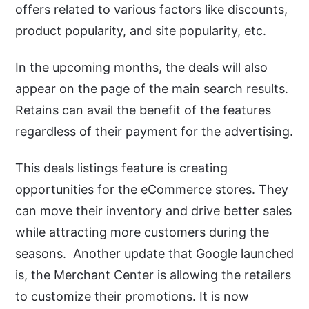
offers related to various factors like discounts,
product popularity, and site popularity, etc.
In the upcoming months, the deals will also
appear on the page of the main search results.
Retains can avail the benefit of the features
regardless of their payment for the advertising.
This deals listings feature is creating
opportunities for the eCommerce stores. They
can move their inventory and drive better sales
while attracting more customers during the
seasons. Another update that Google launched
is, the Merchant Center is allowing the retailers
to customize their promotions. It is now