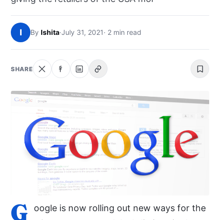
NEWS
I
By
Ishita
·
July 31, 2021
· 2 min read
ABOUT
SEARCH
SHARE
G
oogle is now rolling out new ways for the