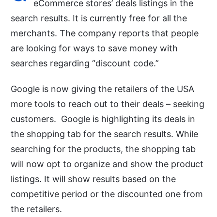
eCommerce stores’ deals listings in the
search results. It is currently free for all the
merchants. The company reports that people
are looking for ways to save money with
searches regarding “discount code.”
Google is now giving the retailers of the USA
more tools to reach out to their deals – seeking
customers. Google is highlighting its deals in
the shopping tab for the search results. While
searching for the products, the shopping tab
will now opt to organize and show the product
listings. It will show results based on the
competitive period or the discounted one from
the retailers.