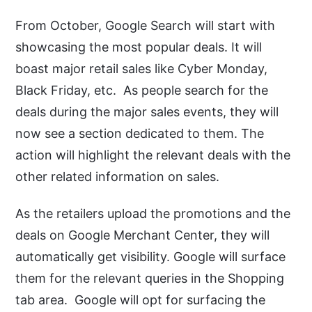
From October, Google Search will start with
showcasing the most popular deals. It will
boast major retail sales like Cyber Monday,
Black Friday, etc. As people search for the
deals during the major sales events, they will
now see a section dedicated to them. The
action will highlight the relevant deals with the
other related information on sales.
As the retailers upload the promotions and the
deals on Google Merchant Center, they will
automatically get visibility. Google will surface
them for the relevant queries in the Shopping
tab area. Google will opt for surfacing the