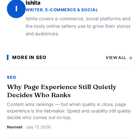
Ishita
I
WRITER, E-COMMERCE & SOCIAL
Ishita covers e-commerce, social platforms and
the tools online sellers use to grow their stores
and audiences.
MORE IN SEO
VIEW ALL
SEO
Why Page Experience Still Quietly
Decides Who Ranks
Content wins rankings — but when quality is close, page
experience is the tiebreaker. Speed and usability still quietly
decide who comes out on top.
Navneet
· July 17, 2026