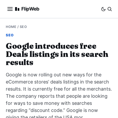
FlipWeb
SEO
HOME
/
SEO
SEO
INTERNET MARKETING
Google introduces free
Deals listings in its search
E-COMMERCE
results
DOMAINS
Google is now rolling out new ways for the
BUSINESS
eCommerce stores’ deals listings in the search
results. It is currently free for all the merchants.
SOCIAL
The company reports that people are looking
for ways to save money with searches
HOW-TO
regarding “discount code.” Google is now
giving the retailers of the USA mor