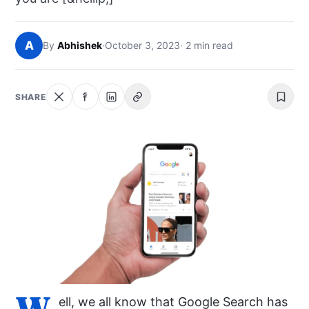
NEWS
A
By
Abhishek
·
October 3, 2023
· 2 min read
ABOUT
SEARCH
SHARE
W
ell, we all know that Google Search has