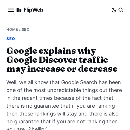
FlipWeb
SEO
HOME
/
SEO
SEO
INTERNET MARKETING
Google explains why
Google Discover traffic
E-COMMERCE
may increase or decrease
DOMAINS
Well, we all know that Google Search has been
BUSINESS
one of the most unpredictable things out there
in the recent times because of the fact that
SOCIAL
there is no guarantee that if you are ranking
then those rankings will stay and there is also
HOW-TO
no guarantee that if you are not ranking then
you are [&hellip;]