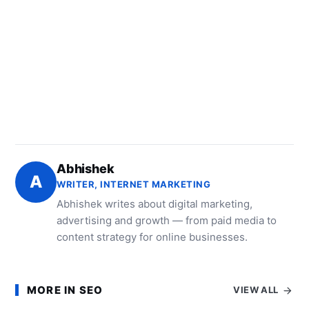
Abhishek
A
WRITER, INTERNET MARKETING
Abhishek writes about digital marketing,
advertising and growth — from paid media to
content strategy for online businesses.
MORE IN SEO
VIEW ALL