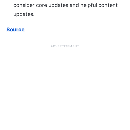
consider core updates and helpful content
updates.
Source
ADVERTISEMENT