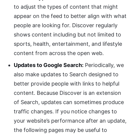
to adjust the types of content that might
appear on the feed to better align with what
people are looking for. Discover regularly
shows content including but not limited to
sports, health, entertainment, and lifestyle
content from across the open web.
Updates to Google Search:
Periodically, we
also make updates to Search designed to
better provide people with links to helpful
content. Because Discover is an extension
of Search, updates can sometimes produce
traffic changes. If you notice changes to
your website’s performance after an update,
the following pages may be useful to