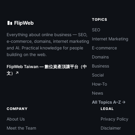
TOPICS
FlipWeb
SEO
Everything about online business — SEO,
Internet Marketing
e-commerce, domains, internet marketing
and AI. Practical knowledge for people
E-commerce
building on the web.
Domains
Business
FlipWeb Taiwan — 數位資產頂讓平台（中
文）↗
Social
How-To
News
All Topics A–Z →
COMPANY
LEGAL
About Us
Privacy Policy
Meet the Team
Disclaimer