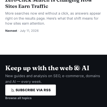
Sites Earn Traffic
More searches now end without a click, as answers appear
right on the results page. Here’s what that shift means for
how sites earn attention.
Navneet
· July 11, 2026
Keep up with the web & AI
New guides and analysis on SEO, e-commerce, domains
and AI — every week.
SUBSCRIBE VIA RSS
Browse all topics