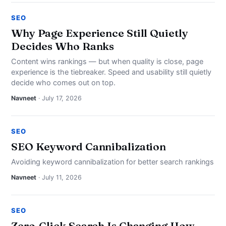
SEO
Why Page Experience Still Quietly
Decides Who Ranks
Content wins rankings — but when quality is close, page
experience is the tiebreaker. Speed and usability still quietly
decide who comes out on top.
Navneet
· July 17, 2026
SEO
SEO Keyword Cannibalization
Avoiding keyword cannibalization for better search rankings
Navneet
· July 11, 2026
SEO
Zero-Click Search Is Changing How