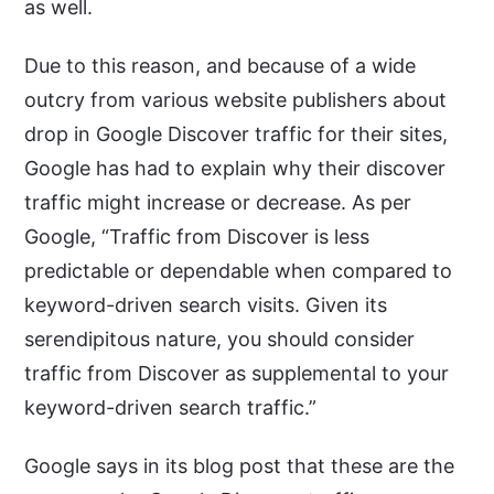
as well.
Due to this reason, and because of a wide
outcry from various website publishers about
drop in Google Discover traffic for their sites,
Google has had to explain why their discover
traffic might increase or decrease. As per
Google, “Traffic from Discover is less
predictable or dependable when compared to
keyword-driven search visits. Given its
serendipitous nature, you should consider
traffic from Discover as supplemental to your
keyword-driven search traffic.”
Google says in its blog post that these are the