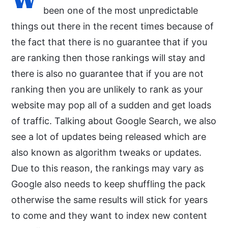
been one of the most unpredictable
things out there in the recent times because of
the fact that there is no guarantee that if you
are ranking then those rankings will stay and
there is also no guarantee that if you are not
ranking then you are unlikely to rank as your
website may pop all of a sudden and get loads
of traffic. Talking about Google Search, we also
see a lot of updates being released which are
also known as algorithm tweaks or updates.
Due to this reason, the rankings may vary as
Google also needs to keep shuffling the pack
otherwise the same results will stick for years
to come and they want to index new content