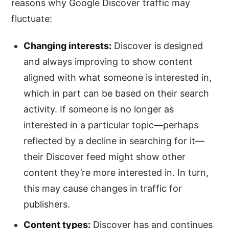
reasons why Google Discover traffic may
fluctuate:
Changing interests:
Discover is designed
and always improving to show content
aligned with what someone is interested in,
which in part can be based on their search
activity. If someone is no longer as
interested in a particular topic—perhaps
reflected by a decline in searching for it—
their Discover feed might show other
content they’re more interested in. In turn,
this may cause changes in traffic for
publishers.
Content types:
Discover has and continues