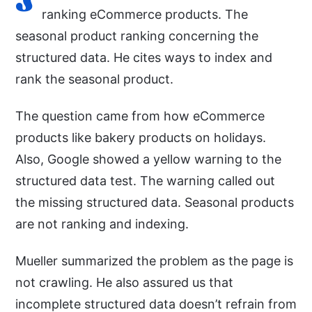
ranking eCommerce products. The
seasonal product ranking concerning the
structured data. He cites ways to index and
rank the seasonal product.
The question came from how eCommerce
products like bakery products on holidays.
Also, Google showed a yellow warning to the
structured data test. The warning called out
the missing structured data. Seasonal products
are not ranking and indexing.
Mueller summarized the problem as the page is
not crawling. He also assured us that
incomplete structured data doesn’t refrain from