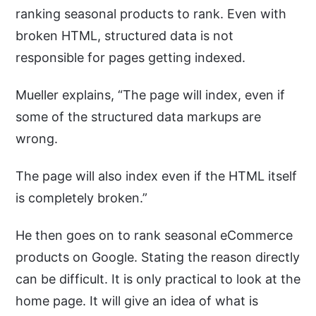
ranking seasonal products to rank. Even with
broken HTML, structured data is not
responsible for pages getting indexed.
Mueller explains, “The page will index, even if
some of the structured data markups are
wrong.
The page will also index even if the HTML itself
is completely broken.”
He then goes on to rank seasonal eCommerce
products on Google. Stating the reason directly
can be difficult. It is only practical to look at the
home page. It will give an idea of what is