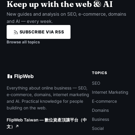
Keep up with the web & AI
New guides and analysis on SEO, e-commerce, domains
and AI — every week.
SUBSCRIBE VIA RSS
Browse all topics
TOPICS
FlipWeb
SEO
Everything about online business — SEO,
Internet Marketing
e-commerce, domains, internet marketing
and AI. Practical knowledge for people
E-commerce
building on the web.
Domains
Business
FlipWeb Taiwan — 數位資產頂讓平台（中
文）↗
Social