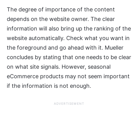
The degree of importance of the content
depends on the website owner. The clear
information will also bring up the ranking of the
website automatically. Check what you want in
the foreground and go ahead with it. Mueller
concludes by stating that one needs to be clear
on what site signals. However, seasonal
eCommerce products may not seem important
if the information is not enough.
ADVERTISEMENT