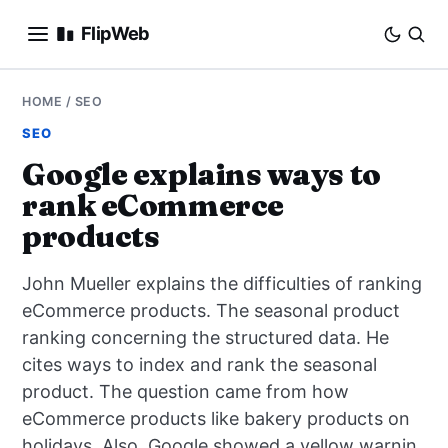
FlipWeb
SEO
HOME
/
SEO
SEO
INTERNET MARKETING
Google explains ways to
rank eCommerce
E-COMMERCE
products
DOMAINS
John Mueller explains the difficulties of ranking
BUSINESS
eCommerce products. The seasonal product
ranking concerning the structured data. He
SOCIAL
cites ways to index and rank the seasonal
product. The question came from how
HOW-TO
eCommerce products like bakery products on
holidays. Also, Google showed a yellow warnin