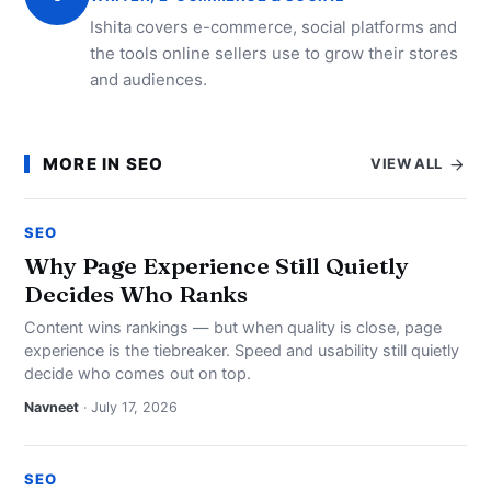
Ishita covers e-commerce, social platforms and
the tools online sellers use to grow their stores
and audiences.
MORE IN SEO
VIEW ALL
SEO
Why Page Experience Still Quietly
Decides Who Ranks
Content wins rankings — but when quality is close, page
experience is the tiebreaker. Speed and usability still quietly
decide who comes out on top.
Navneet
· July 17, 2026
SEO