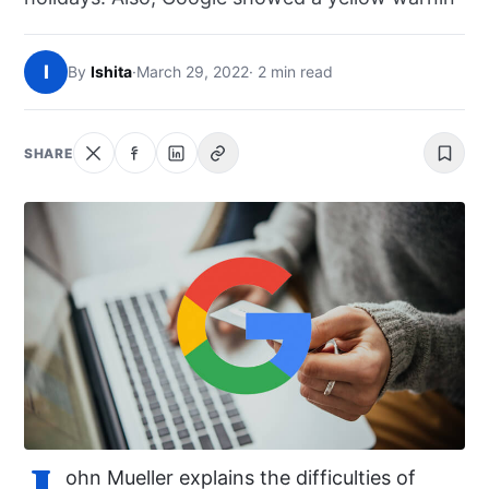
NEWS
I
By
Ishita
·
March 29, 2022
· 2 min read
ABOUT
SEARCH
SHARE
J
ohn Mueller explains the difficulties of