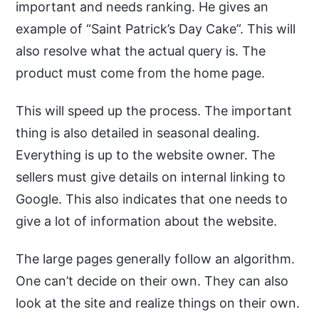
important and needs ranking. He gives an
example of “Saint Patrick’s Day Cake”. This will
also resolve what the actual query is. The
product must come from the home page.
This will speed up the process. The important
thing is also detailed in seasonal dealing.
Everything is up to the website owner. The
sellers must give details on internal linking to
Google. This also indicates that one needs to
give a lot of information about the website.
The large pages generally follow an algorithm.
One can’t decide on their own. They can also
look at the site and realize things on their own.