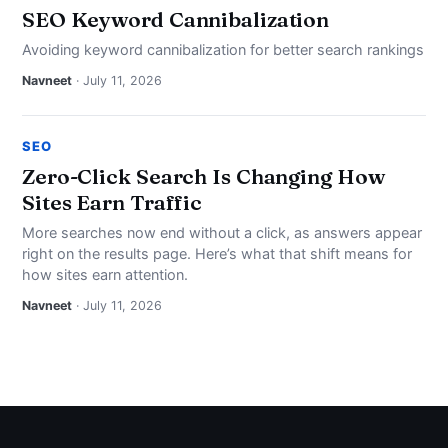
SEO Keyword Cannibalization
Avoiding keyword cannibalization for better search rankings
Navneet
· July 11, 2026
SEO
Zero-Click Search Is Changing How
Sites Earn Traffic
More searches now end without a click, as answers appear
right on the results page. Here’s what that shift means for
how sites earn attention.
Navneet
· July 11, 2026