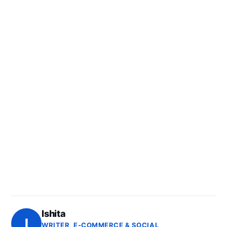
Ishita
I
WRITER, E-COMMERCE & SOCIAL