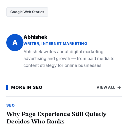
Google Web Stories
Abhishek
A
WRITER, INTERNET MARKETING
Abhishek writes about digital marketing,
advertising and growth — from paid media to
content strategy for online businesses.
MORE IN SEO
VIEW ALL
SEO
Why Page Experience Still Quietly
Decides Who Ranks