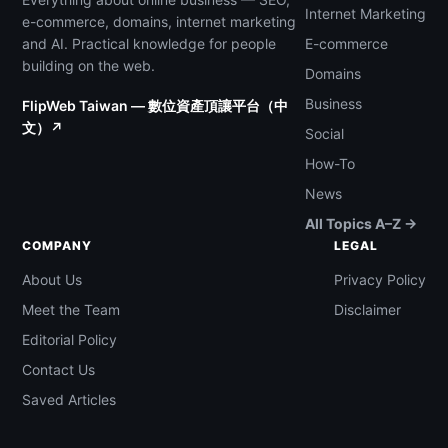
Internet Marketing
e-commerce, domains, internet marketing
and AI. Practical knowledge for people
E-commerce
building on the web.
Domains
Business
FlipWeb Taiwan — 數位資產頂讓平台（中
文）↗
Social
How-To
News
All Topics A–Z →
COMPANY
LEGAL
About Us
Privacy Policy
Meet the Team
Disclaimer
Editorial Policy
Contact Us
Saved Articles