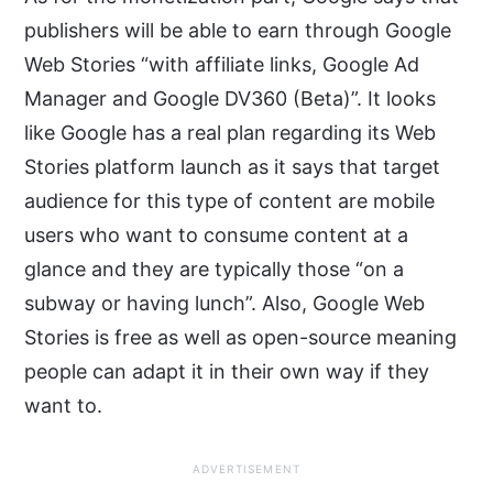
publishers will be able to earn through Google
Web Stories “with affiliate links, Google Ad
Manager and Google DV360 (Beta)”. It looks
like Google has a real plan regarding its Web
Stories platform launch as it says that target
audience for this type of content are mobile
users who want to consume content at a
glance and they are typically those “on a
subway or having lunch”. Also, Google Web
Stories is free as well as open-source meaning
people can adapt it in their own way if they
want to.
ADVERTISEMENT