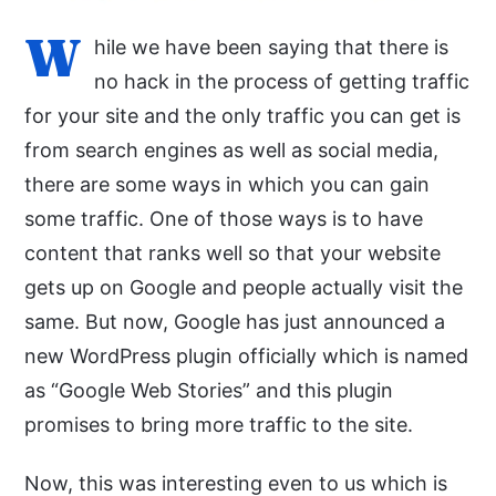
W
hile we have been saying that there is
no hack in the process of getting traffic
for your site and the only traffic you can get is
from search engines as well as social media,
there are some ways in which you can gain
some traffic. One of those ways is to have
content that ranks well so that your website
gets up on Google and people actually visit the
same. But now, Google has just announced a
new WordPress plugin officially which is named
as “Google Web Stories” and this plugin
promises to bring more traffic to the site.
Now, this was interesting even to us which is