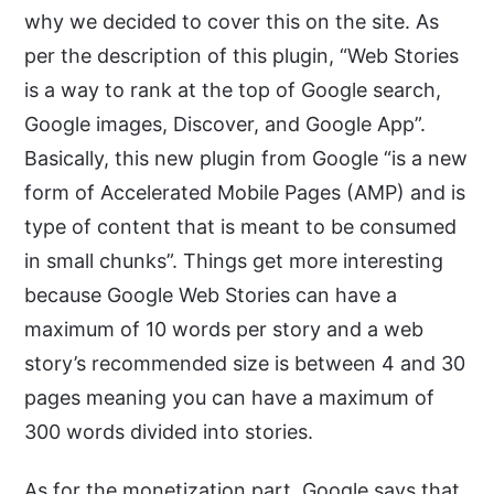
why we decided to cover this on the site. As
per the description of this plugin, “Web Stories
is a way to rank at the top of Google search,
Google images, Discover, and Google App”.
Basically, this new plugin from Google “is a new
form of Accelerated Mobile Pages (AMP) and is
type of content that is meant to be consumed
in small chunks”. Things get more interesting
because Google Web Stories can have a
maximum of 10 words per story and a web
story’s recommended size is between 4 and 30
pages meaning you can have a maximum of
300 words divided into stories.
As for the monetization part, Google says that