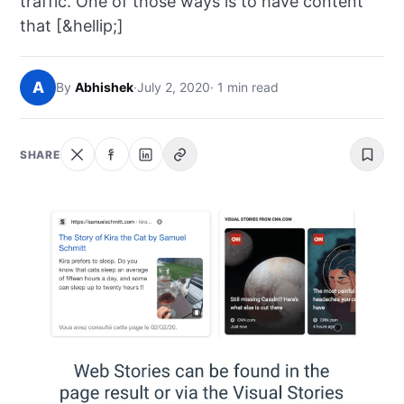
traffic. One of those ways is to have content
NEWS
that [&hellip;]
ABOUT
A
By
Abhishek
·
July 2, 2020
· 1 min read
SEARCH
SHARE