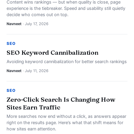
Content wins rankings — but when quality is close, page
experience is the tiebreaker. Speed and usability still quietly
decide who comes out on top.
Navneet
· July 17, 2026
SEO
SEO Keyword Cannibalization
Avoiding keyword cannibalization for better search rankings
Navneet
· July 11, 2026
SEO
Zero-Click Search Is Changing How
Sites Earn Traffic
More searches now end without a click, as answers appear
right on the results page. Here’s what that shift means for
how sites earn attention.