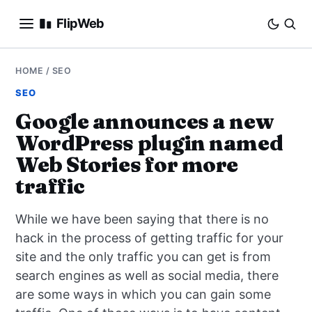
FlipWeb
SEO
HOME
/
SEO
SEO
INTERNET MARKETING
Google announces a new
WordPress plugin named
E-COMMERCE
Web Stories for more
DOMAINS
traffic
BUSINESS
While we have been saying that there is no
hack in the process of getting traffic for your
SOCIAL
site and the only traffic you can get is from
search engines as well as social media, there
HOW-TO
are some ways in which you can gain some