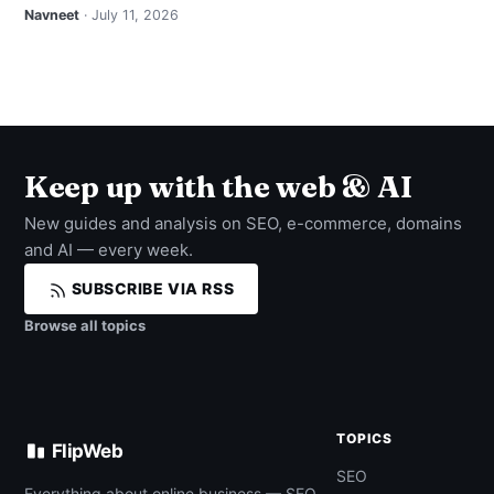
Navneet
· July 11, 2026
Keep up with the web & AI
New guides and analysis on SEO, e-commerce, domains
and AI — every week.
SUBSCRIBE VIA RSS
Browse all topics
TOPICS
FlipWeb
SEO
Everything about online business — SEO,