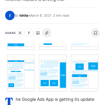
NEWS
I
By
Ishita
·
March 8, 2021
· 2 min read
ABOUT
SEARCH
SHARE
T
he Google Ads App is getting its update