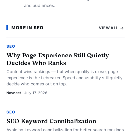
and audiences.
MORE IN SEO
VIEW ALL
SEO
Why Page Experience Still Quietly
Decides Who Ranks
Content wins rankings — but when quality is close, page
experience is the tiebreaker. Speed and usability still quietly
decide who comes out on top.
Navneet
· July 17, 2026
SEO
SEO Keyword Cannibalization
Avoiding keyword cannibalization for better search rankings