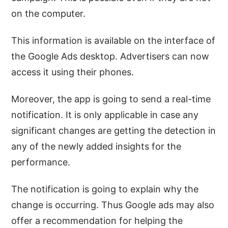
on the computer.
This information is available on the interface of
the Google Ads desktop. Advertisers can now
access it using their phones.
Moreover, the app is going to send a real-time
notification. It is only applicable in case any
significant changes are getting the detection in
any of the newly added insights for the
performance.
The notification is going to explain why the
change is occurring. Thus Google ads may also
offer a recommendation for helping the