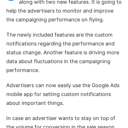
along with two new features. It is going to
help the advertisers to monitor and improve
the campaigning performance on flying.
The newly included features are the custom
notifications regarding the performance and
status change. Another feature is driving more
data about fluctuations in the campaigning
performance.
Advertisers can now easily use the Google Ads
mobile app for setting custom notifications
about important things.
In case an advertiser wants to stay on top of
the volume for conversion in the sale season,