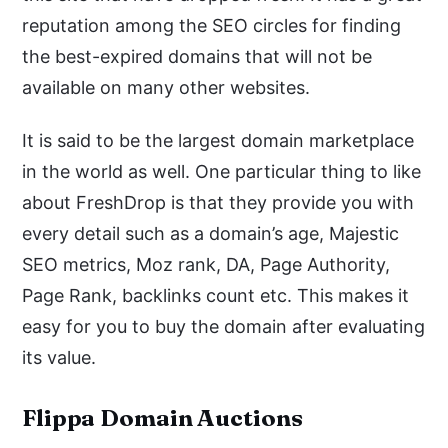
reputation among the SEO circles for finding
the best-expired domains that will not be
available on many other websites.
It is said to be the largest domain marketplace
in the world as well. One particular thing to like
about FreshDrop is that they provide you with
every detail such as a domain’s age, Majestic
SEO metrics, Moz rank, DA, Page Authority,
Page Rank, backlinks count etc. This makes it
easy for you to buy the domain after evaluating
its value.
Flippa Domain Auctions