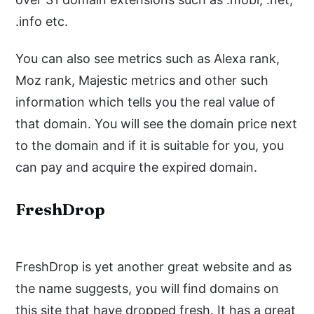
.info etc.
You can also see metrics such as Alexa rank,
Moz rank, Majestic metrics and other such
information which tells you the real value of
that domain. You will see the domain price next
to the domain and if it is suitable for you, you
can pay and acquire the expired domain.
FreshDrop
FreshDrop is yet another great website and as
the name suggests, you will find domains on
this site that have dropped fresh. It has a great