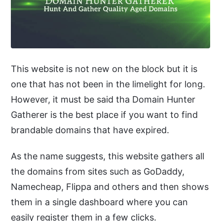
This website is not new on the block but it is
one that has not been in the limelight for long.
However, it must be said tha Domain Hunter
Gatherer is the best place if you want to find
brandable domains that have expired.
As the name suggests, this website gathers all
the domains from sites such as GoDaddy,
Namecheap, Flippa and others and then shows
them in a single dashboard where you can
easily register them in a few clicks.