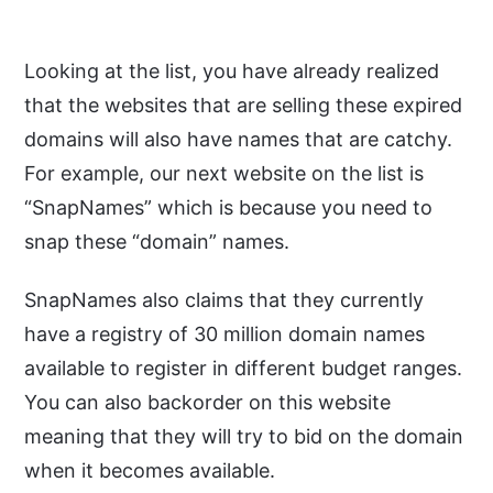
Looking at the list, you have already realized
that the websites that are selling these expired
domains will also have names that are catchy.
For example, our next website on the list is
“SnapNames” which is because you need to
snap these “domain” names.
SnapNames also claims that they currently
have a registry of 30 million domain names
available to register in different budget ranges.
You can also backorder on this website
meaning that they will try to bid on the domain
when it becomes available.