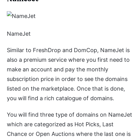
NameJet
Similar to FreshDrop and DomCop, NameJet is
also a premium service where you first need to
make an account and pay the monthly
subscription price in order to see the domains
listed on the marketplace. Once that is done,
you will find a rich catalogue of domains.
You will find three type of domains on NameJet
which are categorized as Hot Picks, Last
Chance or Open Auctions where the last one is