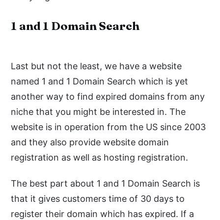
1 and 1 Domain Search
Last but not the least, we have a website
named 1 and 1 Domain Search which is yet
another way to find expired domains from any
niche that you might be interested in. The
website is in operation from the US since 2003
and they also provide website domain
registration as well as hosting registration.
The best part about 1 and 1 Domain Search is
that it gives customers time of 30 days to
register their domain which has expired. If a