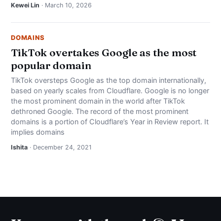
Kewei Lin
· March 10, 2026
DOMAINS
TikTok overtakes Google as the most
popular domain
TikTok oversteps Google as the top domain internationally,
based on yearly scales from Cloudflare. Google is no longer
the most prominent domain in the world after TikTok
dethroned Google. The record of the most prominent
domains is a portion of Cloudflare’s Year in Review report. It
implies domains
Ishita
· December 24, 2021