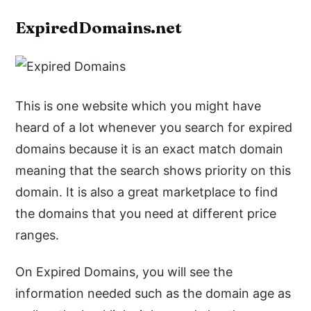
ExpiredDomains.net
This is one website which you might have
heard of a lot whenever you search for expired
domains because it is an exact match domain
meaning that the search shows priority on this
domain. It is also a great marketplace to find
the domains that you need at different price
ranges.
On Expired Domains, you will see the
information needed such as the domain age as