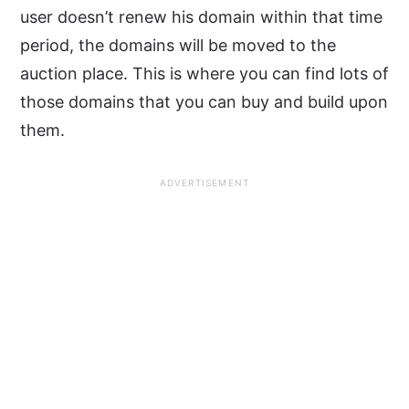
user doesn’t renew his domain within that time
period, the domains will be moved to the
auction place. This is where you can find lots of
those domains that you can buy and build upon
them.
ADVERTISEMENT