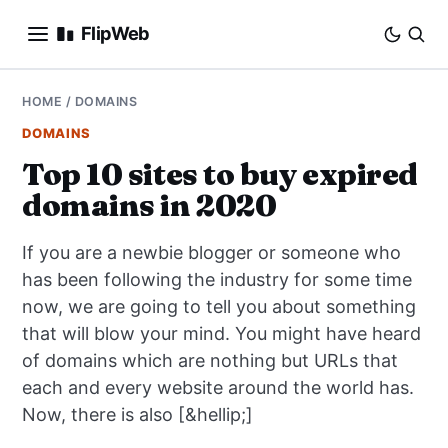
FlipWeb
SEO
HOME
/
DOMAINS
DOMAINS
INTERNET MARKETING
Top 10 sites to buy expired
domains in 2020
E-COMMERCE
If you are a newbie blogger or someone who
DOMAINS
has been following the industry for some time
now, we are going to tell you about something
BUSINESS
that will blow your mind. You might have heard
SOCIAL
of domains which are nothing but URLs that
each and every website around the world has.
HOW-TO
Now, there is also [&hellip;]