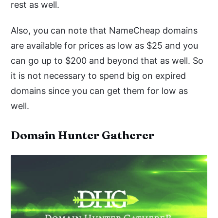
rest as well.
Also, you can note that NameCheap domains
are available for prices as low as $25 and you
can go up to $200 and beyond that as well. So
it is not necessary to spend big on expired
domains since you can get them for low as
well.
Domain Hunter Gatherer