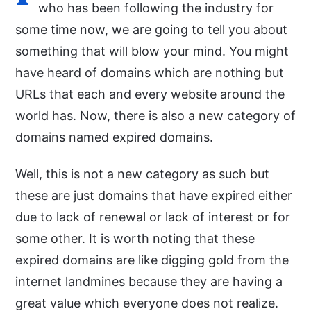
who has been following the industry for
some time now, we are going to tell you about
something that will blow your mind. You might
have heard of domains which are nothing but
URLs that each and every website around the
world has. Now, there is also a new category of
domains named expired domains.
Well, this is not a new category as such but
these are just domains that have expired either
due to lack of renewal or lack of interest or for
some other. It is worth noting that these
expired domains are like digging gold from the
internet landmines because they are having a
great value which everyone does not realize.