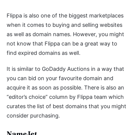
Flippa is also one of the biggest marketplaces
when it comes to buying and selling websites
as well as domain names. However, you might
not know that Flippa can be a great way to
find expired domains as well.
It is similar to GoDaddy Auctions in a way that
you can bid on your favourite domain and
acquire it as soon as possible. There is also an
“editor’s choice” column by Flippa team which
curates the list of best domains that you might
consider purchasing.
NameJet