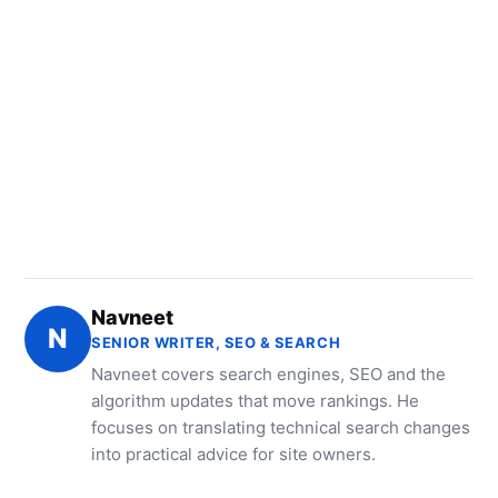
Navneet
N
SENIOR WRITER, SEO & SEARCH
Navneet covers search engines, SEO and the
algorithm updates that move rankings. He
focuses on translating technical search changes
into practical advice for site owners.