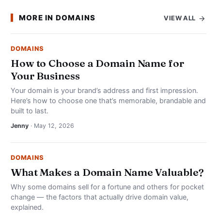
MORE IN DOMAINS
VIEW ALL
DOMAINS
How to Choose a Domain Name for
Your Business
Your domain is your brand’s address and first impression.
Here’s how to choose one that’s memorable, brandable and
built to last.
Jenny
· May 12, 2026
DOMAINS
What Makes a Domain Name Valuable?
Why some domains sell for a fortune and others for pocket
change — the factors that actually drive domain value,
explained.