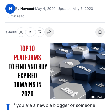
NEWS
N
By
Navneet
·
May 4, 2020
· Updated May 5, 2020
· 6 min read
ABOUT
SEARCH
SHARE
I
f you are a newbie blogger or someone