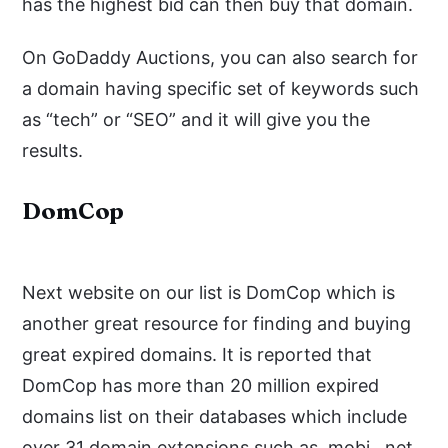
has the highest bid can then buy that domain.
On GoDaddy Auctions, you can also search for
a domain having specific set of keywords such
as “tech” or “SEO” and it will give you the
results.
DomCop
Next website on our list is DomCop which is
another great resource for finding and buying
great expired domains. It is reported that
DomCop has more than 20 million expired
domains list on their databases which include
over 31 domain extensions such as .mobi, .net,