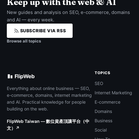
Keep up with the web & AI
New guides and analysis on SEO, e-commerce, domains
and AI — every week.
SUBSCRIBE VIA RSS
Browse all topics
TOPICS
FlipWeb
SEO
Everything about online business — SEO,
Internet Marketing
e-commerce, domains, internet marketing
and AI. Practical knowledge for people
E-commerce
building on the web.
Domains
Business
FlipWeb Taiwan — 數位資產頂讓平台（中
文）↗
Social