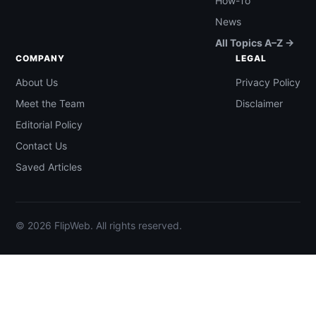
How-To
News
All Topics A–Z →
COMPANY
LEGAL
About Us
Privacy Policy
Meet the Team
Disclaimer
Editorial Policy
Contact Us
Saved Articles
© 2026 FlipWeb. All rights reserved.