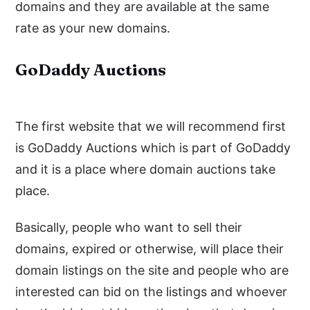
domains and they are available at the same
rate as your new domains.
GoDaddy Auctions
The first website that we will recommend first
is GoDaddy Auctions which is part of GoDaddy
and it is a place where domain auctions take
place.
Basically, people who want to sell their
domains, expired or otherwise, will place their
domain listings on the site and people who are
interested can bid on the listings and whoever