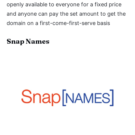
openly available to everyone for a fixed price
and anyone can pay the set amount to get the
domain on a first-come-first-serve basis
Snap Names