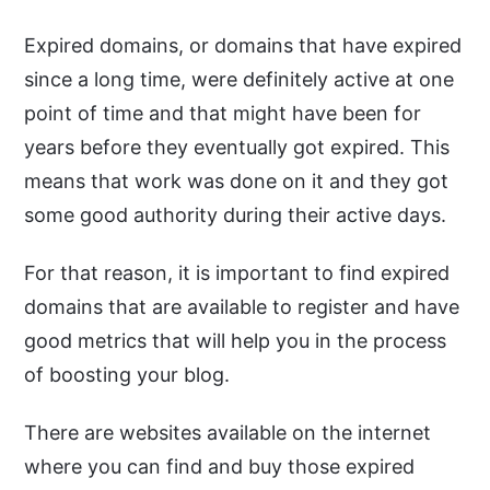
Expired domains, or domains that have expired
since a long time, were definitely active at one
point of time and that might have been for
years before they eventually got expired. This
means that work was done on it and they got
some good authority during their active days.
For that reason, it is important to find expired
domains that are available to register and have
good metrics that will help you in the process
of boosting your blog.
There are websites available on the internet
where you can find and buy those expired