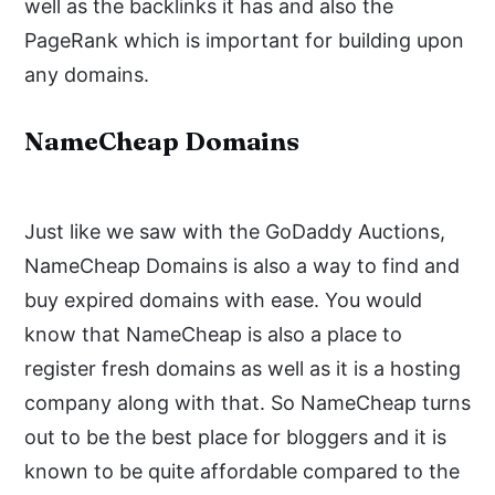
well as the backlinks it has and also the
PageRank which is important for building upon
any domains.
NameCheap Domains
Just like we saw with the GoDaddy Auctions,
NameCheap Domains is also a way to find and
buy expired domains with ease. You would
know that NameCheap is also a place to
register fresh domains as well as it is a hosting
company along with that. So NameCheap turns
out to be the best place for bloggers and it is
known to be quite affordable compared to the