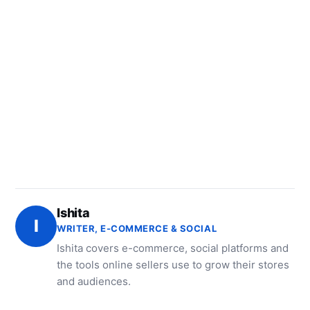
Ishita
I
WRITER, E-COMMERCE & SOCIAL
Ishita covers e-commerce, social platforms and
the tools online sellers use to grow their stores
and audiences.