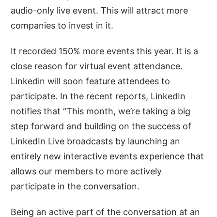
audio-only live event. This will attract more
companies to invest in it.
It recorded 150% more events this year. It is a
close reason for virtual event attendance.
Linkedin will soon feature attendees to
participate. In the recent reports, LinkedIn
notifies that “This month, we’re taking a big
step forward and building on the success of
LinkedIn Live broadcasts by launching an
entirely new interactive events experience that
allows our members to more actively
participate in the conversation.
Being an active part of the conversation at an