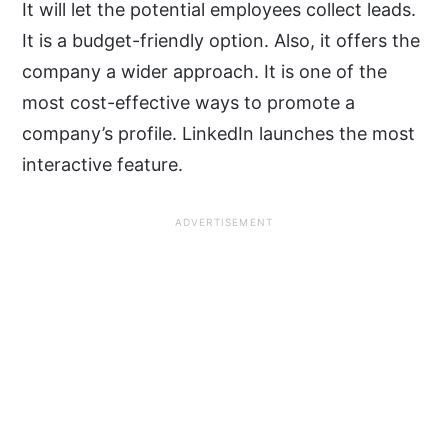
It will let the potential employees collect leads.
It is a budget-friendly option. Also, it offers the
company a wider approach. It is one of the
most cost-effective ways to promote a
company’s profile. LinkedIn launches the most
interactive feature.
ADVERTISEMENT