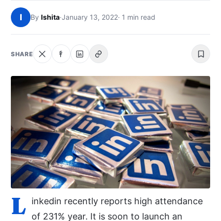
NEWS
I
By
Ishita
·
January 13, 2022
· 1 min read
ABOUT
SHARE
SEARCH
L
inkedin recently reports high attendance
of 231% year. It is soon to launch an