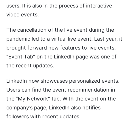
users. It is also in the process of interactive
video events.
The cancellation of the live event during the
pandemic led to a virtual live event. Last year, it
brought forward new features to live events.
“Event Tab” on the LinkedIn page was one of
the recent updates.
LinkedIn now showcases personalized events.
Users can find the event recommendation in
the “My Network” tab. With the event on the
company’s page, LinkedIn also notifies
followers with recent updates.