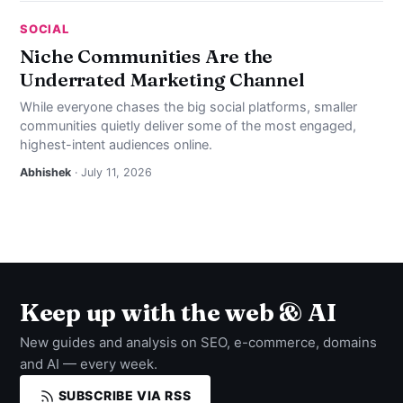
SOCIAL
Niche Communities Are the
Underrated Marketing Channel
While everyone chases the big social platforms, smaller
communities quietly deliver some of the most engaged,
highest-intent audiences online.
Abhishek
· July 11, 2026
Keep up with the web & AI
New guides and analysis on SEO, e-commerce, domains
and AI — every week.
SUBSCRIBE VIA RSS