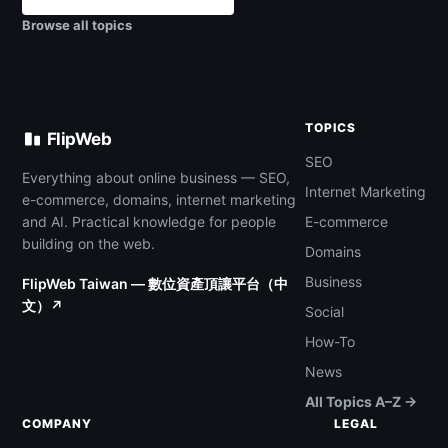
Browse all topics
TOPICS
FlipWeb
SEO
Everything about online business — SEO,
Internet Marketing
e-commerce, domains, internet marketing
and AI. Practical knowledge for people
E-commerce
building on the web.
Domains
Business
FlipWeb Taiwan — 數位資產頂讓平台（中
文）↗
Social
How-To
News
All Topics A–Z →
COMPANY
LEGAL