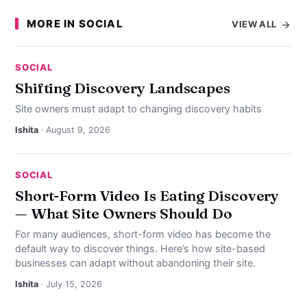
MORE IN SOCIAL
VIEW ALL
SOCIAL
Shifting Discovery Landscapes
Site owners must adapt to changing discovery habits
Ishita
· August 9, 2026
SOCIAL
Short-Form Video Is Eating Discovery
— What Site Owners Should Do
For many audiences, short-form video has become the
default way to discover things. Here’s how site-based
businesses can adapt without abandoning their site.
Ishita
· July 15, 2026