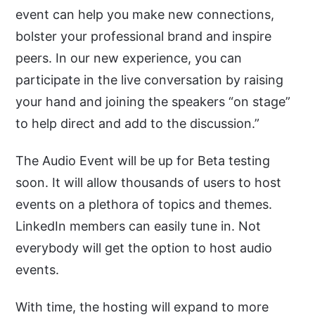
event can help you make new connections,
bolster your professional brand and inspire
peers. In our new experience, you can
participate in the live conversation by raising
your hand and joining the speakers “on stage”
to help direct and add to the discussion.”
The Audio Event will be up for Beta testing
soon. It will allow thousands of users to host
events on a plethora of topics and themes.
LinkedIn members can easily tune in. Not
everybody will get the option to host audio
events.
With time, the hosting will expand to more