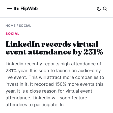
FlipWeb
SEO
HOME
/
SOCIAL
SOCIAL
INTERNET MARKETING
LinkedIn records virtual
event attendance by 231%
E-COMMERCE
Linkedin recently reports high attendance of
DOMAINS
231% year. It is soon to launch an audio-only
live event. This will attract more companies to
BUSINESS
invest in it. It recorded 150% more events this
SOCIAL
year. It is a close reason for virtual event
attendance. Linkedin will soon feature
HOW-TO
attendees to participate. In