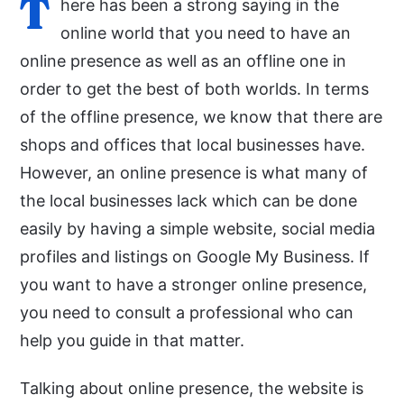
T
here has been a strong saying in the
online world that you need to have an
online presence as well as an offline one in
order to get the best of both worlds. In terms
of the offline presence, we know that there are
shops and offices that local businesses have.
However, an online presence is what many of
the local businesses lack which can be done
easily by having a simple website, social media
profiles and listings on Google My Business. If
you want to have a stronger online presence,
you need to consult a professional who can
help you guide in that matter.
Talking about online presence, the website is