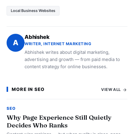
Local Business Websites
Abhishek
A
WRITER, INTERNET MARKETING
Abhishek writes about digital marketing,
advertising and growth — from paid media to
content strategy for online businesses.
MORE IN SEO
VIEW ALL
SEO
Why Page Experience Still Quietly
Decides Who Ranks