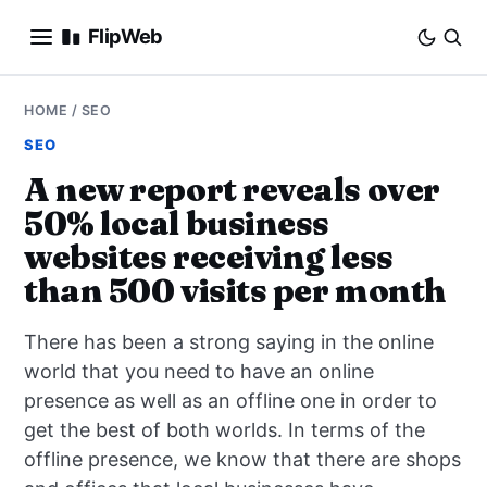
FlipWeb
SEO
HOME
/
SEO
SEO
INTERNET MARKETING
A new report reveals over
50% local business
E-COMMERCE
websites receiving less
DOMAINS
than 500 visits per month
BUSINESS
There has been a strong saying in the online
world that you need to have an online
SOCIAL
presence as well as an offline one in order to
get the best of both worlds. In terms of the
HOW-TO
offline presence, we know that there are shops