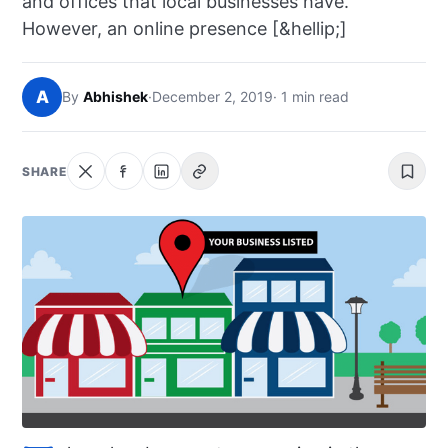
and offices that local businesses have.
NEWS
However, an online presence [&hellip;]
ABOUT
A
By
Abhishek
·
December 2, 2019
· 1 min read
SEARCH
SHARE