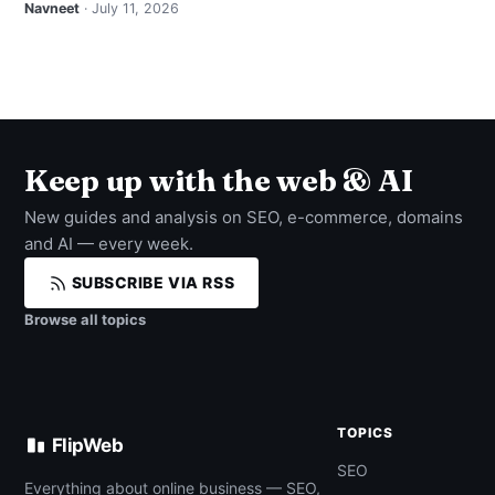
Navneet
· July 11, 2026
Keep up with the web & AI
New guides and analysis on SEO, e-commerce, domains
and AI — every week.
SUBSCRIBE VIA RSS
Browse all topics
TOPICS
FlipWeb
SEO
Everything about online business — SEO,