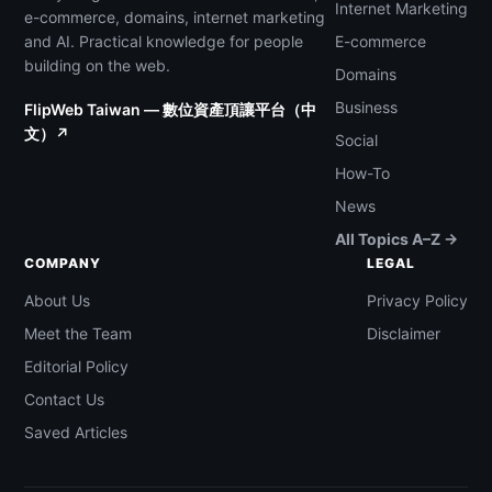
Internet Marketing
e-commerce, domains, internet marketing
and AI. Practical knowledge for people
E-commerce
building on the web.
Domains
Business
FlipWeb Taiwan — 數位資產頂讓平台（中
文）↗
Social
How-To
News
All Topics A–Z →
COMPANY
LEGAL
About Us
Privacy Policy
Meet the Team
Disclaimer
Editorial Policy
Contact Us
Saved Articles