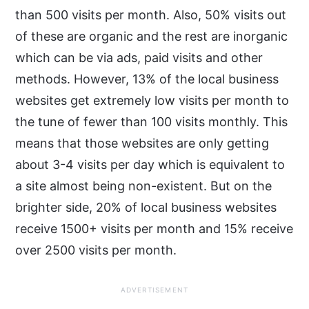
than 500 visits per month. Also, 50% visits out
of these are organic and the rest are inorganic
which can be via ads, paid visits and other
methods. However, 13% of the local business
websites get extremely low visits per month to
the tune of fewer than 100 visits monthly. This
means that those websites are only getting
about 3-4 visits per day which is equivalent to
a site almost being non-existent. But on the
brighter side, 20% of local business websites
receive 1500+ visits per month and 15% receive
over 2500 visits per month.
ADVERTISEMENT