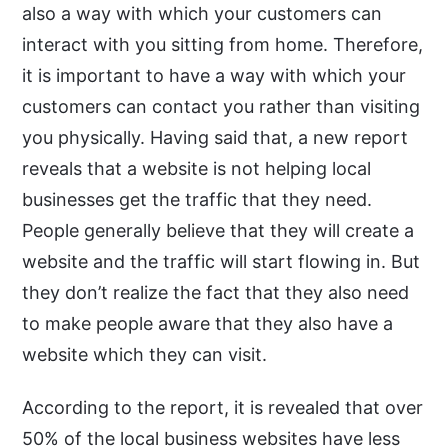
also a way with which your customers can
interact with you sitting from home. Therefore,
it is important to have a way with which your
customers can contact you rather than visiting
you physically. Having said that, a new report
reveals that a website is not helping local
businesses get the traffic that they need.
People generally believe that they will create a
website and the traffic will start flowing in. But
they don’t realize the fact that they also need
to make people aware that they also have a
website which they can visit.
According to the report, it is revealed that over
50% of the local business websites have less