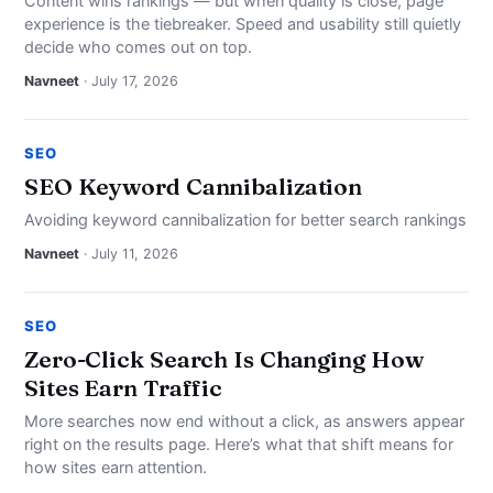
Content wins rankings — but when quality is close, page
experience is the tiebreaker. Speed and usability still quietly
decide who comes out on top.
Navneet
· July 17, 2026
SEO
SEO Keyword Cannibalization
Avoiding keyword cannibalization for better search rankings
Navneet
· July 11, 2026
SEO
Zero-Click Search Is Changing How
Sites Earn Traffic
More searches now end without a click, as answers appear
right on the results page. Here’s what that shift means for
how sites earn attention.