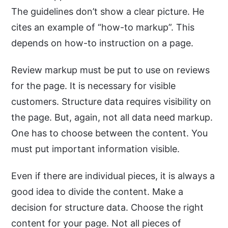
The guidelines don’t show a clear picture. He
cites an example of “how-to markup”. This
depends on how-to instruction on a page.
Review markup must be put to use on reviews
for the page. It is necessary for visible
customers. Structure data requires visibility on
the page. But, again, not all data need markup.
One has to choose between the content. You
must put important information visible.
Even if there are individual pieces, it is always a
good idea to divide the content. Make a
decision for structure data. Choose the right
content for your page. Not all pieces of