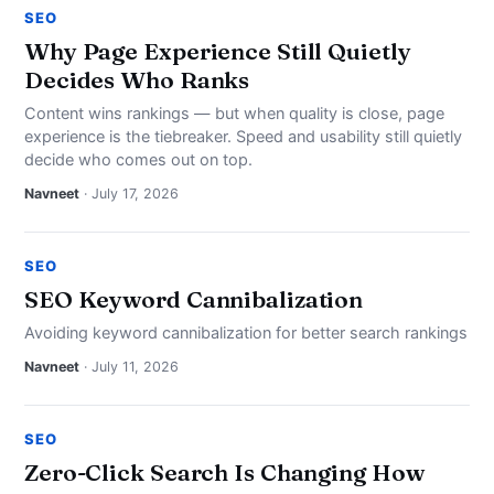
SEO
Why Page Experience Still Quietly
Decides Who Ranks
Content wins rankings — but when quality is close, page
experience is the tiebreaker. Speed and usability still quietly
decide who comes out on top.
Navneet
· July 17, 2026
SEO
SEO Keyword Cannibalization
Avoiding keyword cannibalization for better search rankings
Navneet
· July 11, 2026
SEO
Zero-Click Search Is Changing How