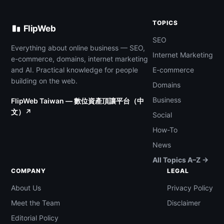
TOPICS
FlipWeb
SEO
Everything about online business — SEO,
Internet Marketing
e-commerce, domains, internet marketing
and AI. Practical knowledge for people
E-commerce
building on the web.
Domains
Business
FlipWeb Taiwan — 數位資產頂讓平台（中
文）↗
Social
How-To
News
All Topics A–Z →
COMPANY
LEGAL
About Us
Privacy Policy
Meet the Team
Disclaimer
Editorial Policy