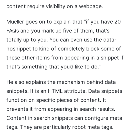
content require visibility on a webpage.
Mueller goes on to explain that “if you have 20
FAQs and you mark up five of them, that’s
totally up to you. You can even use the data-
nosnippet to kind of completely block some of
these other items from appearing in a snippet if
that’s something that you’d like to do.”
He also explains the mechanism behind data
snippets. It is an HTML attribute. Data snippets
function on specific pieces of content. It
prevents it from appearing in search results.
Content in search snippets can configure meta
tags. They are particularly robot meta tags.