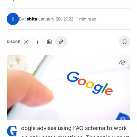
NEWS
I
By
Ishita
·
January 20, 2022
· 1 min read
ABOUT
SEARCH
SHARE
G
oogle advises using FAQ schema to work