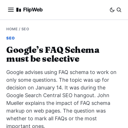
FlipWeb
SEO
HOME
/
SEO
SEO
INTERNET MARKETING
Google’s FAQ Schema
must be selective
E-COMMERCE
Google advises using FAQ schema to work on
DOMAINS
only some questions. The topic was up for
decision on January 14. It was during the
BUSINESS
Google Search Central SEO hangout. John
SOCIAL
Mueller explains the impact of FAQ schema
markup on web pages. The question was
HOW-TO
whether to mark all FAQs or the most
important ones.