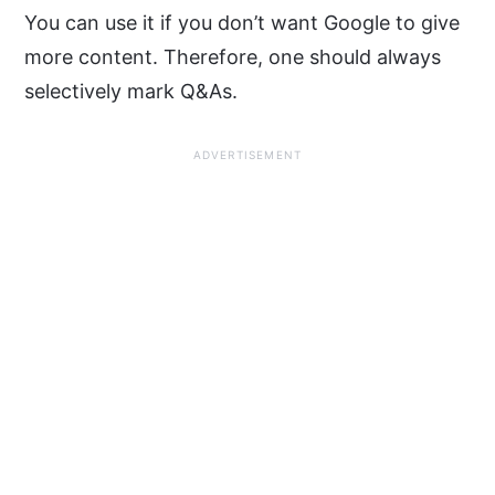
You can use it if you don’t want Google to give
more content. Therefore, one should always
selectively mark Q&As.
ADVERTISEMENT