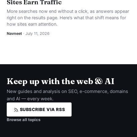
Sites Earn Traffic
More searches now end without a click, as answers appear
right on the results page. Here’s what that shift means for
how sites earn attention.
Navneet
· July 11, 2026
Keep up with the web & AI
New guides and analysis on SEO, e-commerce, domains
and AI — every week.
SUBSCRIBE VIA RSS
Browse all topics