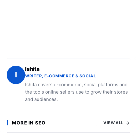
Ishita
I
WRITER, E-COMMERCE & SOCIAL
Ishita covers e-commerce, social platforms and
the tools online sellers use to grow their stores
and audiences.
MORE IN SEO
VIEW ALL