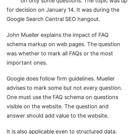
on only some questions. The topic was up
for decision on January 14. It was during the
Google Search Central SEO hangout.
John Mueller explains the impact of FAQ
schema markup on web pages. The question
was whether to mark all FAQs or the most
important ones.
Google does follow firm guidelines. Mueller
advises to mark some but not every question.
One must use the FAQ schema on questions
visible on the website. The question and
answer should add value to the website.
It is also applicable even to structured data.