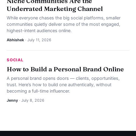
Niche Communities Are the
Underrated Marketing Channel
While everyone chases the big social platforms, smaller
communities quietly deliver some of the most engaged,
highest-intent audiences online.
Abhishek
· July 11, 2026
SOCIAL
How to Build a Personal Brand Online
A personal brand opens doors — clients, opportunities,
trust. Here’s how to build one authentically, without
becoming a full-time influencer.
Jenny
· July 8, 2026