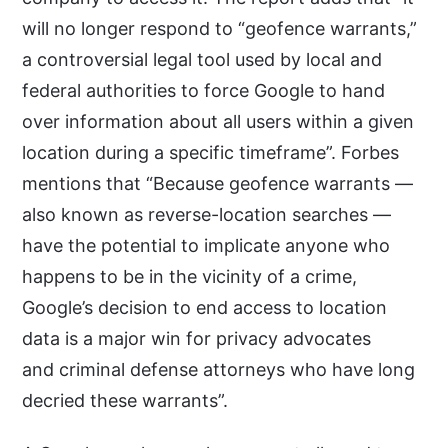
will no longer respond to “geofence warrants,”
a controversial legal tool used by local and
federal authorities to force Google to hand
over information about all users within a given
location during a specific timeframe”. Forbes
mentions that “Because geofence warrants —
also known as reverse-location searches —
have the potential to implicate anyone who
happens to be in the vicinity of a crime,
Google’s decision to end access to location
data is a major win for privacy advocates
and criminal defense attorneys who have long
decried these warrants”.