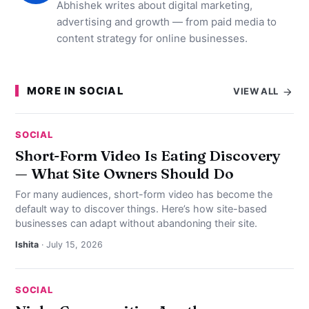
Abhishek writes about digital marketing,
advertising and growth — from paid media to
content strategy for online businesses.
MORE IN SOCIAL
VIEW ALL
SOCIAL
Short-Form Video Is Eating Discovery
— What Site Owners Should Do
For many audiences, short-form video has become the
default way to discover things. Here’s how site-based
businesses can adapt without abandoning their site.
Ishita
· July 15, 2026
SOCIAL