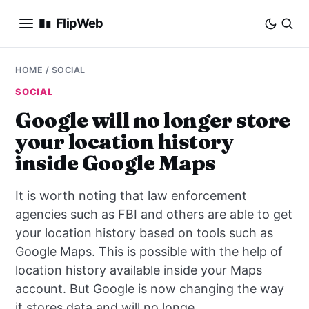
FlipWeb
SEO
HOME
/
SOCIAL
SOCIAL
INTERNET MARKETING
Google will no longer store
your location history
E-COMMERCE
inside Google Maps
DOMAINS
It is worth noting that law enforcement
BUSINESS
agencies such as FBI and others are able to get
your location history based on tools such as
SOCIAL
Google Maps. This is possible with the help of
location history available inside your Maps
HOW-TO
account. But Google is now changing the way
it stores data and will no longe