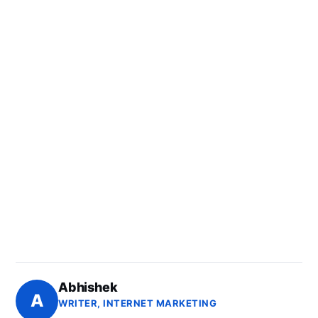
Abhishek
A
WRITER, INTERNET MARKETING