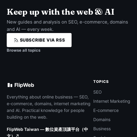
Keep up with the web & AI
New guides and analysis on SEO, e-commerce, domains
and AI — every week.
SUBSCRIBE VIA RSS
Browse all topics
TOPICS
FlipWeb
SEO
Everything about online business — SEO,
Internet Marketing
e-commerce, domains, internet marketing
and AI. Practical knowledge for people
E-commerce
building on the web.
Domains
Business
FlipWeb Taiwan — 數位資產頂讓平台（中
文）↗