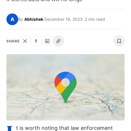
NEWS
A
By
Abhishek
·
December 18, 2023
· 2 min read
ABOUT
SEARCH
SHARE
I
t is worth noting that law enforcement