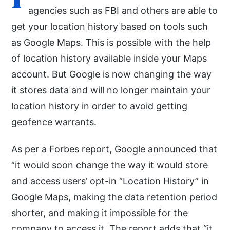
agencies such as FBI and others are able to
get your location history based on tools such
as Google Maps. This is possible with the help
of location history available inside your Maps
account. But Google is now changing the way
it stores data and will no longer maintain your
location history in order to avoid getting
geofence warrants.
As per a Forbes report, Google announced that
“it would soon change the way it would store
and access users’ opt-in “Location History” in
Google Maps, making the data retention period
shorter, and making it impossible for the
company to access it. The report adds that “it