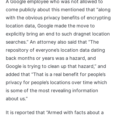
A Google employee who was not allowed to
come publicly about this mentioned that “along
with the obvious privacy benefits of encrypting
location data, Google made the move to
explicitly bring an end to such dragnet location
searches.” An attorney also said that “The
repository of everyone’s location data dating
back months or years was a hazard, and
Google is trying to clean up that hazard,” and
added that “That is a real benefit for people’s
privacy for people’s locations over time which
is some of the most revealing information
about us.”
It is reported that “Armed with facts about a