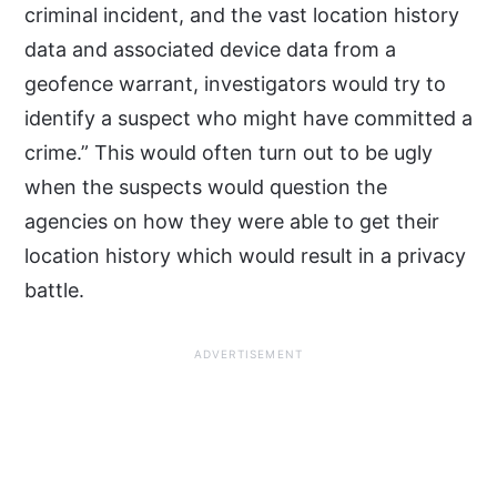
criminal incident, and the vast location history
data and associated device data from a
geofence warrant, investigators would try to
identify a suspect who might have committed a
crime.” This would often turn out to be ugly
when the suspects would question the
agencies on how they were able to get their
location history which would result in a privacy
battle.
ADVERTISEMENT