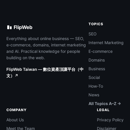
TOPICS
FlipWeb
SEO
Everything about online business — SEO,
Internet Marketing
e-commerce, domains, internet marketing
and AI. Practical knowledge for people
E-commerce
building on the web.
Domains
Business
FlipWeb Taiwan — 數位資產頂讓平台（中
文）↗
Social
How-To
News
All Topics A–Z →
COMPANY
LEGAL
About Us
Privacy Policy
Meet the Team
Disclaimer