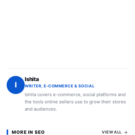
Ishita
I
WRITER, E-COMMERCE & SOCIAL
Ishita covers e-commerce, social platforms and
the tools online sellers use to grow their stores
and audiences.
MORE IN SEO
VIEW ALL