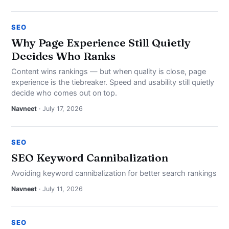
SEO
Why Page Experience Still Quietly
Decides Who Ranks
Content wins rankings — but when quality is close, page
experience is the tiebreaker. Speed and usability still quietly
decide who comes out on top.
Navneet
· July 17, 2026
SEO
SEO Keyword Cannibalization
Avoiding keyword cannibalization for better search rankings
Navneet
· July 11, 2026
SEO