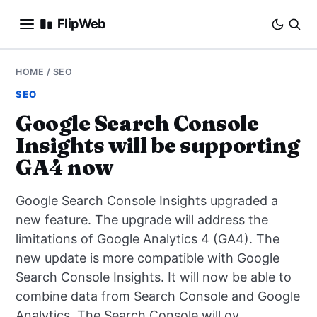
FlipWeb
SEO
HOME
/
SEO
SEO
INTERNET MARKETING
Google Search Console
Insights will be supporting
E-COMMERCE
GA4 now
DOMAINS
Google Search Console Insights upgraded a
BUSINESS
new feature. The upgrade will address the
limitations of Google Analytics 4 (GA4). The
SOCIAL
new update is more compatible with Google
Search Console Insights. It will now be able to
HOW-TO
combine data from Search Console and Google
Analytics. The Search Console will ov