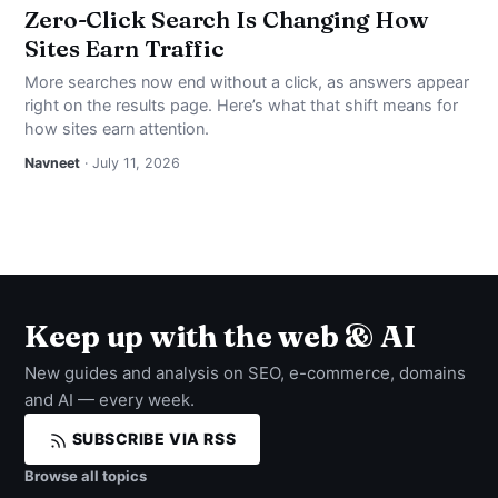
Zero-Click Search Is Changing How
Sites Earn Traffic
More searches now end without a click, as answers appear
right on the results page. Here’s what that shift means for
how sites earn attention.
Navneet
· July 11, 2026
Keep up with the web & AI
New guides and analysis on SEO, e-commerce, domains
and AI — every week.
SUBSCRIBE VIA RSS
Browse all topics