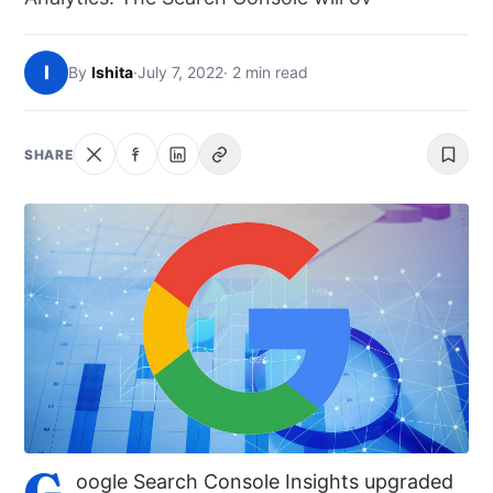
NEWS
I
By
Ishita
·
July 7, 2022
· 2 min read
ABOUT
SEARCH
SHARE
G
oogle Search Console Insights upgraded