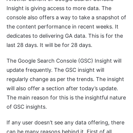
Insight is giving access to more data. The
console also offers a way to take a snapshot of
the content performance in recent weeks. It
dedicates to delivering GA data. This is for the
last 28 days. It will be for 28 days.
The Google Search Console (GSC) Insight will
update frequently. The GSC insight will
regularly change as per the trends. The insight
will also offer a section after today’s update.
The main reason for this is the insightful nature
of GSC insights.
If any user doesn’t see any data offering, there
can be many reasons behind it. First of all,