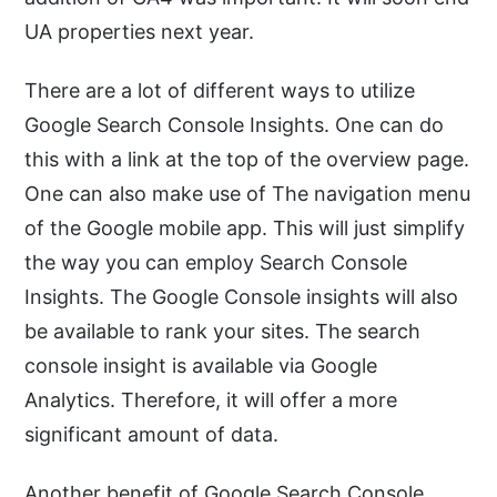
UA properties next year.
There are a lot of different ways to utilize
Google Search Console Insights. One can do
this with a link at the top of the overview page.
One can also make use of The navigation menu
of the Google mobile app. This will just simplify
the way you can employ Search Console
Insights. The Google Console insights will also
be available to rank your sites. The search
console insight is available via Google
Analytics. Therefore, it will offer a more
significant amount of data.
Another benefit of Google Search Console