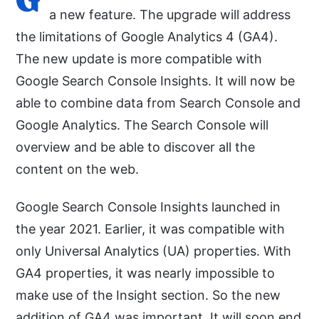
a new feature. The upgrade will address
the limitations of Google Analytics 4 (GA4).
The new update is more compatible with
Google Search Console Insights. It will now be
able to combine data from Search Console and
Google Analytics. The Search Console will
overview and be able to discover all the
content on the web.
Google Search Console Insights launched in
the year 2021. Earlier, it was compatible with
only Universal Analytics (UA) properties. With
GA4 properties, it was nearly impossible to
make use of the Insight section. So the new
addition of GA4 was important. It will soon end