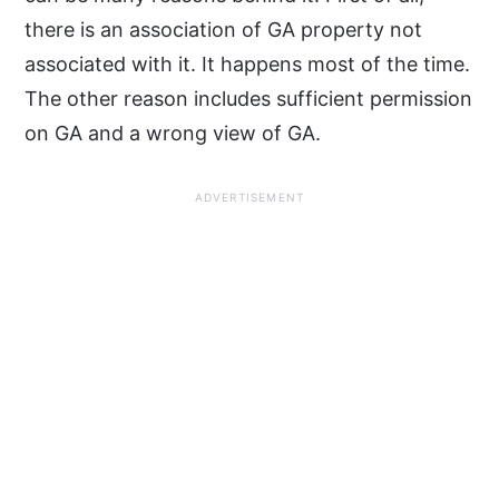
there is an association of GA property not
associated with it. It happens most of the time.
The other reason includes sufficient permission
on GA and a wrong view of GA.
ADVERTISEMENT