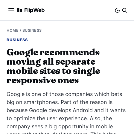
FlipWeb
SEO
HOME
/
BUSINESS
BUSINESS
INTERNET MARKETING
Google recommends
moving all separate
E-COMMERCE
mobile sites to single
DOMAINS
responsive ones
BUSINESS
Google is one of those companies which bets
big on smartphones. Part of the reason is
SOCIAL
because Google develops Android and it wants
to optimize the user experience. Also, the
HOW-TO
company sees a big opportunity in mobile