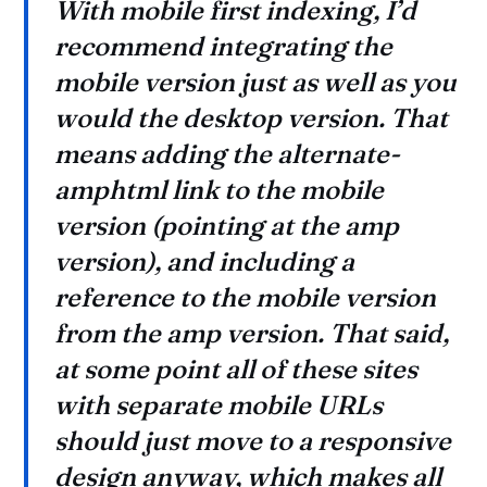
With mobile first indexing, I’d
recommend integrating the
mobile version just as well as you
would the desktop version. That
means adding the alternate-
amphtml link to the mobile
version (pointing at the amp
version), and including a
reference to the mobile version
from the amp version. That said,
at some point all of these sites
with separate mobile URLs
should just move to a responsive
design anyway, which makes all