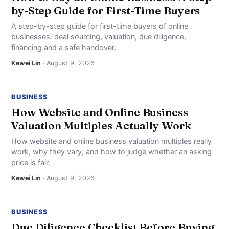
by-Step Guide for First-Time Buyers
A step-by-step guide for first-time buyers of online
businesses: deal sourcing, valuation, due diligence,
financing and a safe handover.
Kewei Lin
· August 9, 2026
BUSINESS
How Website and Online Business
Valuation Multiples Actually Work
How website and online business valuation multiples really
work, why they vary, and how to judge whether an asking
price is fair.
Kewei Lin
· August 9, 2026
BUSINESS
Due Diligence Checklist Before Buying