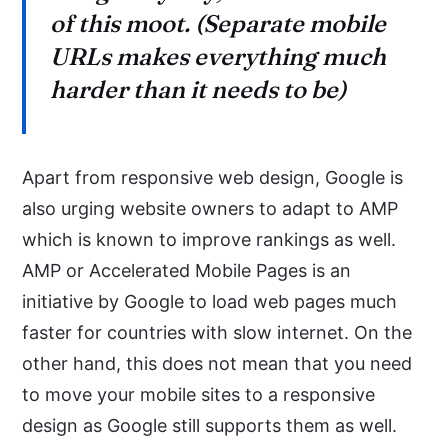
of this moot. (Separate mobile
URLs makes everything much
harder than it needs to be)
Apart from responsive web design, Google is
also urging website owners to adapt to AMP
which is known to improve rankings as well.
AMP or Accelerated Mobile Pages is an
initiative by Google to load web pages much
faster for countries with slow internet. On the
other hand, this does not mean that you need
to move your mobile sites to a responsive
design as Google still supports them as well.