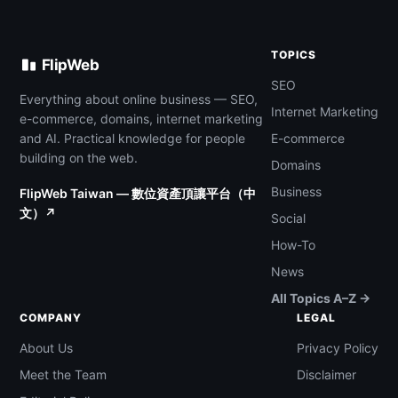
TOPICS
FlipWeb
SEO
Everything about online business — SEO,
Internet Marketing
e-commerce, domains, internet marketing
and AI. Practical knowledge for people
E-commerce
building on the web.
Domains
Business
FlipWeb Taiwan — 數位資產頂讓平台（中
文）↗
Social
How-To
News
All Topics A–Z →
COMPANY
LEGAL
About Us
Privacy Policy
Meet the Team
Disclaimer