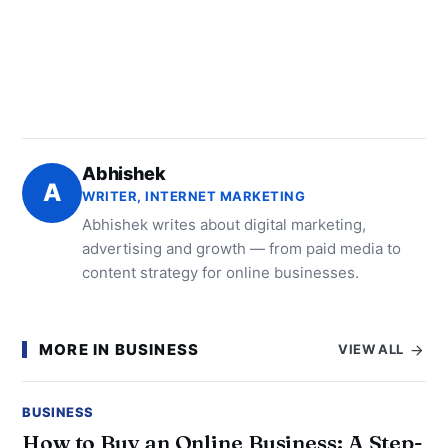
Abhishek
A
WRITER, INTERNET MARKETING
Abhishek writes about digital marketing,
advertising and growth — from paid media to
content strategy for online businesses.
MORE IN BUSINESS
VIEW ALL
BUSINESS
How to Buy an Online Business: A Step-