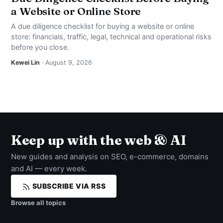
a Website or Online Store
A due diligence checklist for buying a website or online
store: financials, traffic, legal, technical and operational risks
before you close.
Kewei Lin
· August 9, 2026
Keep up with the web & AI
New guides and analysis on SEO, e-commerce, domains
and AI — every week.
SUBSCRIBE VIA RSS
Browse all topics