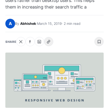
users rather than desktop users. This helps
NEWS
them in increasing their search traffic a
ABOUT
A
By
Abhishek
·
March 15, 2019
· 2 min read
SEARCH
SHARE