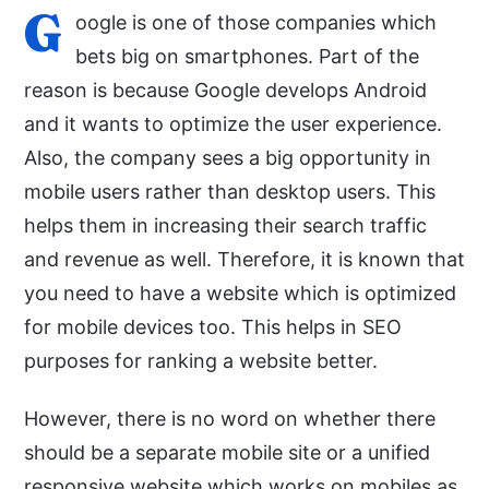
G
oogle is one of those companies which
bets big on smartphones. Part of the
reason is because Google develops Android
and it wants to optimize the user experience.
Also, the company sees a big opportunity in
mobile users rather than desktop users. This
helps them in increasing their search traffic
and revenue as well. Therefore, it is known that
you need to have a website which is optimized
for mobile devices too. This helps in SEO
purposes for ranking a website better.
However, there is no word on whether there
should be a separate mobile site or a unified
responsive website which works on mobiles as