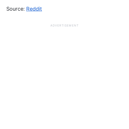
Source:
Reddit
ADVERTISEMENT