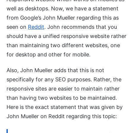
well as desktops. Now, we have a statement
from Google’s John Mueller regarding this as
seen on
Reddit
. John recommends that you
should have a unified responsive website rather
than maintaining two different websites, one
for desktop and other for mobile.
Also, John Mueller adds that this is not
specifically for any SEO purposes. Rather, the
responsive sites are easier to maintain rather
than having two websites to be maintained.
Here is the exact statement that was given by
John Mueller on Reddit regarding this topic: