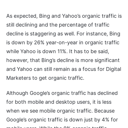
As expected, Bing and Yahoo’s organic traffic is
still declining and the percentage of traffic
decline is staggering as well. For instance, Bing
is down by 26% year-on-year in organic traffic
while Yahoo is down 11%. It has to be said,
however, that Bing’s decline is more significant
and Yahoo can still remain as a focus for Digital
Marketers to get organic traffic.
Although Google’s organic traffic has declined
for both mobile and desktop users, it is less
when we see mobile organic traffic. Because
Google’s organic traffic is down just by 4% for