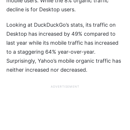
mobile users. While the 8% organic traffic
decline is for Desktop users.
Looking at DuckDuckGo’s stats, its traffic on
Desktop has increased by 49% compared to
last year while its mobile traffic has increased
to a staggering 64% year-over-year.
Surprisingly, Yahoo’s mobile organic traffic has
neither increased nor decreased.
ADVERTISEMENT