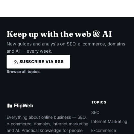
Keep up with the web & AI
New guides and analysis on SEO, e-commerce, domains
and AI — every week.
SUBSCRIBE VIA RSS
Browse all topics
TOPICS
FlipWeb
SEO
Everything about online business — SEO,
Internet Marketing
e-commerce, domains, internet marketing
and AI. Practical knowledge for people
E-commerce