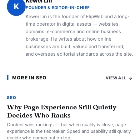
Kewei Lin
K
FOUNDER & EDITOR-IN-CHIEF
Kewei Lin is the founder of FlipWeb and a long-
time operator in digital assets — websites,
domains, e-commerce and online business
brokerage. He writes about how online
businesses are built, valued and transferred,
and oversees editorial standards across the site.
MORE IN SEO
VIEW ALL
SEO
Why Page Experience Still Quietly
Decides Who Ranks
Content wins rankings — but when quality is close, page
experience is the tiebreaker. Speed and usability still quietly
decide who comes out on top.