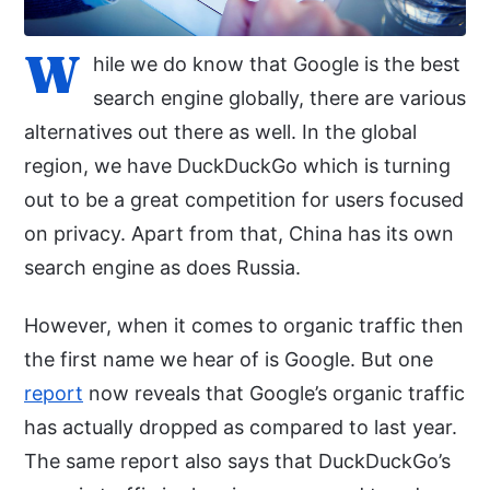
W
hile we do know that Google is the best
search engine globally, there are various
alternatives out there as well. In the global
region, we have DuckDuckGo which is turning
out to be a great competition for users focused
on privacy. Apart from that, China has its own
search engine as does Russia.
However, when it comes to organic traffic then
the first name we hear of is Google. But one
report
now reveals that Google’s organic traffic
has actually dropped as compared to last year.
The same report also says that DuckDuckGo’s