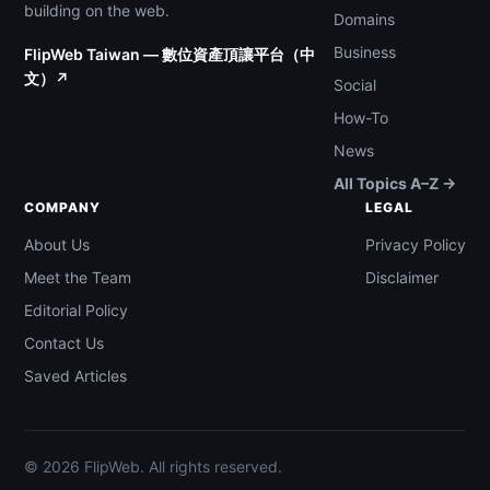
building on the web.
Domains
Business
FlipWeb Taiwan — 數位資產頂讓平台（中
文）↗
Social
How-To
News
All Topics A–Z →
COMPANY
LEGAL
About Us
Privacy Policy
Meet the Team
Disclaimer
Editorial Policy
Contact Us
Saved Articles
© 2026 FlipWeb. All rights reserved.