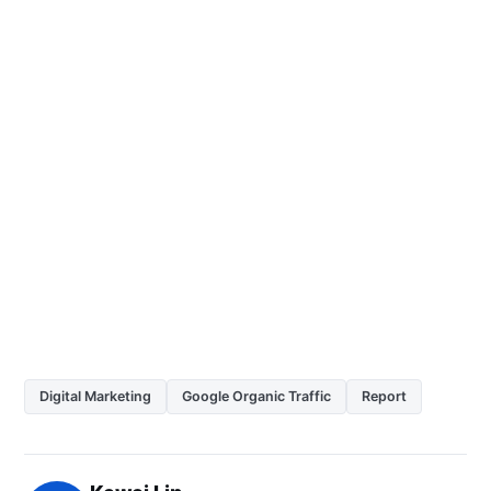
Digital Marketing
Google Organic Traffic
Report