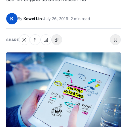
NEWS
K
By
Kewei Lin
·
July 26, 2019
· 2 min read
ABOUT
SEARCH
SHARE