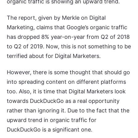
organic traffic is showing an upward trend.
The report, given by Merkle on Digital
Marketing, claims that Google’s organic traffic
has dropped 8% year-on-year from Q2 of 2018
to Q2 of 2019. Now, this is not something to be
terrified about for Digital Marketers.
However, there is some thought that should go
into spreading content on different platforms
too. Also, it is time that Digital Marketers look
towards DuckDuckGo as a real opportunity
rather than ignoring it. Due to the fact that the
upward trend in organic traffic for
DuckDuckGo is a significant one.