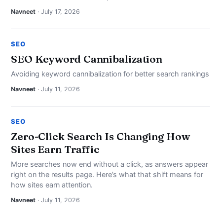
Navneet
· July 17, 2026
SEO
SEO Keyword Cannibalization
Avoiding keyword cannibalization for better search rankings
Navneet
· July 11, 2026
SEO
Zero-Click Search Is Changing How
Sites Earn Traffic
More searches now end without a click, as answers appear
right on the results page. Here’s what that shift means for
how sites earn attention.
Navneet
· July 11, 2026