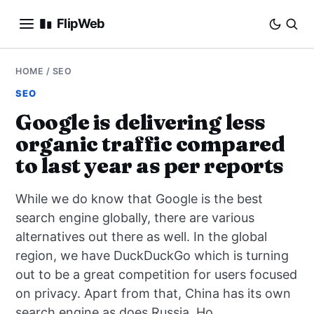
FlipWeb
SEO
HOME
/
SEO
SEO
INTERNET MARKETING
Google is delivering less
organic traffic compared
E-COMMERCE
to last year as per reports
DOMAINS
While we do know that Google is the best
BUSINESS
search engine globally, there are various
alternatives out there as well. In the global
SOCIAL
region, we have DuckDuckGo which is turning
out to be a great competition for users focused
HOW-TO
on privacy. Apart from that, China has its own
search engine as does Russia. Ho