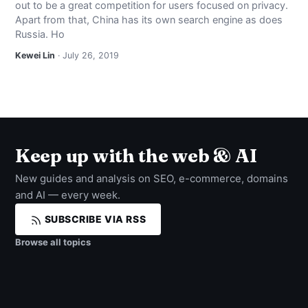
out to be a great competition for users focused on privacy.
NEWS
Apart from that, China has its own search engine as does
Russia. Ho
ABOUT
Kewei Lin
· July 26, 2019
SEARCH
Keep up with the web & AI
New guides and analysis on SEO, e-commerce, domains
and AI — every week.
SUBSCRIBE VIA RSS
Browse all topics