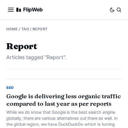
FlipWeb
SEO
HOME
/ TAG / REPORT
INTERNET MARKETING
Report
Articles tagged “Report”.
E-COMMERCE
DOMAINS
BUSINESS
SEO
Google is delivering less organic traffic
compared to last year as per reports
SOCIAL
While we do know that Google is the best search engine
HOW-TO
globally, there are various alternatives out there as well. In
the global region, we have DuckDuckGo which is turning