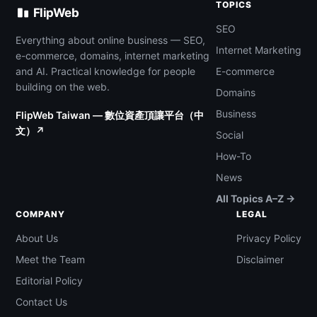
TOPICS
FlipWeb
SEO
Everything about online business — SEO,
Internet Marketing
e-commerce, domains, internet marketing
and AI. Practical knowledge for people
E-commerce
building on the web.
Domains
Business
FlipWeb Taiwan — 數位資產頂讓平台（中
文）↗
Social
How-To
News
All Topics A–Z →
COMPANY
LEGAL
About Us
Privacy Policy
Meet the Team
Disclaimer
Editorial Policy
Contact Us