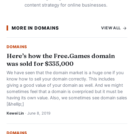
content strategy for online businesses.
MORE IN DOMAINS
VIEW ALL
DOMAINS
Here’s how the Free.Games domain
was sold for $335,000
We have seen that the domain market is a huge one if you
know how to sell your domain correctly. This includes
giving a good value of your domain as well. And we might
sometimes feel that a domain is overpriced but it must be
having its own value. Also, we sometimes see domain sales
[&hellip;]
Kewei Lin
· June 8, 2019
DOMAINS