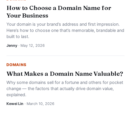
How to Choose a Domain Name for
Your Business
Your domain is your brand’s address and first impression.
Here’s how to choose one that’s memorable, brandable and
built to last.
Jenny
· May 12, 2026
DOMAINS
What Makes a Domain Name Valuable?
Why some domains sell for a fortune and others for pocket
change — the factors that actually drive domain value,
explained.
Kewei Lin
· March 10, 2026