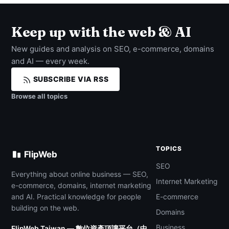
Keep up with the web & AI
New guides and analysis on SEO, e-commerce, domains
and AI — every week.
SUBSCRIBE VIA RSS
Browse all topics
TOPICS
FlipWeb
SEO
Everything about online business — SEO,
Internet Marketing
e-commerce, domains, internet marketing
and AI. Practical knowledge for people
E-commerce
building on the web.
Domains
Business
FlipWeb Taiwan — 數位資產頂讓平台（中