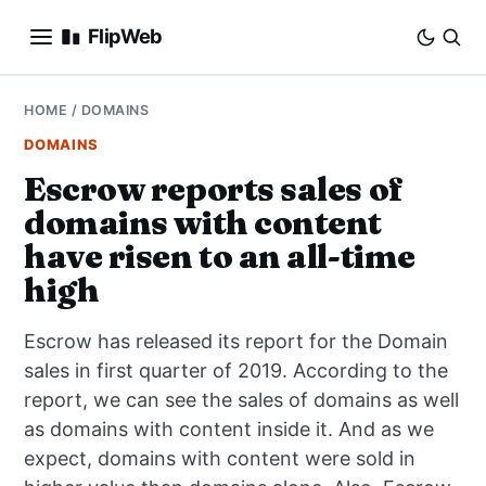
FlipWeb
SEO
HOME
/
DOMAINS
DOMAINS
INTERNET MARKETING
Escrow reports sales of
domains with content
E-COMMERCE
have risen to an all-time
DOMAINS
high
BUSINESS
Escrow has released its report for the Domain
sales in first quarter of 2019. According to the
SOCIAL
report, we can see the sales of domains as well
as domains with content inside it. And as we
HOW-TO
expect, domains with content were sold in