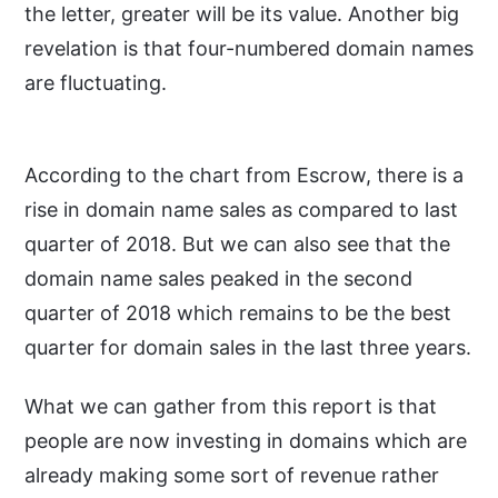
the letter, greater will be its value. Another big
revelation is that four-numbered domain names
are fluctuating.
According to the chart from Escrow, there is a
rise in domain name sales as compared to last
quarter of 2018. But we can also see that the
domain name sales peaked in the second
quarter of 2018 which remains to be the best
quarter for domain sales in the last three years.
What we can gather from this report is that
people are now investing in domains which are
already making some sort of revenue rather