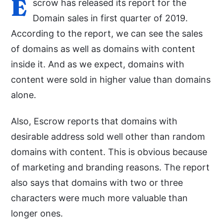
E
scrow has released its report for the
Domain sales in first quarter of 2019.
According to the report, we can see the sales
of domains as well as domains with content
inside it. And as we expect, domains with
content were sold in higher value than domains
alone.
Also, Escrow reports that domains with
desirable address sold well other than random
domains with content. This is obvious because
of marketing and branding reasons. The report
also says that domains with two or three
characters were much more valuable than
longer ones.