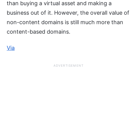
than buying a virtual asset and making a
business out of it. However, the overall value of
non-content domains is still much more than
content-based domains.
Via
ADVERTISEMENT