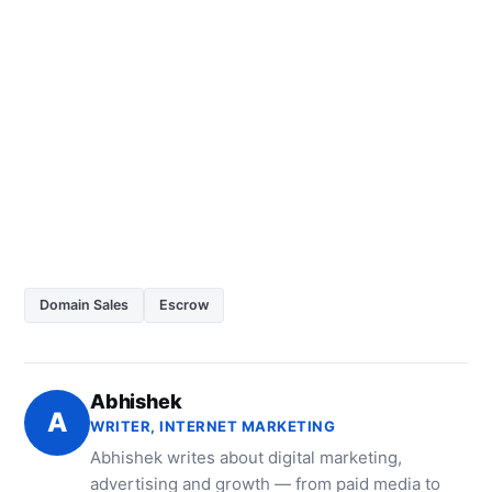
Domain Sales
Escrow
Abhishek
A
WRITER, INTERNET MARKETING
Abhishek writes about digital marketing,
advertising and growth — from paid media to