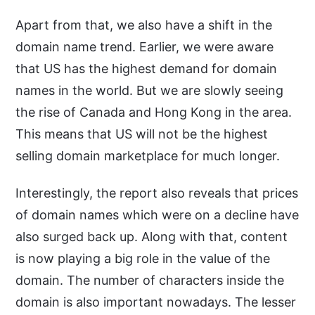
Apart from that, we also have a shift in the
domain name trend. Earlier, we were aware
that US has the highest demand for domain
names in the world. But we are slowly seeing
the rise of Canada and Hong Kong in the area.
This means that US will not be the highest
selling domain marketplace for much longer.
Interestingly, the report also reveals that prices
of domain names which were on a decline have
also surged back up. Along with that, content
is now playing a big role in the value of the
domain. The number of characters inside the
domain is also important nowadays. The lesser