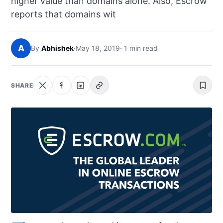
higher value than domains alone. Also, Escrow
NEWS
reports that domains wit
ABOUT
A
By
Abhishek
·
May 18, 2019
· 1 min read
SEARCH
SHARE