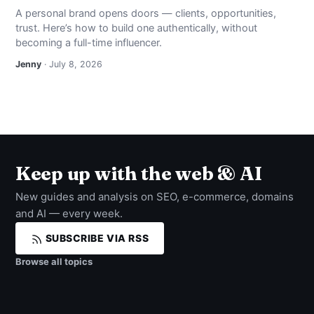
A personal brand opens doors — clients, opportunities,
trust. Here’s how to build one authentically, without
becoming a full-time influencer.
Jenny
· July 8, 2026
Keep up with the web & AI
New guides and analysis on SEO, e-commerce, domains
and AI — every week.
SUBSCRIBE VIA RSS
Browse all topics