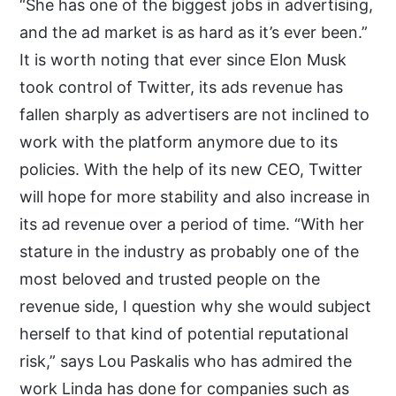
“She has one of the biggest jobs in advertising,
and the ad market is as hard as it’s ever been.”
It is worth noting that ever since Elon Musk
took control of Twitter, its ads revenue has
fallen sharply as advertisers are not inclined to
work with the platform anymore due to its
policies. With the help of its new CEO, Twitter
will hope for more stability and also increase in
its ad revenue over a period of time. “With her
stature in the industry as probably one of the
most beloved and trusted people on the
revenue side, I question why she would subject
herself to that kind of potential reputational
risk,” says Lou Paskalis who has admired the
work Linda has done for companies such as