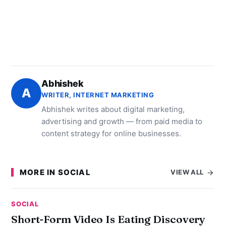
Abhishek
A
WRITER, INTERNET MARKETING
Abhishek writes about digital marketing,
advertising and growth — from paid media to
content strategy for online businesses.
MORE IN SOCIAL
VIEW ALL
SOCIAL
Short-Form Video Is Eating Discovery