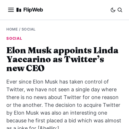
FlipWeb
SEO
HOME
/
SOCIAL
SOCIAL
INTERNET MARKETING
Elon Musk appoints Linda
Yaccarino as Twitter’s
E-COMMERCE
new CEO
DOMAINS
Ever since Elon Musk has taken control of
BUSINESS
Twitter, we have not seen a single day where
there is no news about Twitter for one reason
SOCIAL
or the another. The decision to acquire Twitter
by Elon Musk was also an interesting one
HOW-TO
because he first placed a bid which was almost
as a joke for [&hellip;]