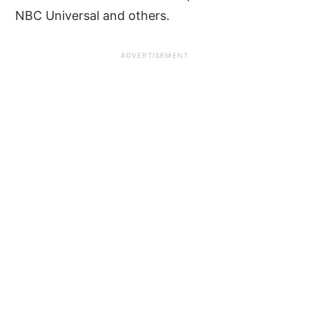
NBC Universal and others.
ADVERTISEMENT