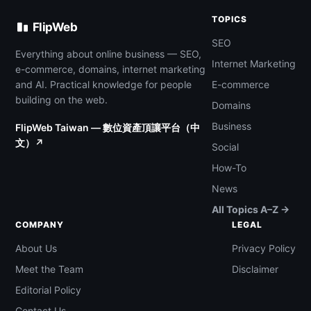
TOPICS
FlipWeb
SEO
Everything about online business — SEO,
Internet Marketing
e-commerce, domains, internet marketing
and AI. Practical knowledge for people
E-commerce
building on the web.
Domains
Business
FlipWeb Taiwan — 數位資產頂讓平台（中
文）↗
Social
How-To
News
All Topics A–Z →
COMPANY
LEGAL
About Us
Privacy Policy
Meet the Team
Disclaimer
Editorial Policy
Contact Us