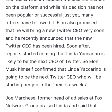
on the platform and while his decision has not
been popular or successful just yet, many
others have followed it. Elon also promised
that he will bring a new Twitter CEO very soon
and he recently announced that the new
Twitter CEO has been hired. Soon after,
reports started coming that Linda Yaccarino is
likely to be the next CEO of Twitter. So Elon
Musk himself confirmed that Linda Yaccarino is
going to be the next Twitter CEO who will be
starting her job in the “next six weeks”.
Joe Marchese, former head of ad sales at Fox
Network Group praised Linda and said that