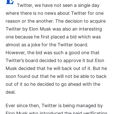
Twitter, we have not seen a single day
where there is no news about Twitter for one
reason or the another. The decision to acquire
Twitter by Elon Musk was also an interesting
one because he first placed a bid which was
almost as a joke for the Twitter board.
However, the bid was such a good one that
Twitter’s board decided to approve it but Elon
Musk decided that he will back out of it. But he
soon found out that he will not be able to back
out of it so he decided to go ahead with the
deal.
Ever since then, Twitter is being managed by
Elon Musk who introduced the paid verification