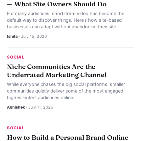
— What Site Owners Should Do
For many audiences, short-form video has become the
default way to discover things. Here’s how site-based
businesses can adapt without abandoning their site.
Ishita
· July 15, 2026
SOCIAL
Niche Communities Are the
Underrated Marketing Channel
While everyone chases the big social platforms, smaller
communities quietly deliver some of the most engaged,
highest-intent audiences online.
Abhishek
· July 11, 2026
SOCIAL
How to Build a Personal Brand Online