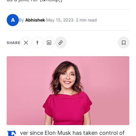
NEWS
A
By
Abhishek
·
May 15, 2023
· 2 min read
ABOUT
SEARCH
SHARE
E
ver since Elon Musk has taken control of