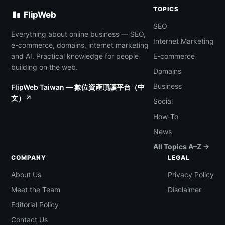
TOPICS
FlipWeb
SEO
Everything about online business — SEO,
Internet Marketing
e-commerce, domains, internet marketing
and AI. Practical knowledge for people
E-commerce
building on the web.
Domains
Business
FlipWeb Taiwan — 數位資產頂讓平台（中
文）↗
Social
How-To
News
All Topics A–Z →
COMPANY
LEGAL
About Us
Privacy Policy
Meet the Team
Disclaimer
Editorial Policy
Contact Us