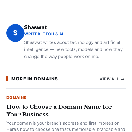
Shaswat
S
WRITER, TECH & AI
Shaswat writes about technology and artificial
intelligence — new tools, models and how they
change the way people work online.
MORE IN DOMAINS
VIEW ALL
DOMAINS
How to Choose a Domain Name for
Your Business
Your domain is your brand’s address and first impression.
Here’s how to choose one that’s memorable, brandable and