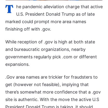
T
he pandemic alleviation charge that active
U.S. President Donald Trump as of late
marked could prompt more area names
finishing off with .gov.
While reception of .gov is high at both state
and bureaucratic organizations, nearby
governments regularly pick .com or different
expansions.
.Gov area names are trickier for fraudsters to
get (however not feasible), implying that
there’s somewhat more confidence that a .gov
site is authentic. With the move the active U.S
President Donald Trump is taking, it should