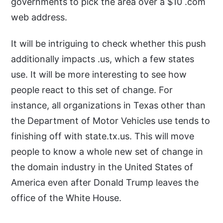
governments to pick the area over a $10 .com
web address.
It will be intriguing to check whether this push
additionally impacts .us, which a few states
use. It will be more interesting to see how
people react to this set of change. For
instance, all organizations in Texas other than
the Department of Motor Vehicles use tends to
finishing off with state.tx.us. This will move
people to know a whole new set of change in
the domain industry in the United States of
America even after Donald Trump leaves the
office of the White House.