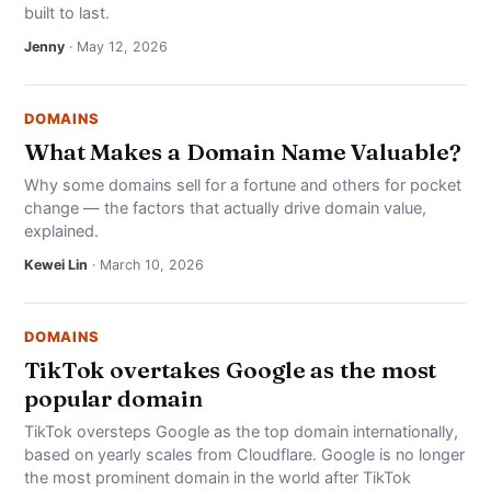
built to last.
Jenny
· May 12, 2026
DOMAINS
What Makes a Domain Name Valuable?
Why some domains sell for a fortune and others for pocket
change — the factors that actually drive domain value,
explained.
Kewei Lin
· March 10, 2026
DOMAINS
TikTok overtakes Google as the most
popular domain
TikTok oversteps Google as the top domain internationally,
based on yearly scales from Cloudflare. Google is no longer
the most prominent domain in the world after TikTok