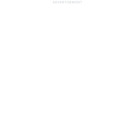
ADVERTISEMENT