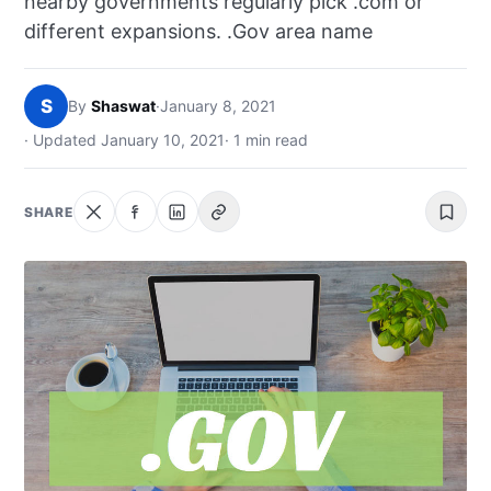
nearby governments regularly pick .com or
NEWS
different expansions. .Gov area name
ABOUT
S
By
Shaswat
·
January 8, 2021
SEARCH
· Updated January 10, 2021
· 1 min read
SHARE