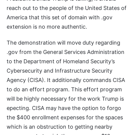
reach out to the people of the United States of
America that this set of domain with .gov
extension is no more authentic.
The demonstration will move duty regarding
.gov from the General Services Administration
to the Department of Homeland Security’s
Cybersecurity and Infrastructure Security
Agency (CISA). It additionally commands CISA
to do an effort program. This effort program
will be highly necessary for the work Trump is
epecting. CISA may have the option to forgo
the $400 enrollment expenses for the spaces
which is an obstruction to getting nearby