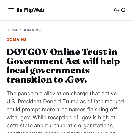
FlipWeb
SEO
HOME
/
DOMAINS
DOMAINS
INTERNET MARKETING
DOTGOV Online Trust in
Government Act will help
E-COMMERCE
local governments
DOMAINS
transition to .Gov.
BUSINESS
The pandemic alleviation charge that active
U.S. President Donald Trump as of late marked
SOCIAL
could prompt more area names finishing off
with .gov. While reception of .gov is high at
HOW-TO
both state and bureaucratic organizations,