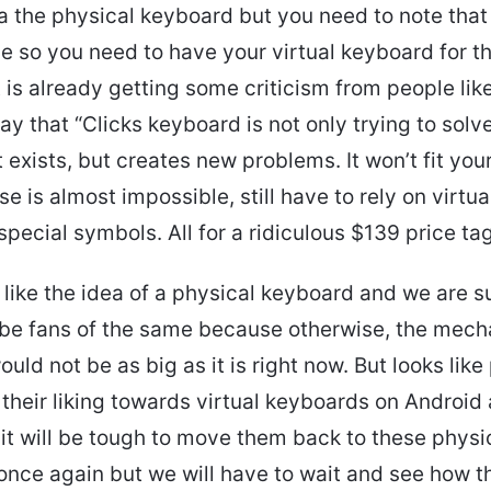
a the physical keyboard but you need to note that
le so you need to have your virtual keyboard for th
 is already getting some criticism from people lik
y that “Clicks keyboard is not only trying to solv
t exists, but creates new problems. It won’t fit you
e is almost impossible, still have to rely on virtu
special symbols. All for a ridiculous $139 price tag
like the idea of a physical keyboard and we are s
be fans of the same because otherwise, the mech
uld not be as big as it is right now. But looks like
their liking towards virtual keyboards on Android
 it will be tough to move them back to these physi
nce again but we will have to wait and see how th