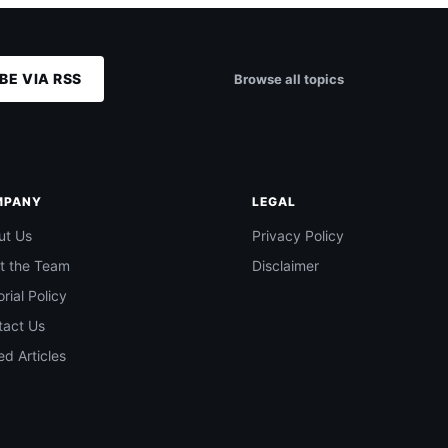
BE VIA RSS
Browse all topics
MPANY
LEGAL
ut Us
Privacy Policy
t the Team
Disclaimer
orial Policy
tact Us
d Articles