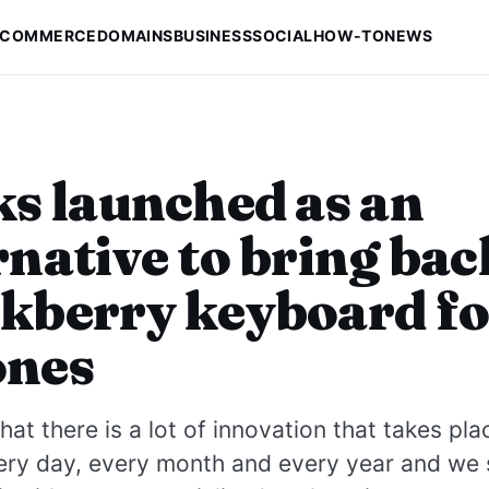
-COMMERCE
DOMAINS
BUSINESS
SOCIAL
HOW-TO
NEWS
ks launched as an
rnative to bring bac
kberry keyboard fo
ones
at there is a lot of innovation that takes pla
ery day, every month and every year and we 