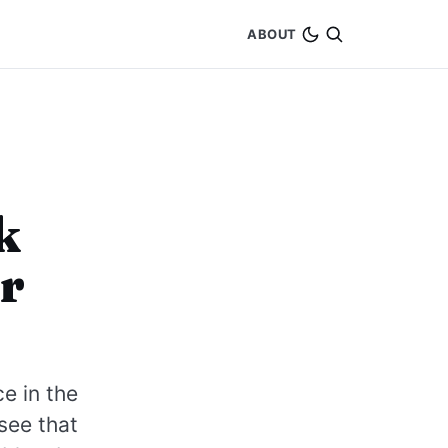
ABOUT
k
r
ce in the
see that