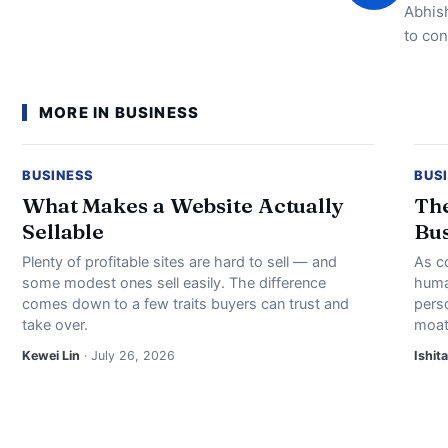
Abhish
to con
MORE IN BUSINESS
BUSINESS
BUS
What Makes a Website Actually
The
Sellable
Bus
Plenty of profitable sites are hard to sell — and
As c
some modest ones sell easily. The difference
huma
comes down to a few traits buyers can trust and
perso
take over.
moat
Kewei Lin
· July 26, 2026
Ishita