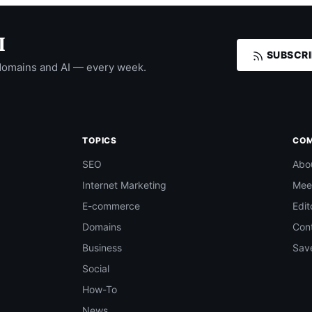
I
SUBSCRI
domains and AI — every week.
TOPICS
CO
SEO
Abo
Internet Marketing
Mee
E-commerce
Edit
Domains
Con
Business
Save
Social
How-To
News