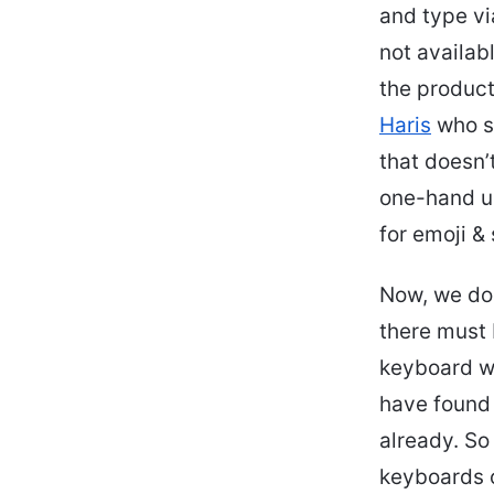
and type vi
not availab
the product
Haris
who sa
that doesn’
one-hand us
for emoji & 
Now, we do 
there must 
keyboard wo
have found 
already. So
keyboards o