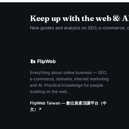
Keep up with the web & A
New guides and analysis on SEO, e-commerce, 
FlipWeb
Everything about online business — SEO,
e-commerce, domains, internet marketing
and AI. Practical knowledge for people
building on the web.
FlipWeb Taiwan — 數位資產頂讓平台（中
文）↗