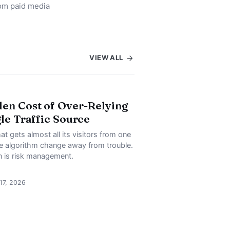
rom paid media
VIEW ALL
en Cost of Over-Relying
gle Traffic Source
at gets almost all its visitors from one
ne algorithm change away from trouble.
on is risk management.
 17, 2026