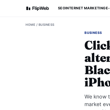
FlipWeb
SEO
INTERNET MARKETING
E
HOME
/
BUSINESS
BUSINESS
Clic
alte
Blac
iPh
We know th
market ev