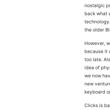
nostalgic p
back what w
technology.
the older 
However, w
because it 
too late. A
idea of phy
we now hav
new venture
keyboard on
Clicks is b