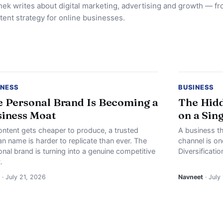
ek writes about digital marketing, advertising and growth — f
tent strategy for online businesses.
INESS
BUSINESS
 Personal Brand Is Becoming a
The Hidd
iness Moat
on a Sin
ontent gets cheaper to produce, a trusted
A business th
n name is harder to replicate than ever. The
channel is o
nal brand is turning into a genuine competitive
Diversificati
.
· July 21, 2026
Navneet
· July