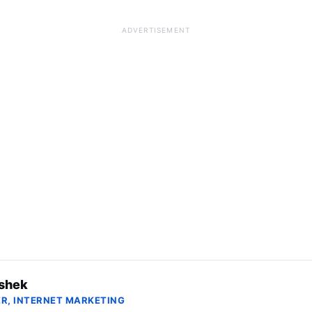
ADVERTISEMENT
shek
R, INTERNET MARKETING