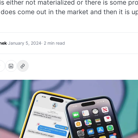
 is either not materialized or there is some p
 does come out in the market and then it is up
hek
·
January 5, 2024
· 2 min read