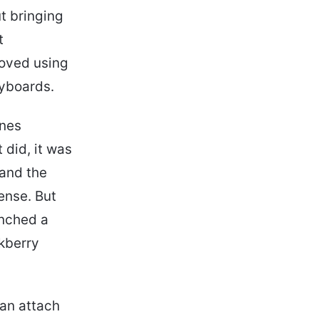
ut bringing
t
loved using
yboards.
ones
 did, it was
 and the
ense. But
nched a
ckberry
can attach