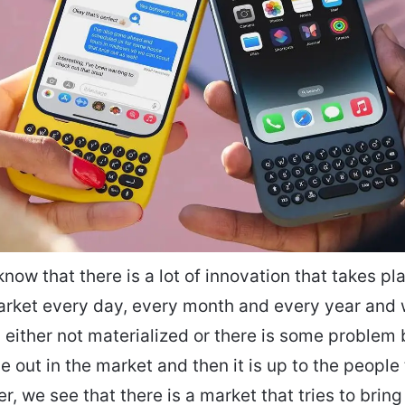
know that there is a lot of innovation that takes pl
rket every day, every month and every year and 
is either not materialized or there is some problem
 out in the market and then it is up to the people to
r, we see that there is a market that tries to brin