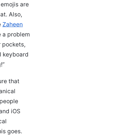
 emojis are
at. Also,
e
Zaheen
e a problem
r pockets,
al keyboard
!”
ure that
anical
 people
 and iOS
cal
is goes.