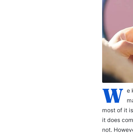
W
e 
ma
most of it 
it does come
not. Howeve