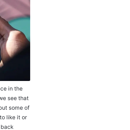
ace in the
we see that
 but some of
 like it or
g back