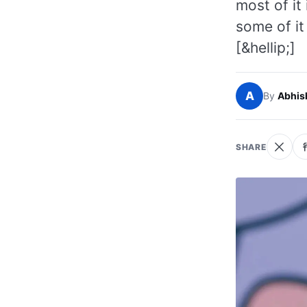
most of it
some of it
[&hellip;]
A
By
Abhis
SHARE