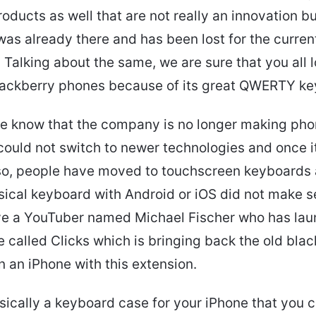
roducts as well that are not really an innovation b
as already there and has been lost for the curren
 Talking about the same, we are sure that you all 
Blackberry phones because of its great QWERTY ke
e know that the company is no longer making ph
could not switch to newer technologies and once it
lso, people have moved to touchscreen keyboards
sical keyboard with Android or iOS did not make s
e a YouTuber named Michael Fischer who has lau
 called Clicks which is bringing back the old bla
 an iPhone with this extension.
asically a keyboard case for your iPhone that you 