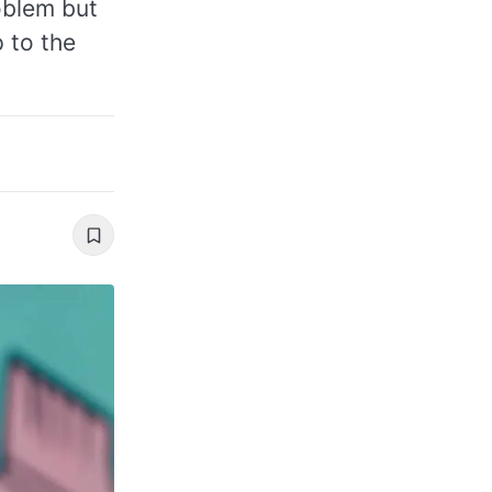
roblem but
 to the