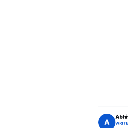
Abhi
A
WRITE