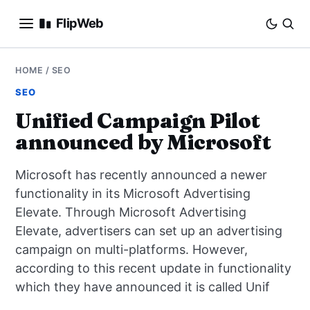
FlipWeb
SEO
HOME
/
SEO
SEO
INTERNET MARKETING
Unified Campaign Pilot
announced by Microsoft
E-COMMERCE
Microsoft has recently announced a newer
DOMAINS
functionality in its Microsoft Advertising
Elevate. Through Microsoft Advertising
BUSINESS
Elevate, advertisers can set up an advertising
SOCIAL
campaign on multi-platforms. However,
according to this recent update in functionality
HOW-TO
which they have announced it is called Unif