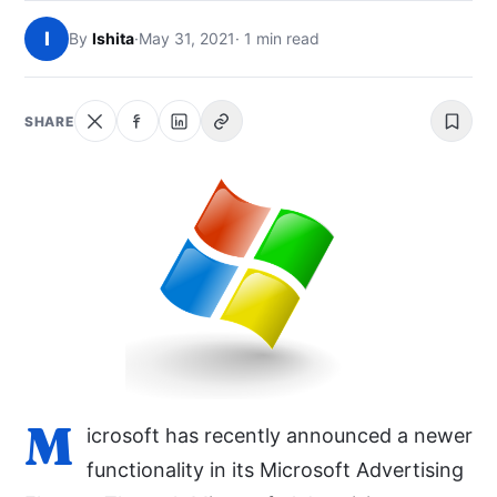
NEWS
I
By
Ishita
·
May 31, 2021
· 1 min read
ABOUT
SHARE
SEARCH
M
icrosoft has recently announced a newer
functionality in its Microsoft Advertising