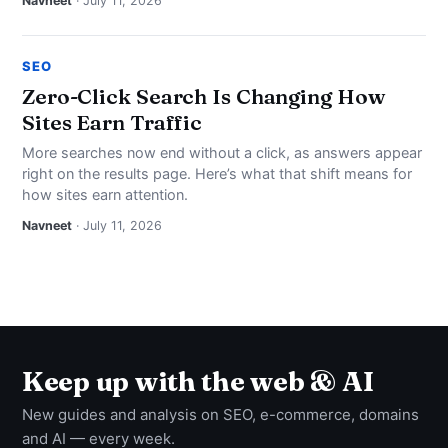
Navneet
· July 11, 2026
SEO
Zero-Click Search Is Changing How
Sites Earn Traffic
More searches now end without a click, as answers appear
right on the results page. Here’s what that shift means for
how sites earn attention.
Navneet
· July 11, 2026
Keep up with the web & AI
New guides and analysis on SEO, e-commerce, domains
and AI — every week.