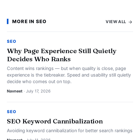
MORE IN SEO
VIEW ALL
SEO
Why Page Experience Still Quietly
Decides Who Ranks
Content wins rankings — but when quality is close, page
experience is the tiebreaker. Speed and usability still quietly
decide who comes out on top.
Navneet
· July 17, 2026
SEO
SEO Keyword Cannibalization
Avoiding keyword cannibalization for better search rankings