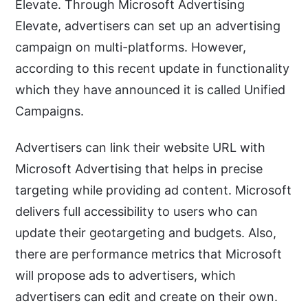
Elevate. Through Microsoft Advertising
Elevate, advertisers can set up an advertising
campaign on multi-platforms. However,
according to this recent update in functionality
which they have announced it is called Unified
Campaigns.
Advertisers can link their website URL with
Microsoft Advertising that helps in precise
targeting while providing ad content. Microsoft
delivers full accessibility to users who can
update their geotargeting and budgets. Also,
there are performance metrics that Microsoft
will propose ads to advertisers, which
advertisers can edit and create on their own.