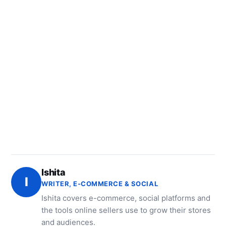
Ishita
I
WRITER, E-COMMERCE & SOCIAL
Ishita covers e-commerce, social platforms and
the tools online sellers use to grow their stores
and audiences.