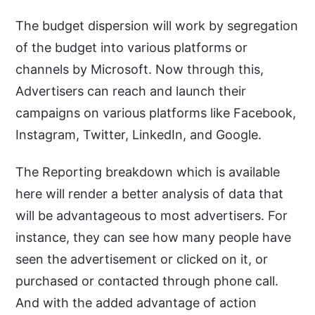
The budget dispersion will work by segregation
of the budget into various platforms or
channels by Microsoft. Now through this,
Advertisers can reach and launch their
campaigns on various platforms like Facebook,
Instagram, Twitter, LinkedIn, and Google.
The Reporting breakdown which is available
here will render a better analysis of data that
will be advantageous to most advertisers. For
instance, they can see how many people have
seen the advertisement or clicked on it, or
purchased or contacted through phone call.
And with the added advantage of action