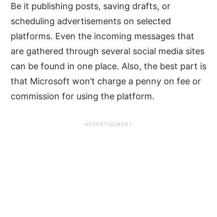
Be it publishing posts, saving drafts, or
scheduling advertisements on selected
platforms. Even the incoming messages that
are gathered through several social media sites
can be found in one place. Also, the best part is
that Microsoft won’t charge a penny on fee or
commission for using the platform.
ADVERTISEMENT