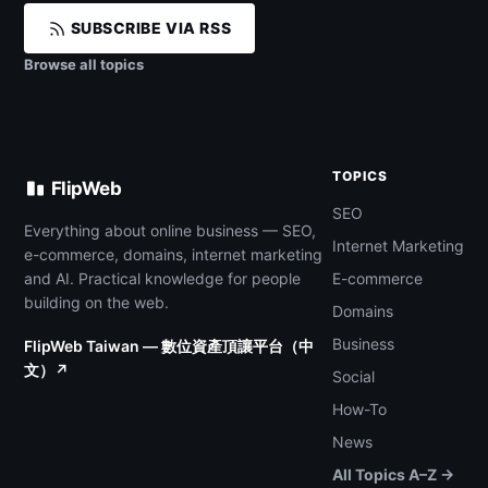
SUBSCRIBE VIA RSS
Browse all topics
TOPICS
FlipWeb
SEO
Everything about online business — SEO,
Internet Marketing
e-commerce, domains, internet marketing
and AI. Practical knowledge for people
E-commerce
building on the web.
Domains
Business
FlipWeb Taiwan — 數位資產頂讓平台（中
文）↗
Social
How-To
News
All Topics A–Z →