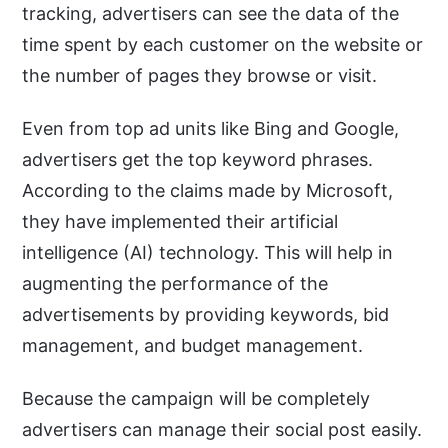
tracking, advertisers can see the data of the
time spent by each customer on the website or
the number of pages they browse or visit.
Even from top ad units like Bing and Google,
advertisers get the top keyword phrases.
According to the claims made by Microsoft,
they have implemented their artificial
intelligence (AI) technology. This will help in
augmenting the performance of the
advertisements by providing keywords, bid
management, and budget management.
Because the campaign will be completely
advertisers can manage their social post easily.