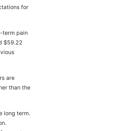
tations for
t-term pain
nd $59.22
evious
rs are
her than the
e long term.
on.