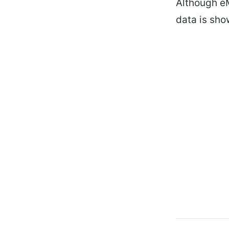
Although eM
data is sho