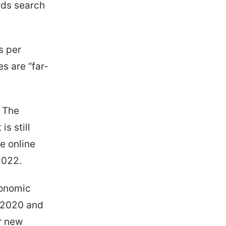
rds search
s per
s are “far-
. The
s still
he online
2022.
conomic
n 2020 and
r new