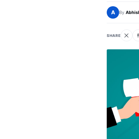
A
By
Abhis
SHARE