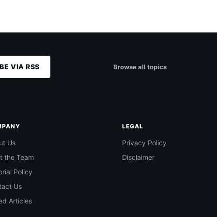
BE VIA RSS
Browse all topics
MPANY
LEGAL
ut Us
Privacy Policy
t the Team
Disclaimer
orial Policy
tact Us
d Articles