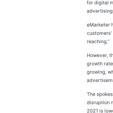
for digital
advertising
eMarketer h
customers’ 
reaching.”
However, th
growth rate 
growing, whi
advertisem
The spokesp
disruption 
2021 is low