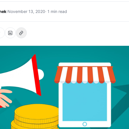
hek
·
November 13, 2020
· 1 min read