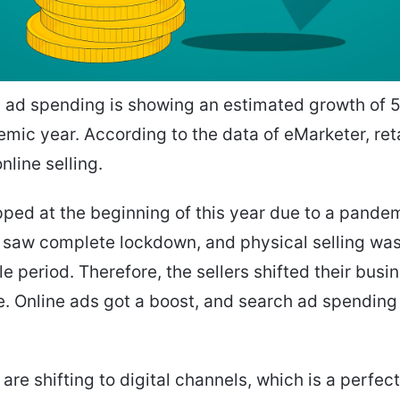
 ad spending is showing an estimated growth of 5.
mic year. According to the data of eMarketer, reta
online selling.
pped at the beginning of this year due to a pandem
saw complete lockdown, and physical selling was 
e period. Therefore, the sellers shifted their busi
. Online ads got a boost, and search ad spending
 are shifting to digital channels, which is a perfec