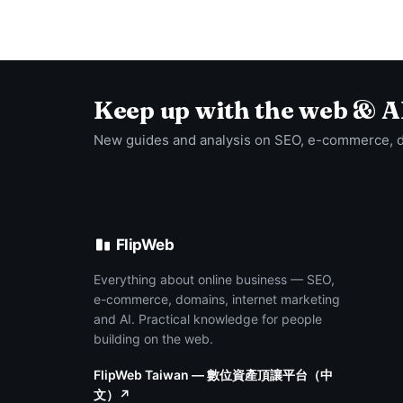
Keep up with the web & A
New guides and analysis on SEO, e-commerce, 
FlipWeb
Everything about online business — SEO,
e-commerce, domains, internet marketing
and AI. Practical knowledge for people
building on the web.
FlipWeb Taiwan — 數位資產頂讓平台（中
文）↗