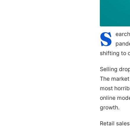
S
earch
pande
shifting to 
Selling dro
The market 
most horribl
online mode
growth.
Retail sales