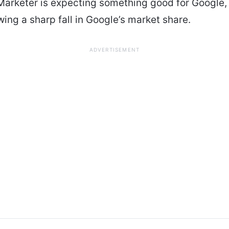
arketer is expecting something good for Google,
wing a sharp fall in Google’s market share.
ADVERTISEMENT