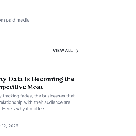
rom paid media
VIEW ALL
rty Data Is Becoming the
petitive Moat
y tracking fades, the businesses that
relationship with their audience are
. Here’s why it matters.
y 12, 2026