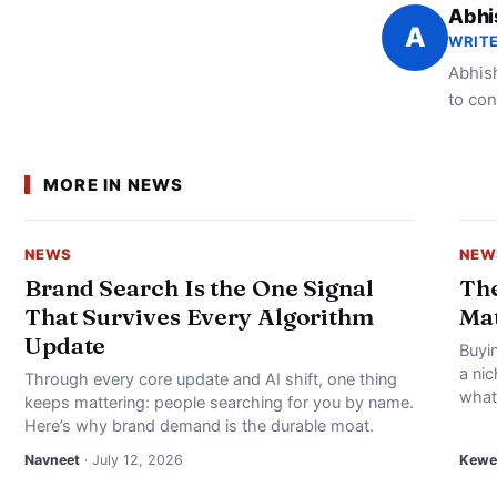
Abhi
A
WRITE
Abhish
to con
MORE IN NEWS
NEWS
NEW
Brand Search Is the One Signal
The
That Survives Every Algorithm
Mat
Update
Buyin
a nic
Through every core update and AI shift, one thing
what’
keeps mattering: people searching for you by name.
Here’s why brand demand is the durable moat.
Navneet
· July 12, 2026
Kewei