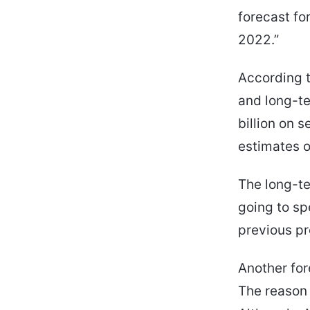
forecast fo
2022.”
According t
and long-te
billion on 
estimates o
The long-te
going to sp
previous pre
Another for
The reason 