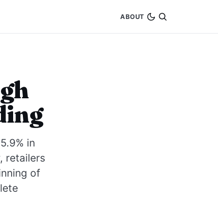
ABOUT
igh
ding
5.9% in
 retailers
inning of
lete