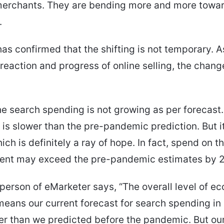
 merchants. They are bending more and more towa
.
as confirmed that the shifting is not temporary. A
reaction and progress of online selling, the change
e search spending is not growing as per forecast
is slower than the pre-pandemic prediction. But it i
ch is definitely a ray of hope. In fact, spend on t
ent may exceed the pre-pandemic estimates by 
erson of eMarketer says, “The overall level of e
means our current forecast for search spending i
er than we predicted before the pandemic. But ou