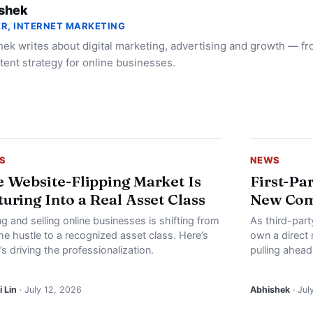
shek
R, INTERNET MARKETING
ek writes about digital marketing, advertising and growth — f
tent strategy for online businesses.
S
NEWS
 Website-Flipping Market Is
First-Pa
uring Into a Real Asset Class
New Com
g and selling online businesses is shifting from
As third-part
he hustle to a recognized asset class. Here’s
own a direct 
s driving the professionalization.
pulling ahead
 Lin
· July 12, 2026
Abhishek
· Jul