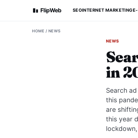
FlipWeb
SEO
INTERNET MARKETING
E
HOME
/
NEWS
NEWS
Sear
in 2
Search ad 
this pande
are shifti
this year 
lockdown, 