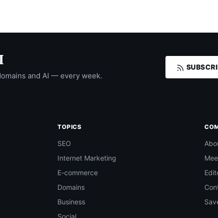
I
SUBSCRI
domains and AI — every week.
TOPICS
CO
SEO
Abo
Internet Marketing
Mee
E-commerce
Edit
Domains
Con
Business
Save
Social