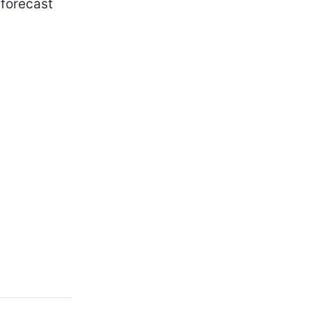
 forecast