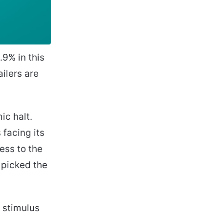
9% in this
ilers are
ic halt.
facing its
ness to the
 picked the
t stimulus