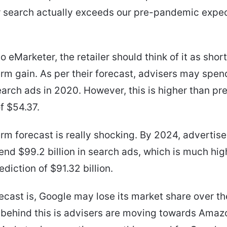
r search actually exceeds our pre-pandemic expec
o eMarketer, the retailer should think of it as shor
rm gain. As per their forecast, advisers may spe
search ads in 2020. However, this is higher than pr
f $54.37.
rm forecast is really shocking. By 2024, advertise
end $99.2 billion in search ads, which is much hig
diction of $91.32 billion.
ecast is, Google may lose its market share over th
behind this is advisers are moving towards Amaz