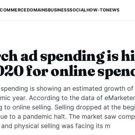
-COMMERCE
DOMAINS
BUSINESS
SOCIAL
HOW-TO
NEWS
ch ad spending is h
020 for online spen
spending is showing an estimated growth of 
mic year. According to the data of eMarketer,
ng to online selling. Selling dropped at the beg
due to a pandemic halt. The market saw comp
and physical selling was facing its m