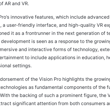
 of AR and VR.
Pro’s innovative features, which include advance
s, a user-friendly interface, and high-quality VR e
oned it as a frontrunner in the next generation of t
s development is seen as a response to the grow
mersive and interactive forms of technology, ext
rtainment to include applications in education, h
ional settings.
dorsement of the Vision Pro highlights the growing
technologies as fundamental components of the f
With the backing of such a prominent figure, the V
ttract significant attention from both consumers 