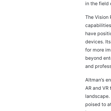
in the field
The Vision 
capabilitie
have positi
devices. It
for more im
beyond ente
and profess
Altman’s en
AR and VR 
landscape. 
poised to a