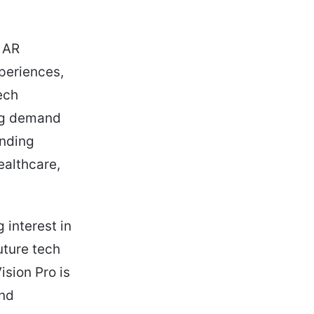
d AR
xperiences,
ech
ing demand
ending
ealthcare,
 interest in
uture tech
ision Pro is
and