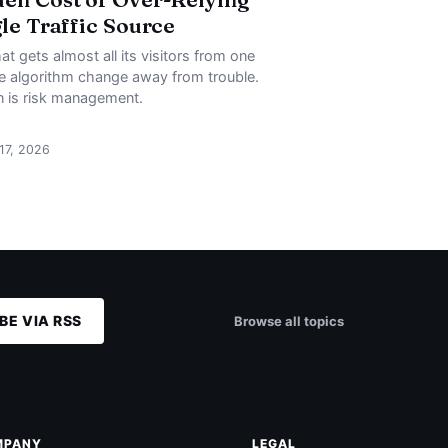
gle Traffic Source
at gets almost all its visitors from one
ne algorithm change away from trouble.
on is risk management.
 17, 2026
BE VIA RSS
Browse all topics
MPANY
LEGAL