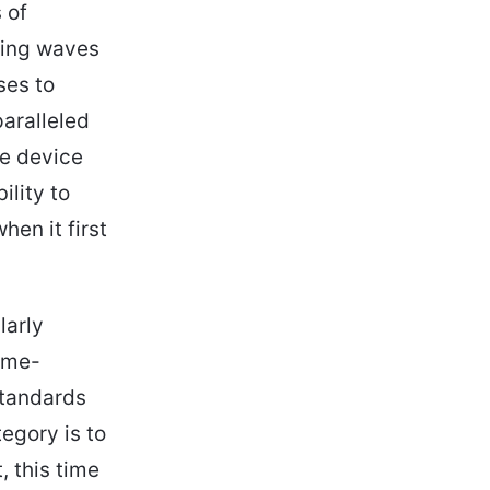
 of
king waves
ses to
paralleled
he device
ility to
hen it first
larly
ame-
standards
egory is to
, this time