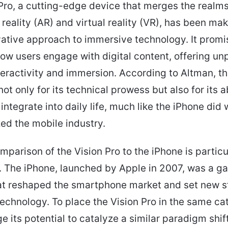
Pro, a cutting-edge device that merges the realms
eality (AR) and virtual reality (VR), has been ma
ovative approach to immersive technology. It promi
ow users engage with digital content, offering un
nteractivity and immersion. According to Altman, t
ot only for its technical prowess but also for its ab
ntegrate into daily life, much like the iPhone did w
zed the mobile industry.
mparison of the Vision Pro to the iPhone is particu
. The iPhone, launched by Apple in 2007, was a g
at reshaped the smartphone market and set new 
technology. To place the Vision Pro in the same cat
 its potential to catalyze a similar paradigm shift