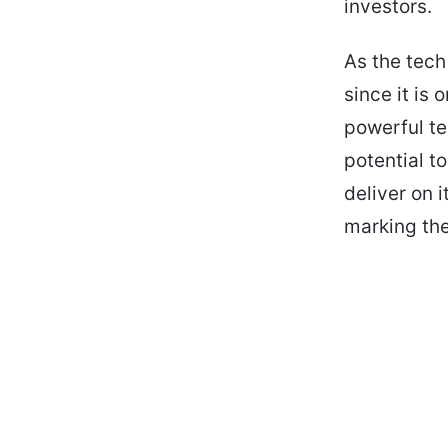
investors.
As the tech
since it is
powerful te
potential to
deliver on i
marking the