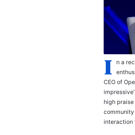
I
n a re
enthusi
CEO of Open
impressive’
high praise
community u
interaction