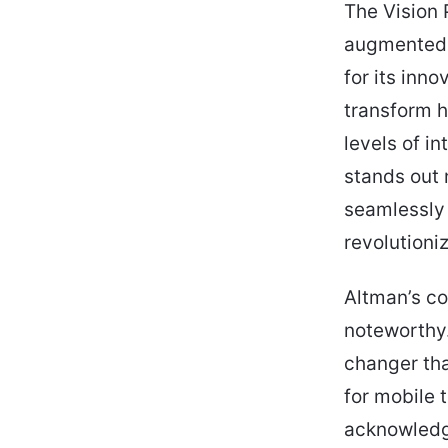
The Vision 
augmented r
for its inn
transform h
levels of i
stands out n
seamlessly i
revolutioni
Altman’s co
noteworthy
changer th
for mobile 
acknowledge