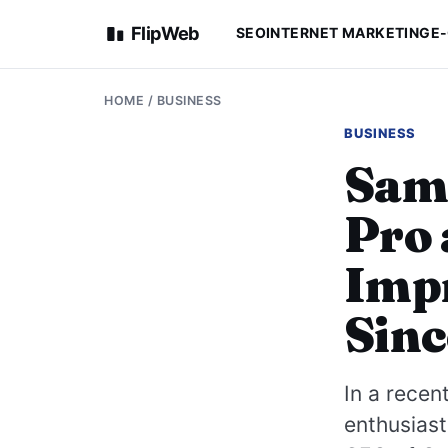
FlipWeb
SEO
INTERNET MARKETING
E
HOME
/
BUSINESS
BUSINESS
Sam 
Pro 
Impr
Sinc
In a recen
enthusiast