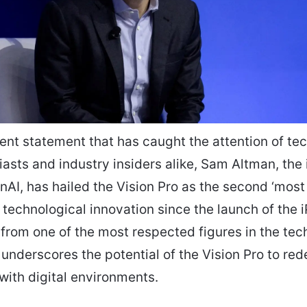
cent statement that has caught the attention of te
asts and industry insiders alike, Sam Altman, the i
AI, has hailed the Vision Pro as the second ‘most
 technological innovation since the launch of the 
 from one of the most respected figures in the tec
nderscores the potential of the Vision Pro to red
 with digital environments.