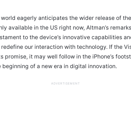
 world eagerly anticipates the wider release of the
 only available in the US right now, Altman’s remark
stament to the device’s innovative capabilities an
 redefine our interaction with technology. If the V
ts promise, it may well follow in the iPhone’s foots
 beginning of a new era in digital innovation.
ADVERTISEMENT