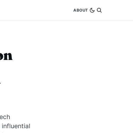
ABOUT
on
y
tech
influential