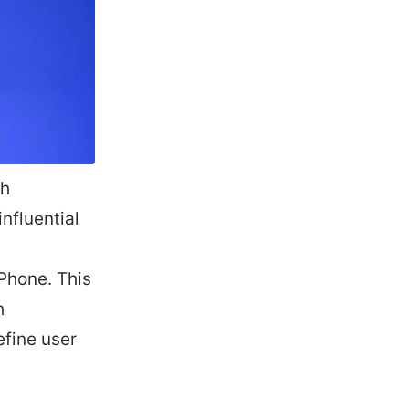
ch
nfluential
iPhone. This
h
efine user