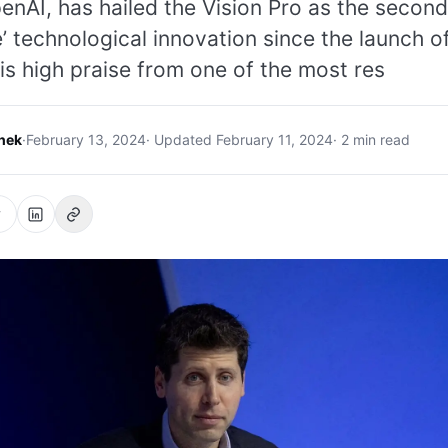
nAI, has hailed the Vision Pro as the second
’ technological innovation since the launch o
is high praise from one of the most res
hek
·
February 13, 2024
· Updated February 11, 2024
· 2 min read