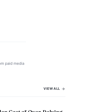
rom paid media
VIEW ALL
en Cost of Over-Relying