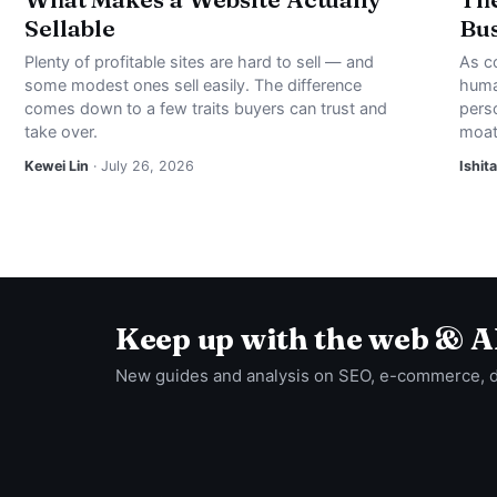
Sellable
Bus
Plenty of profitable sites are hard to sell — and
As c
some modest ones sell easily. The difference
huma
comes down to a few traits buyers can trust and
perso
take over.
moat
Kewei Lin
· July 26, 2026
Ishita
Keep up with the web & A
New guides and analysis on SEO, e-commerce, 