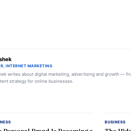
shek
R, INTERNET MARKETING
ek writes about digital marketing, advertising and growth — f
tent strategy for online businesses.
INESS
BUSINESS
 Personal Brand Is Becoming a
The Hidd