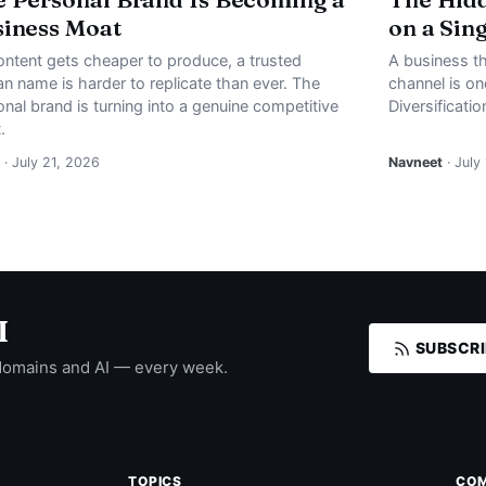
iness Moat
on a Sin
ontent gets cheaper to produce, a trusted
A business th
n name is harder to replicate than ever. The
channel is o
nal brand is turning into a genuine competitive
Diversificati
.
· July 21, 2026
Navneet
· July
I
SUBSCRI
domains and AI — every week.
TOPICS
CO