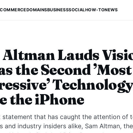
-COMMERCE
DOMAINS
BUSINESS
SOCIAL
HOW-TO
NEWS
Altman Lauds Visi
as the Second ’Most
essive’ Technolog
e the iPhone
t statement that has caught the attention of 
s and industry insiders alike, Sam Altman, the 