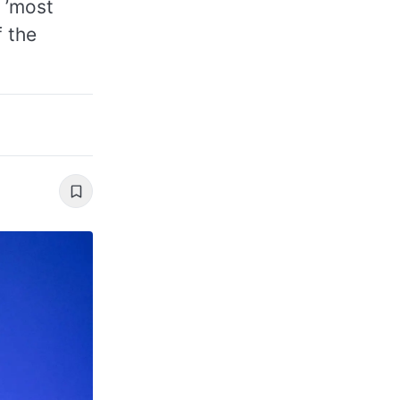
 ’most
f the