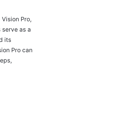
 Vision Pro,
s serve as a
d its
ision Pro can
teps,