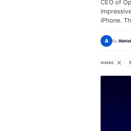
CEO of Ope
impressive
iPhone. Th
A
By
Abhis
SHARE