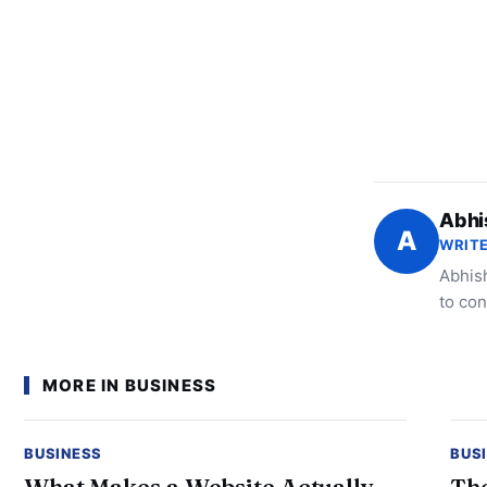
Abhi
A
WRITE
Abhish
to con
MORE IN BUSINESS
BUSINESS
BUS
What Makes a Website Actually
The