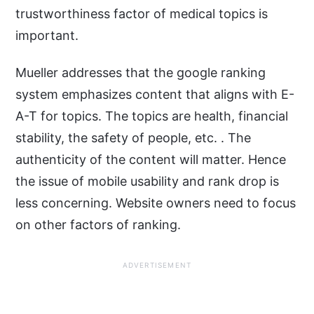
trustworthiness factor of medical topics is
important.
Mueller addresses that the google ranking
system emphasizes content that aligns with E-
A-T for topics. The topics are health, financial
stability, the safety of people, etc. . The
authenticity of the content will matter. Hence
the issue of mobile usability and rank drop is
less concerning. Website owners need to focus
on other factors of ranking.
ADVERTISEMENT