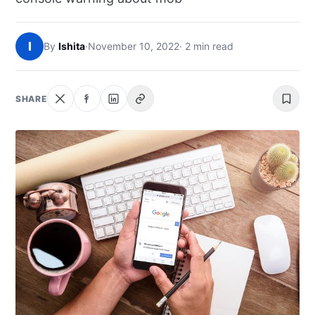
NEWS
I
By
Ishita
·
November 10, 2022
· 2 min read
ABOUT
SEARCH
SHARE