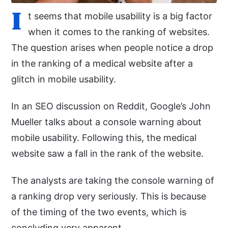
I
t seems that mobile usability is a big factor
when it comes to the ranking of websites.
The question arises when people notice a drop
in the ranking of a medical website after a
glitch in mobile usability.
In an SEO discussion on Reddit, Google’s John
Mueller talks about a console warning about
mobile usability. Following this, the medical
website saw a fall in the rank of the website.
The analysts are taking the console warning of
a ranking drop very seriously. This is because
of the timing of the two events, which is
concluding very apparent.