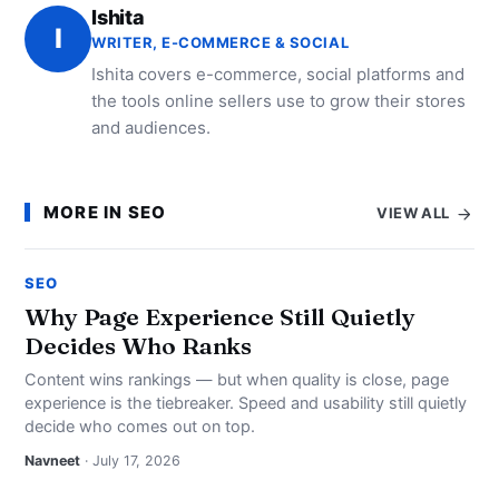
Ishita
I
WRITER, E-COMMERCE & SOCIAL
Ishita covers e-commerce, social platforms and
the tools online sellers use to grow their stores
and audiences.
MORE IN SEO
VIEW ALL
SEO
Why Page Experience Still Quietly
Decides Who Ranks
Content wins rankings — but when quality is close, page
experience is the tiebreaker. Speed and usability still quietly
decide who comes out on top.
Navneet
· July 17, 2026