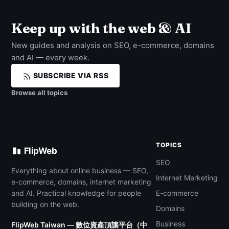
Keep up with the web & AI
New guides and analysis on SEO, e-commerce, domains
and AI — every week.
SUBSCRIBE VIA RSS
Browse all topics
TOPICS
FlipWeb
SEO
Everything about online business — SEO,
Internet Marketing
e-commerce, domains, internet marketing
and AI. Practical knowledge for people
E-commerce
building on the web.
Domains
Business
FlipWeb Taiwan — 數位資產頂讓平台（中