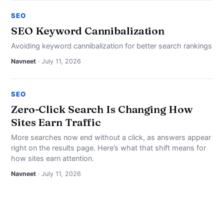
SEO
SEO Keyword Cannibalization
Avoiding keyword cannibalization for better search rankings
Navneet
· July 11, 2026
SEO
Zero-Click Search Is Changing How
Sites Earn Traffic
More searches now end without a click, as answers appear
right on the results page. Here’s what that shift means for
how sites earn attention.
Navneet
· July 11, 2026