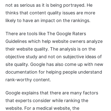
not as serious as it is being portrayed. He
thinks that content quality issues are more
likely to have an impact on the rankings.
There are tools like The Google Raters
Guidelines which help website owners analyze
their website quality. The analysis is on the
objective study and not on subjective ideas of
site quality. Google has also come up with new
documentation for helping people understand
rank-worthy content.
Google explains that there are many factors
that experts consider while ranking the
website. For a medical website, the