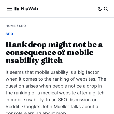
FlipWeb
SEO
HOME
/
SEO
SEO
INTERNET MARKETING
Rank drop might not be a
consequence of mobile
E-COMMERCE
usability glitch
DOMAINS
It seems that mobile usability is a big factor
BUSINESS
when it comes to the ranking of websites. The
question arises when people notice a drop in
SOCIAL
the ranking of a medical website after a glitch
in mobile usability. In an SEO discussion on
HOW-TO
Reddit, Google’s John Mueller talks about a
console warning about mob