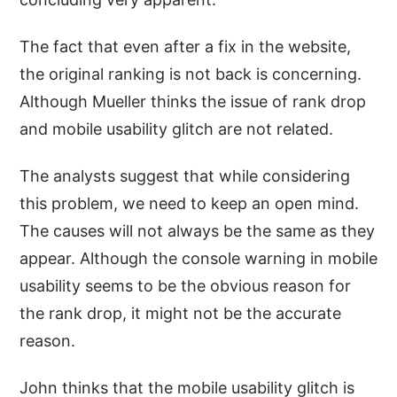
The fact that even after a fix in the website,
the original ranking is not back is concerning.
Although Mueller thinks the issue of rank drop
and mobile usability glitch are not related.
The analysts suggest that while considering
this problem, we need to keep an open mind.
The causes will not always be the same as they
appear. Although the console warning in mobile
usability seems to be the obvious reason for
the rank drop, it might not be the accurate
reason.
John thinks that the mobile usability glitch is