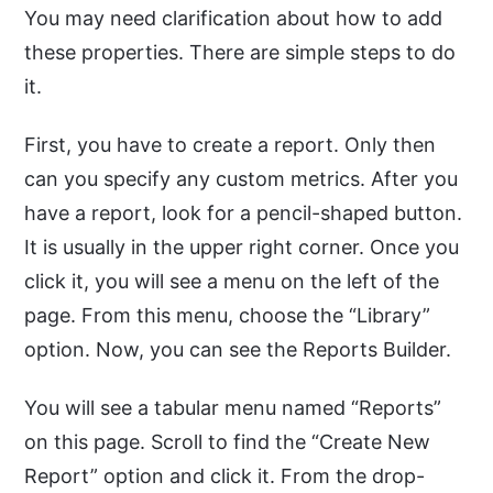
You may need clarification about how to add
these properties. There are simple steps to do
it.
First, you have to create a report. Only then
can you specify any custom metrics. After you
have a report, look for a pencil-shaped button.
It is usually in the upper right corner. Once you
click it, you will see a menu on the left of the
page. From this menu, choose the “Library”
option. Now, you can see the Reports Builder.
You will see a tabular menu named “Reports”
on this page. Scroll to find the “Create New
Report” option and click it. From the drop-