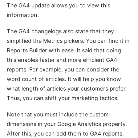
The GA4 update allows you to view this
information.
The GA4 changelogs also state that they
simplified the Metrics pickers. You can find it in
Reports Builder with ease. It said that doing
this enables faster and more efficient GA4
reports. For example, you can consider the
word count of articles. It will help you know
what length of articles your customers prefer.
Thus, you can shift your marketing tactics.
Note that you must include the custom
dimensions in your Google Analytics property.
After this, you can add them to GA4 reports.