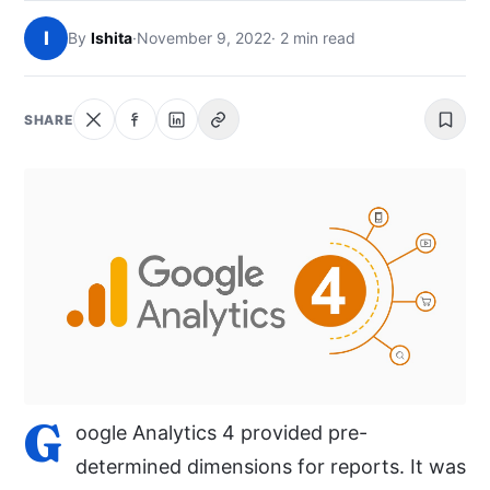
NEWS
I
By
Ishita
·
November 9, 2022
· 2 min read
ABOUT
SHARE
SEARCH
G
oogle Analytics 4 provided pre-
determined dimensions for reports. It was