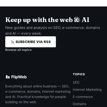
Keep up with the web & AI
New guides and analysis on SEO, e-commerce, domains
and AI — every week.
SUBSCRIBE VIA RSS
Browse all topics
TOPICS
FlipWeb
SEO
Everything about online business — SEO,
Internet Marketing
e-commerce, domains, internet marketing
and AI. Practical knowledge for people
E-commerce
building on the web.
Domains