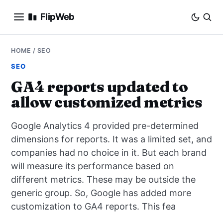
FlipWeb
SEO
HOME
/
SEO
SEO
INTERNET MARKETING
GA4 reports updated to
allow customized metrics
E-COMMERCE
Google Analytics 4 provided pre-determined
DOMAINS
dimensions for reports. It was a limited set, and
companies had no choice in it. But each brand
BUSINESS
will measure its performance based on
SOCIAL
different metrics. These may be outside the
generic group. So, Google has added more
HOW-TO
customization to GA4 reports. This fea