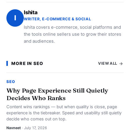
Ishita
I
WRITER, E-COMMERCE & SOCIAL
Ishita covers e-commerce, social platforms and
the tools online sellers use to grow their stores
and audiences.
MORE IN SEO
VIEW ALL
SEO
Why Page Experience Still Quietly
Decides Who Ranks
Content wins rankings — but when quality is close, page
experience is the tiebreaker. Speed and usability still quietly
decide who comes out on top.
Navneet
· July 17, 2026