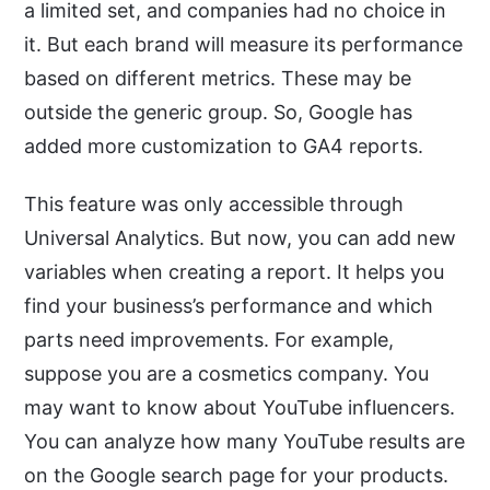
a limited set, and companies had no choice in
it. But each brand will measure its performance
based on different metrics. These may be
outside the generic group. So, Google has
added more customization to GA4 reports.
This feature was only accessible through
Universal Analytics. But now, you can add new
variables when creating a report. It helps you
find your business’s performance and which
parts need improvements. For example,
suppose you are a cosmetics company. You
may want to know about YouTube influencers.
You can analyze how many YouTube results are
on the Google search page for your products.