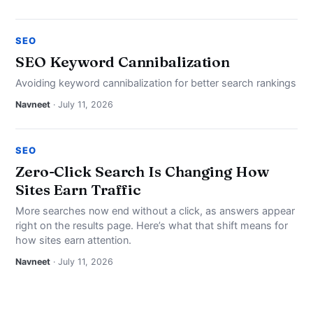
SEO
SEO Keyword Cannibalization
Avoiding keyword cannibalization for better search rankings
Navneet
· July 11, 2026
SEO
Zero-Click Search Is Changing How
Sites Earn Traffic
More searches now end without a click, as answers appear
right on the results page. Here’s what that shift means for
how sites earn attention.
Navneet
· July 11, 2026