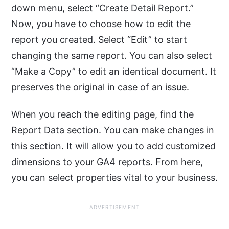
down menu, select “Create Detail Report.”
Now, you have to choose how to edit the
report you created. Select “Edit” to start
changing the same report. You can also select
“Make a Copy” to edit an identical document. It
preserves the original in case of an issue.
When you reach the editing page, find the
Report Data section. You can make changes in
this section. It will allow you to add customized
dimensions to your GA4 reports. From here,
you can select properties vital to your business.
ADVERTISEMENT