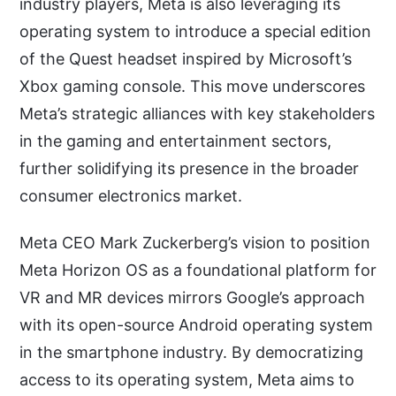
industry players, Meta is also leveraging its
operating system to introduce a special edition
of the Quest headset inspired by Microsoft’s
Xbox gaming console. This move underscores
Meta’s strategic alliances with key stakeholders
in the gaming and entertainment sectors,
further solidifying its presence in the broader
consumer electronics market.
Meta CEO Mark Zuckerberg’s vision to position
Meta Horizon OS as a foundational platform for
VR and MR devices mirrors Google’s approach
with its open-source Android operating system
in the smartphone industry. By democratizing
access to its operating system, Meta aims to