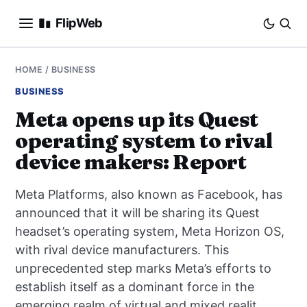
FlipWeb
SEO
HOME
/
BUSINESS
BUSINESS
INTERNET MARKETING
Meta opens up its Quest
operating system to rival
E-COMMERCE
device makers: Report
DOMAINS
Meta Platforms, also known as Facebook, has
BUSINESS
announced that it will be sharing its Quest
headset’s operating system, Meta Horizon OS,
SOCIAL
with rival device manufacturers. This
unprecedented step marks Meta’s efforts to
HOW-TO
establish itself as a dominant force in the
emerging realm of virtual and mixed realit