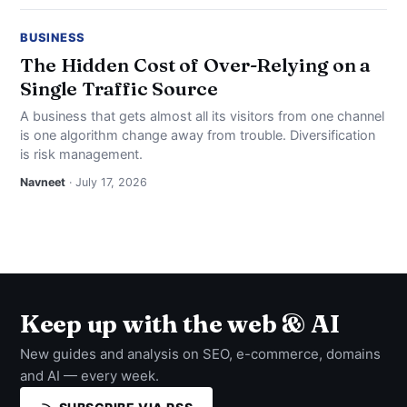
BUSINESS
The Hidden Cost of Over-Relying on a
Single Traffic Source
A business that gets almost all its visitors from one channel
is one algorithm change away from trouble. Diversification
is risk management.
Navneet
· July 17, 2026
Keep up with the web & AI
New guides and analysis on SEO, e-commerce, domains
and AI — every week.