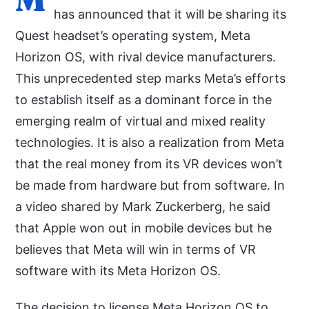
has announced that it will be sharing its
Quest headset’s operating system, Meta
Horizon OS, with rival device manufacturers.
This unprecedented step marks Meta’s efforts
to establish itself as a dominant force in the
emerging realm of virtual and mixed reality
technologies. It is also a realization from Meta
that the real money from its VR devices won’t
be made from hardware but from software. In
a video shared by Mark Zuckerberg, he said
that Apple won out in mobile devices but he
believes that Meta will win in terms of VR
software with its Meta Horizon OS.
The decision to license Meta Horizon OS to