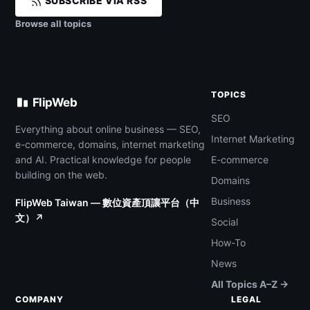
SUBSCRIBE VIA RSS
Browse all topics
TOPICS
FlipWeb
SEO
Everything about online business — SEO,
Internet Marketing
e-commerce, domains, internet marketing
and AI. Practical knowledge for people
E-commerce
building on the web.
Domains
Business
FlipWeb Taiwan — 數位資產頂讓平台（中
文）↗
Social
How-To
News
All Topics A–Z →
COMPANY
LEGAL