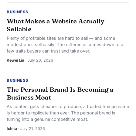
BUSINESS
What Makes a Website Actually
Sellable
Plenty of profitable sites are hard to sell — and some
modest ones sell easily. The difference comes down to a
few traits buyers can trust and take over.
Kewei Lin
· July 26, 2026
BUSINESS
The Personal Brand Is Becoming a
Business Moat
As content gets cheaper to produce, a trusted human name
is harder to replicate than ever. The personal brand is
turning into a genuine competitive moat.
Ishita
· July 21, 2026