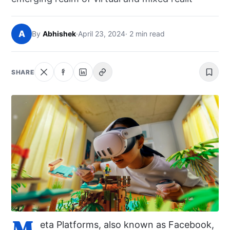
NEWS
A
By
Abhishek
·
April 23, 2024
· 2 min read
ABOUT
SEARCH
SHARE
M
eta Platforms, also known as Facebook,