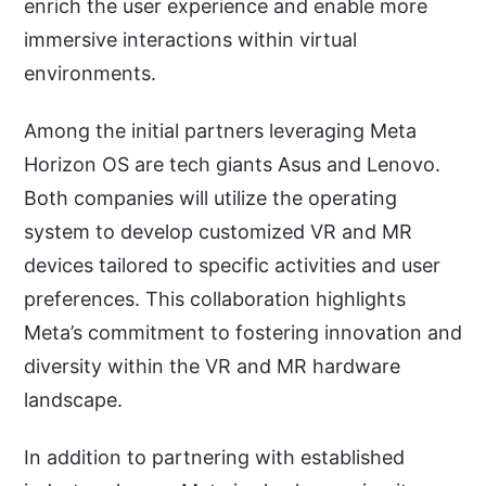
enrich the user experience and enable more
immersive interactions within virtual
environments.
Among the initial partners leveraging Meta
Horizon OS are tech giants Asus and Lenovo.
Both companies will utilize the operating
system to develop customized VR and MR
devices tailored to specific activities and user
preferences. This collaboration highlights
Meta’s commitment to fostering innovation and
diversity within the VR and MR hardware
landscape.
In addition to partnering with established