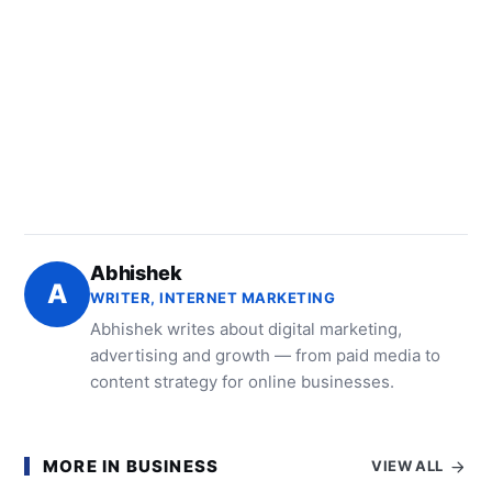
Abhishek
A
WRITER, INTERNET MARKETING
Abhishek writes about digital marketing,
advertising and growth — from paid media to
content strategy for online businesses.
MORE IN BUSINESS
VIEW ALL