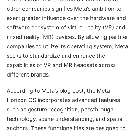
other companies signifies Meta’s ambition to
exert greater influence over the hardware and
software ecosystem of virtual reality (VR) and
mixed reality (MR) devices. By allowing partner
companies to utilize its operating system, Meta
seeks to standardize and enhance the
capabilities of VR and MR headsets across
different brands.
According to Meta’s blog post, the Meta
Horizon OS incorporates advanced features
such as gesture recognition, passthrough
technology, scene understanding, and spatial
anchors. These functionalities are designed to