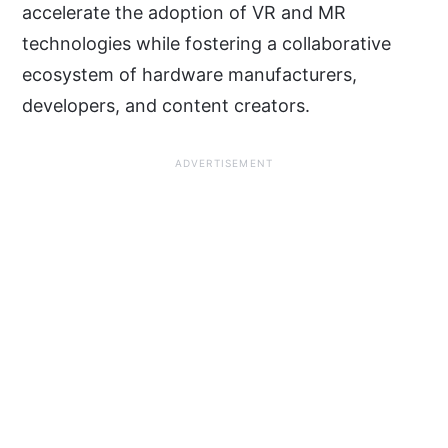
accelerate the adoption of VR and MR
technologies while fostering a collaborative
ecosystem of hardware manufacturers,
developers, and content creators.
ADVERTISEMENT