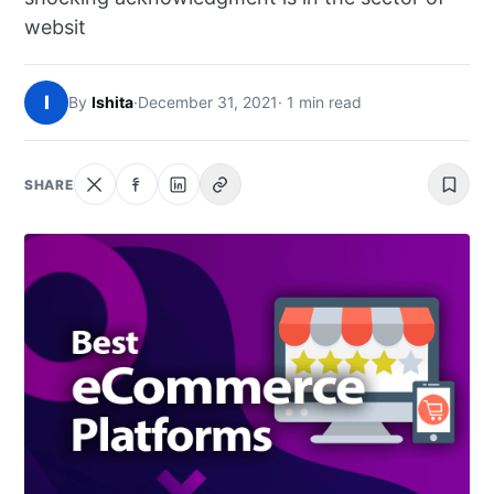
NEWS
websit
ABOUT
I
By
Ishita
·
December 31, 2021
· 1 min read
SEARCH
SHARE