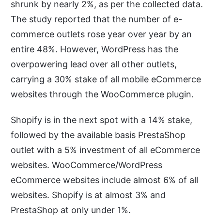
shrunk by nearly 2%, as per the collected data.
The study reported that the number of e-
commerce outlets rose year over year by an
entire 48%. However, WordPress has the
overpowering lead over all other outlets,
carrying a 30% stake of all mobile eCommerce
websites through the WooCommerce plugin.
Shopify is in the next spot with a 14% stake,
followed by the available basis PrestaShop
outlet with a 5% investment of all eCommerce
websites. WooCommerce/WordPress
eCommerce websites include almost 6% of all
websites. Shopify is at almost 3% and
PrestaShop at only under 1%.