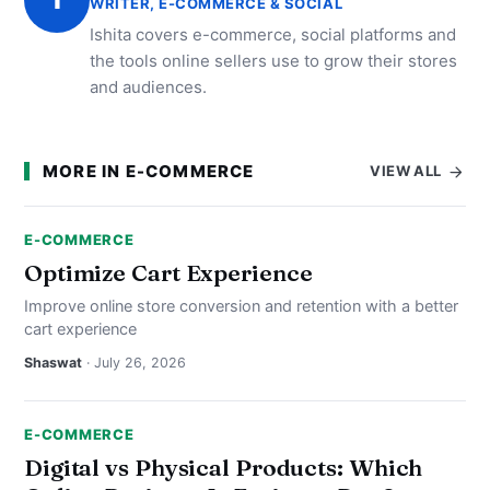
WRITER, E-COMMERCE & SOCIAL
Ishita covers e-commerce, social platforms and
the tools online sellers use to grow their stores
and audiences.
MORE IN E-COMMERCE
VIEW ALL
E-COMMERCE
Optimize Cart Experience
Improve online store conversion and retention with a better
cart experience
Shaswat
· July 26, 2026
E-COMMERCE
Digital vs Physical Products: Which