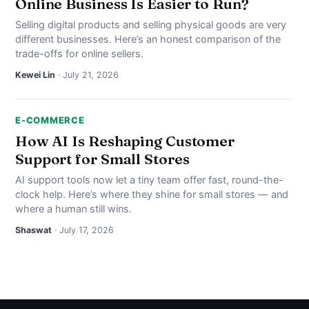
Online Business Is Easier to Run?
Selling digital products and selling physical goods are very
different businesses. Here’s an honest comparison of the
trade-offs for online sellers.
Kewei Lin
· July 21, 2026
E-COMMERCE
How AI Is Reshaping Customer
Support for Small Stores
AI support tools now let a tiny team offer fast, round-the-
clock help. Here’s where they shine for small stores — and
where a human still wins.
Shaswat
· July 17, 2026