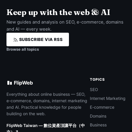
Keep up with the web & AI
New guides and analysis on SEO, e-commerce, domains
and AI — every week.
SUBSCRIBE VIA RSS
Browse all topics
TOPICS
FlipWeb
SEO
Everything about online business — SEO,
Internet Marketing
e-commerce, domains, internet marketing
and AI. Practical knowledge for people
E-commerce
building on the web.
Domains
Business
FlipWeb Taiwan — 數位資產頂讓平台（中
文）↗