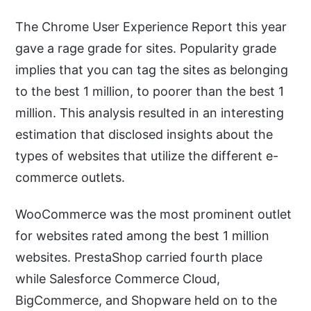
The Chrome User Experience Report this year
gave a rage grade for sites. Popularity grade
implies that you can tag the sites as belonging
to the best 1 million, to poorer than the best 1
million. This analysis resulted in an interesting
estimation that disclosed insights about the
types of websites that utilize the different e-
commerce outlets.
WooCommerce was the most prominent outlet
for websites rated among the best 1 million
websites. PrestaShop carried fourth place
while Salesforce Commerce Cloud,
BigCommerce, and Shopware held on to the