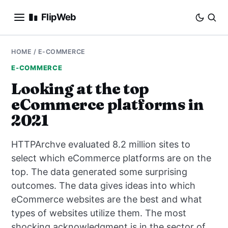
FlipWeb
SEO
HOME
/
E-COMMERCE
E-COMMERCE
INTERNET MARKETING
Looking at the top
eCommerce platforms in
E-COMMERCE
2021
DOMAINS
HTTPArchve evaluated 8.2 million sites to
BUSINESS
select which eCommerce platforms are on the
top. The data generated some surprising
SOCIAL
outcomes. The data gives ideas into which
eCommerce websites are the best and what
HOW-TO
types of websites utilize them. The most
shocking acknowledgment is in the sector of