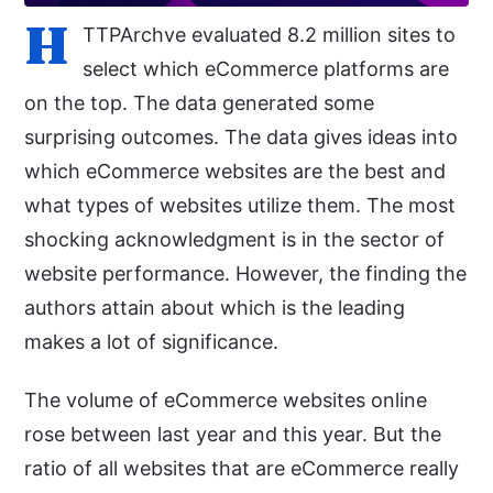
H
TTPArchve evaluated 8.2 million sites to
select which eCommerce platforms are
on the top. The data generated some
surprising outcomes. The data gives ideas into
which eCommerce websites are the best and
what types of websites utilize them. The most
shocking acknowledgment is in the sector of
website performance. However, the finding the
authors attain about which is the leading
makes a lot of significance.
The volume of eCommerce websites online
rose between last year and this year. But the
ratio of all websites that are eCommerce really