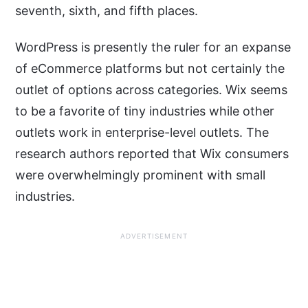
seventh, sixth, and fifth places.
WordPress is presently the ruler for an expanse
of eCommerce platforms but not certainly the
outlet of options across categories. Wix seems
to be a favorite of tiny industries while other
outlets work in enterprise-level outlets. The
research authors reported that Wix consumers
were overwhelmingly prominent with small
industries.
ADVERTISEMENT