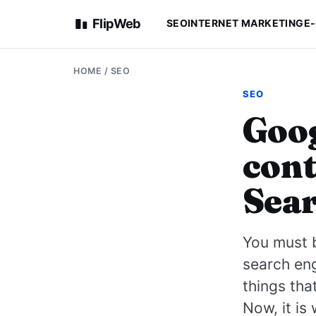
FlipWeb
SEO
INTERNET MARKETING
E
HOME
/
SEO
SEO
Goog
cont
Sear
You must b
search eng
things tha
Now, it is