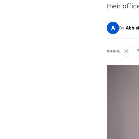
their offic
A
By
Abhis
SHARE