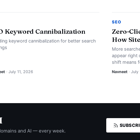
SEO
O Keyword Cannibalization
Zero-Cli
How Site
ding keyword cannibalization for better search
ings
More searche
appear right 
shift means f
eet
· July 11, 2026
Navneet
· July
I
SUBSCRI
domains and AI — every week.