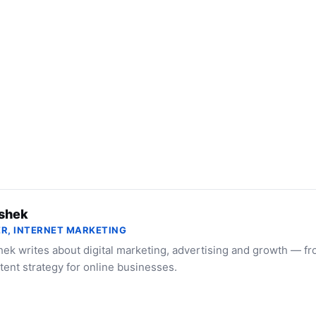
shek
R, INTERNET MARKETING
ek writes about digital marketing, advertising and growth — f
tent strategy for online businesses.