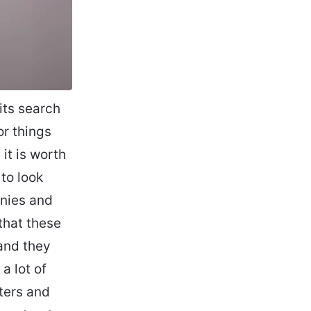
its search
or things
 it is worth
to look
anies and
that these
and they
a lot of
ters and