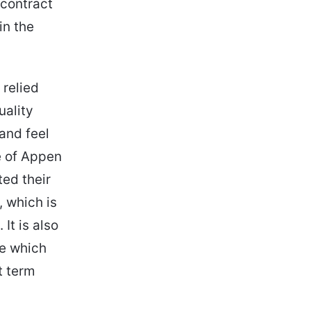
 contract
in the
 relied
uality
 and feel
e of Appen
ted their
, which is
It is also
ue which
t term