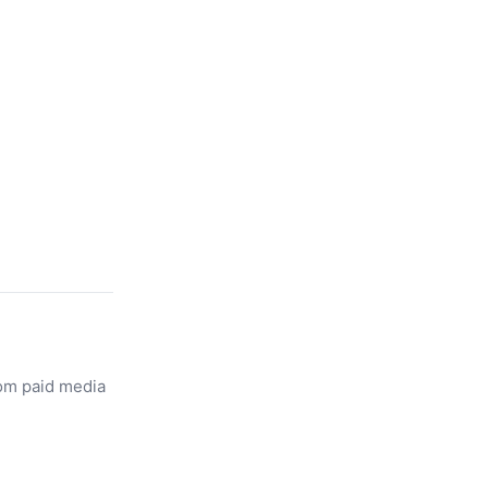
rom paid media