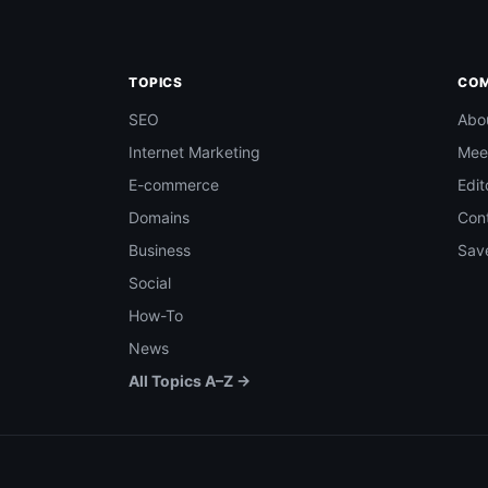
TOPICS
CO
SEO
Abo
Internet Marketing
Mee
E-commerce
Edit
Domains
Con
Business
Save
Social
How-To
News
All Topics A–Z →