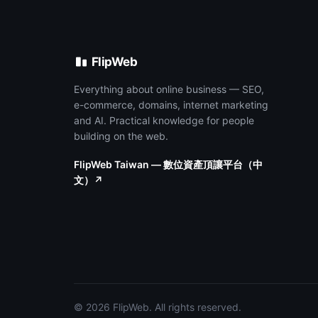
FlipWeb
Everything about online business — SEO,
e-commerce, domains, internet marketing
and AI. Practical knowledge for people
building on the web.
FlipWeb Taiwan — 數位資產頂讓平台（中
文）↗
© 2026 FlipWeb. All rights reserved.