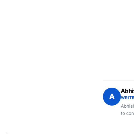
Abhi
A
WRITE
Abhish
to con