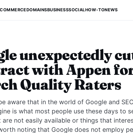
-COMMERCE
DOMAINS
BUSINESS
SOCIAL
HOW-TO
NEWS
le unexpectedly cu
ract with Appen fo
ch Quality Raters
e aware that in the world of Google and SEO,
ine is what most people use these days to s
t are not easily available or things that intere
 worth noting that Google does not employ p