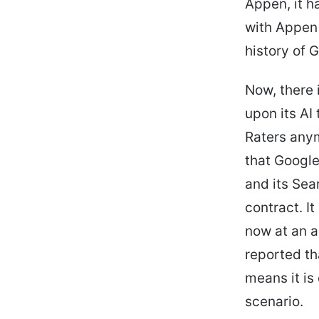
Appen, it h
with Appen 
history of 
Now, there 
upon its AI
Raters anym
that Googl
and its Sea
contract. I
now at an a
reported t
means it is
scenario.