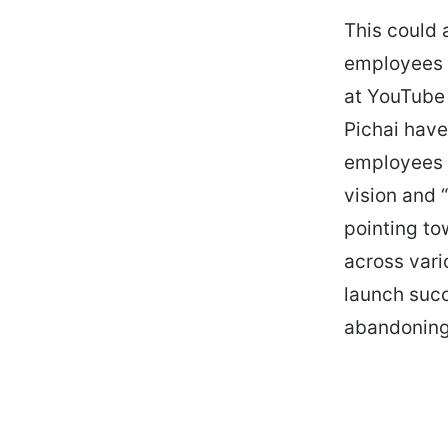
This could 
employees i
at YouTube 
Pichai have
employees 
vision and 
pointing to
across vari
launch succ
abandoning 