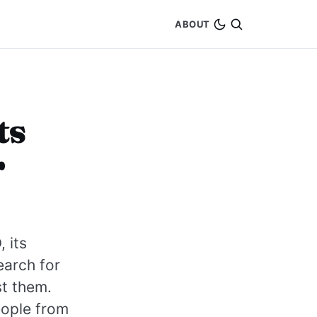
ABOUT
ts
r
 its
earch for
st them.
eople from