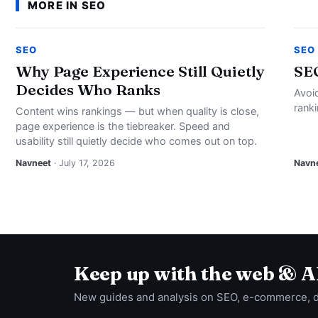
MORE IN SEO
SEO
SEO
Why Page Experience Still Quietly
SE
Decides Who Ranks
Avoi
rank
Content wins rankings — but when quality is close,
page experience is the tiebreaker. Speed and
usability still quietly decide who comes out on top.
Navneet
· July 17, 2026
Navn
Keep up with the web & A
New guides and analysis on SEO, e-commerce, 