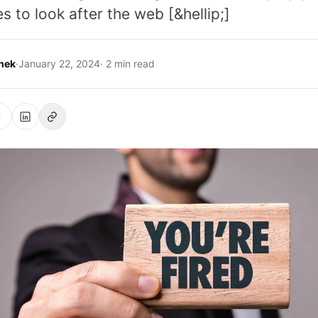
es to look after the web [&hellip;]
hek
·
January 22, 2024
· 2 min read