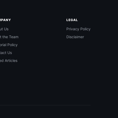
MPANY
LEGAL
ut Us
Privacy Policy
t the Team
Disclaimer
orial Policy
tact Us
d Articles