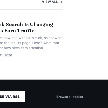
VIEW ALL
ck Search Is Changing
s Earn Traffic
s now end without a click, as answers
on the results page. Here’s what that
or how sites earn attention.
 11, 2026
BE VIA RSS
Browse all topics