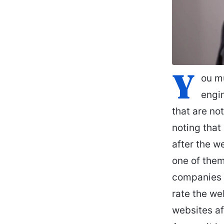
Y
ou mu
engin
that are not
noting that
after the w
one of them
companies h
rate the we
websites af