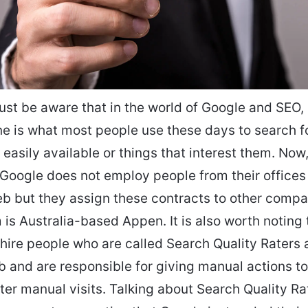
st be aware that in the world of Google and SEO, 
e is what most people use these days to search f
 easily available or things that interest them. Now,
 Google does not employ people from their offices 
eb but they assign these contracts to other comp
 is Australia-based Appen. It is also worth noting 
ire people who are called Search Quality Raters 
b and are responsible for giving manual actions to 
ter manual visits. Talking about Search Quality Ra