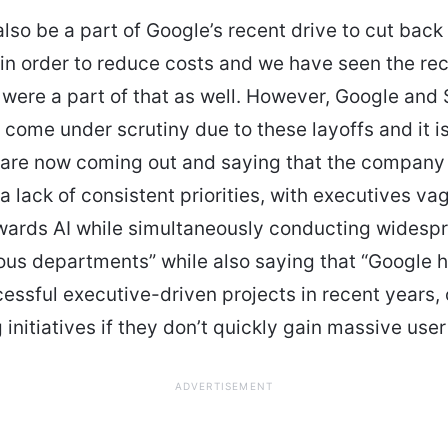
also be a part of Google’s recent drive to cut back
n order to reduce costs and we have seen the rec
were a part of that as well. However, Google and
 come under scrutiny due to these layoffs and it i
are now coming out and saying that the company
“a lack of consistent priorities, with executives va
wards AI while simultaneously conducting widespr
ous departments” while also saying that “Google h
essful executive-driven projects in recent years, 
initiatives if they don’t quickly gain massive use
ADVERTISEMENT