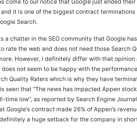
as come to our notice that Google just ended their
and it is one of the biggest contract terminations 
Google Search.
is a chatter in the SEO community that Google has
 to rate the web and does not need those Search Q
ore. However, I definitely differ with that opinion
e does not seem to be happy with the performanc
rch Quality Raters which is why they have termina
t is seen that “The news has impacted Appen stock
ll-time low”, as reported by Search Engine Journal. 
hat Google’s contract made 26% of Appen’s reven
 definitely a huge setback for the company in shor