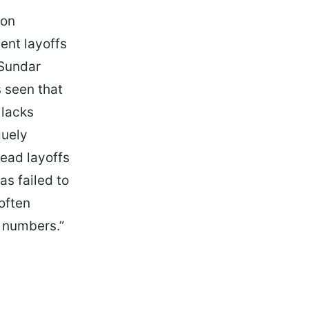
 on
ent layoffs
 Sundar
s seen that
 lacks
guely
ead layoffs
as failed to
often
r numbers.”