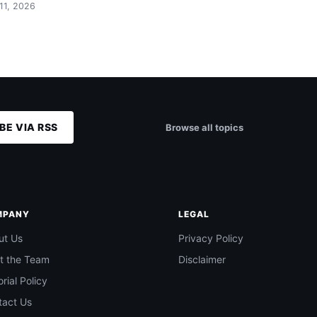
 11, 2026
BE VIA RSS
Browse all topics
MPANY
LEGAL
ut Us
Privacy Policy
t the Team
Disclaimer
orial Policy
tact Us