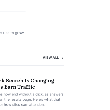
rs use to grow
VIEW ALL
ck Search Is Changing
s Earn Traffic
s now end without a click, as answers
on the results page. Here’s what that
or how sites earn attention.