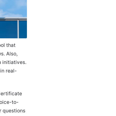
ol that
s. Also,
initiatives.
in real-
ertificate
voice-to-
er questions