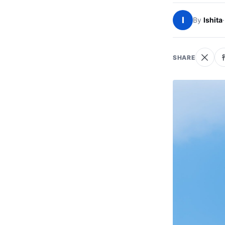
I
By
Ishita
·
SHARE