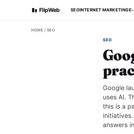
FlipWeb
SEO
INTERNET MARKETING
E
HOME
/
SEO
SEO
Goog
prac
Google lau
uses AI. T
this is a 
initiative
answers in