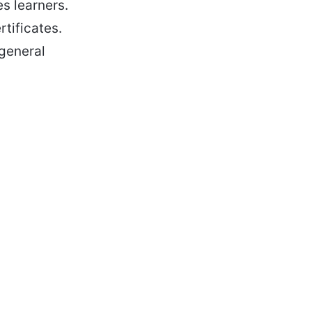
s learners.
rtificates.
 general