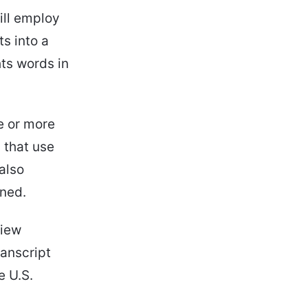
ill employ
ts into a
hts words in
e or more
 that use
 also
rned.
view
anscript
e U.S.