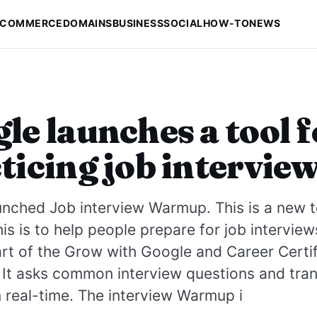
-COMMERCE
DOMAINS
BUSINESS
SOCIAL
HOW-TO
NEWS
le launches a tool f
ticing job intervie
nched Job interview Warmup. This is a new t
his is to help people prepare for job interview
part of the Grow with Google and Career Certif
s. It asks common interview questions and tra
 real-time. The interview Warmup i