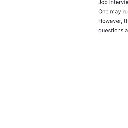
Job Intervi
One may run
However, th
questions a