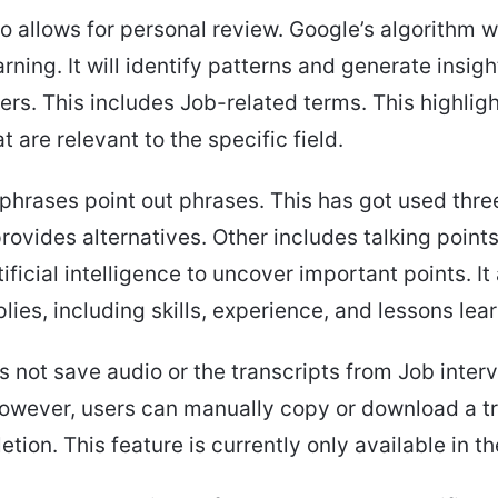
so allows for personal review. Google’s algorithm w
ning. It will identify patterns and generate insigh
ers. This includes Job-related terms. This highlig
 are relevant to the specific field.
hrases point out phrases. This has got used thre
rovides alternatives. Other includes talking points
ificial intelligence to uncover important points. It
plies, including skills, experience, and lessons lea
 not save audio or the transcripts from Job inter
owever, users can manually copy or download a tr
tion. This feature is currently only available in th