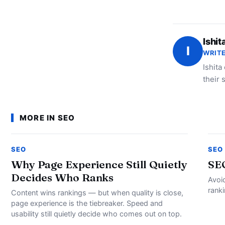
Ishit
I
WRITE
Ishita
their 
MORE IN SEO
SEO
SEO
Why Page Experience Still Quietly
SE
Decides Who Ranks
Avoi
rank
Content wins rankings — but when quality is close,
page experience is the tiebreaker. Speed and
usability still quietly decide who comes out on top.