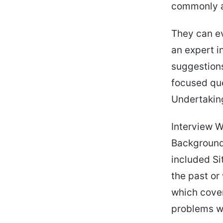
commonly a
They can ev
an expert i
suggestions
focused que
Undertaking
Interview W
Background,
included Si
the past or 
which cover
problems w