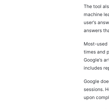
The tool al
machine lear
user’s answ
answers that
Most-used p
times and p
Google’s art
includes re
Google does
sessions. H
upon comple