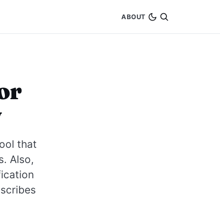
ABOUT
or
w
ool that
s. Also,
ication
nscribes