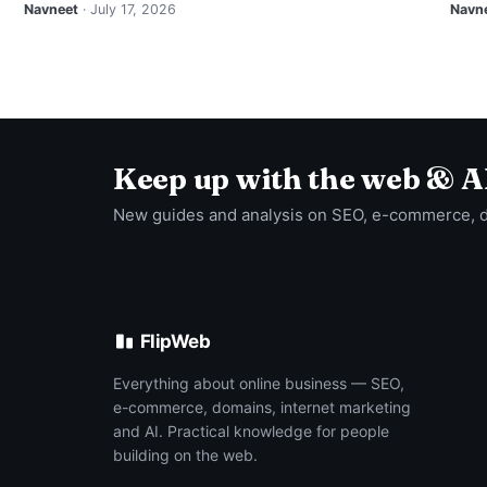
Navneet
· July 17, 2026
Navn
Keep up with the web & A
New guides and analysis on SEO, e-commerce, 
FlipWeb
Everything about online business — SEO,
e-commerce, domains, internet marketing
and AI. Practical knowledge for people
building on the web.