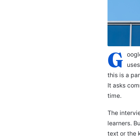
G
oogl
uses
this is a pa
It asks com
time.
The intervi
learners. B
text or the