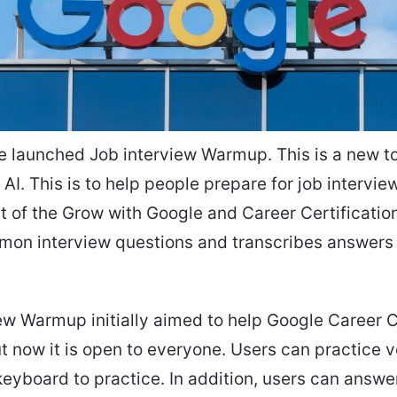
e launched Job interview Warmup. This is a new to
 AI. This is to help people prepare for job interview
rt of the Grow with Google and Career Certification 
mon interview questions and transcribes answers 
ew Warmup initially aimed to help Google Career C
ut now it is open to everyone. Users can practice 
 keyboard to practice. In addition, users can answ