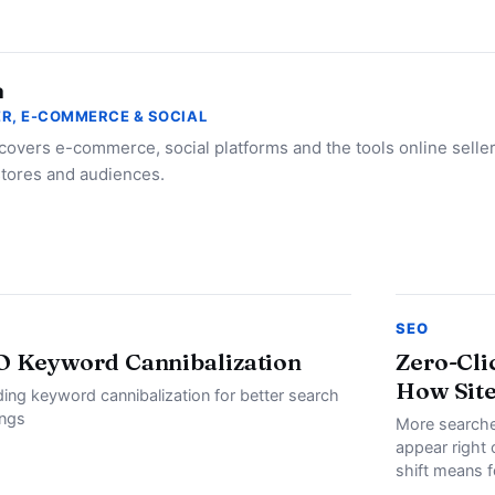
a
R, E-COMMERCE & SOCIAL
 covers e-commerce, social platforms and the tools online selle
stores and audiences.
SEO
O Keyword Cannibalization
Zero-Cli
How Site
ding keyword cannibalization for better search
ings
More searche
appear right 
shift means f