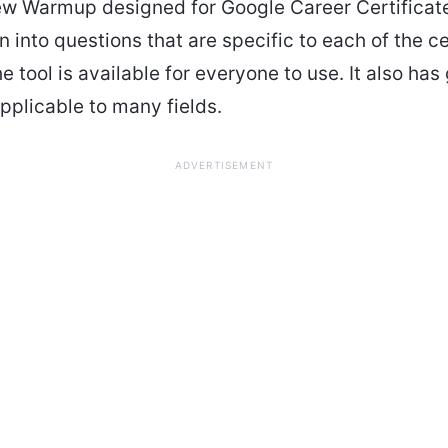
ew Warmup designed for Google Career Certificate
 into questions that are specific to each of the ce
e tool is available for everyone to use. It also has
pplicable to many fields.
ADVERTISEMENT