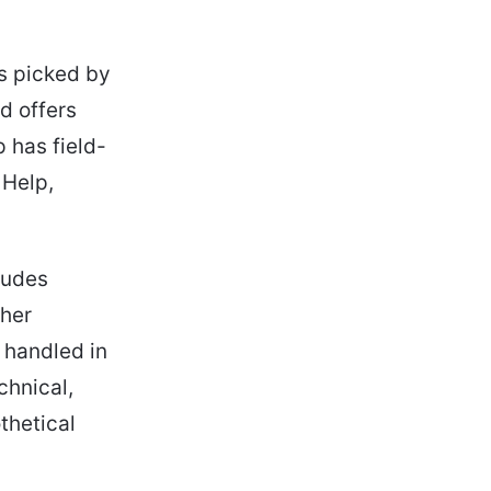
s picked by
d offers
 has field-
 Help,
ludes
ther
 handled in
echnical,
thetical