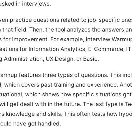
sked in interviews.
en practice questions related to job-specific one
n that field. Then, the tool analyzes the answers an
 for improvement. For example, interview Warmup
stions for Information Analytics, E-Commerce, IT
 Administration, UX Design, or Basic.
armup features three types of questions. This inc
 which covers past training and experience. Ano
tuational, which shows how specific situations got
will get dealt with in the future. The last type is T
s knowledge and skills. This often tests how hypo
ould have got handled.