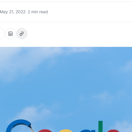
May 21, 2022
· 2 min read