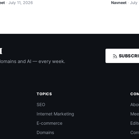
eet
· July 11, 2026
Navneet
· July
I
SUBSCRI
domains and AI — every week.
TOPICS
CO
SEO
Abo
Internet Marketing
Mee
E-commerce
Edit
Domains
Con