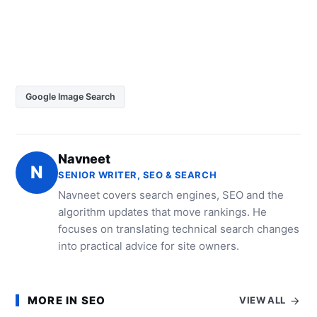
Google Image Search
Navneet
N
SENIOR WRITER, SEO & SEARCH
Navneet covers search engines, SEO and the
algorithm updates that move rankings. He
focuses on translating technical search changes
into practical advice for site owners.
MORE IN SEO
VIEW ALL