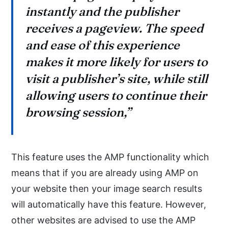
instantly and the publisher
receives a pageview. The speed
and ease of this experience
makes it more likely for users to
visit a publisher’s site, while still
allowing users to continue their
browsing session,”
This feature uses the AMP functionality which
means that if you are already using AMP on
your website then your image search results
will automatically have this feature. However,
other websites are advised to use the AMP