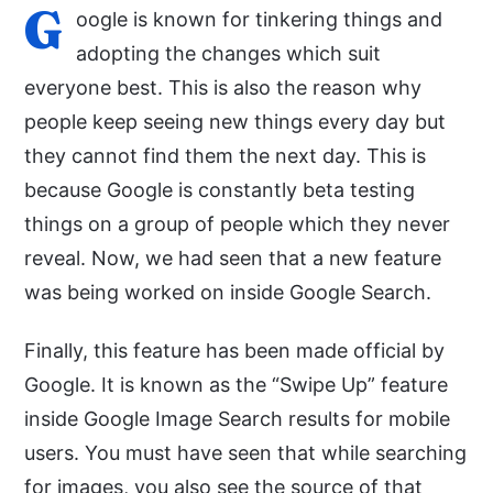
G
oogle is known for tinkering things and
adopting the changes which suit
everyone best. This is also the reason why
people keep seeing new things every day but
they cannot find them the next day. This is
because Google is constantly beta testing
things on a group of people which they never
reveal. Now, we had seen that a new feature
was being worked on inside Google Search.
Finally, this feature has been made official by
Google. It is known as the “Swipe Up” feature
inside Google Image Search results for mobile
users. You must have seen that while searching
for images, you also see the source of that