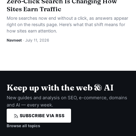
Zero-Click Search Is Changing How
Sites Earn Traffic
More searches now end without a click, as answers appear
right on the results page. Here’s what that shift means for
how sites earn attention.
Navneet
· July 11, 2026
Keep up with the web & AI
New guides and analysis on SEO, e-commerce, domains
and AI — every week.
SUBSCRIBE VIA RSS
Browse all topics