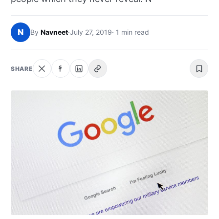
NEWS
N
By
Navneet
·
July 27, 2019
· 1 min read
ABOUT
SEARCH
SHARE