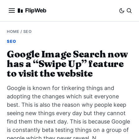
FlipWeb
SEO
HOME
/
SEO
SEO
INTERNET MARKETING
Google Image Search now
has a “Swipe Up” feature
E-COMMERCE
to visit the website
DOMAINS
Google is known for tinkering things and
BUSINESS
adopting the changes which suit everyone
best. This is also the reason why people keep
SOCIAL
seeing new things every day but they cannot
find them the next day. This is because Google
HOW-TO
is constantly beta testing things on a group of
people which they never reveal. N