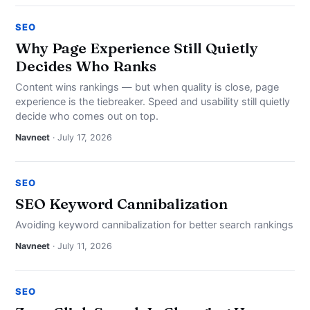
SEO
Why Page Experience Still Quietly
Decides Who Ranks
Content wins rankings — but when quality is close, page
experience is the tiebreaker. Speed and usability still quietly
decide who comes out on top.
Navneet
· July 17, 2026
SEO
SEO Keyword Cannibalization
Avoiding keyword cannibalization for better search rankings
Navneet
· July 11, 2026
SEO