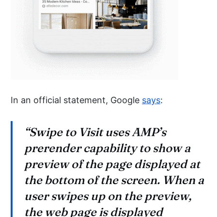
In an official statement, Google
says
:
“Swipe to Visit uses AMP’s
prerender capability to show a
preview of the page displayed at
the bottom of the screen. When a
user swipes up on the preview,
the web page is displayed