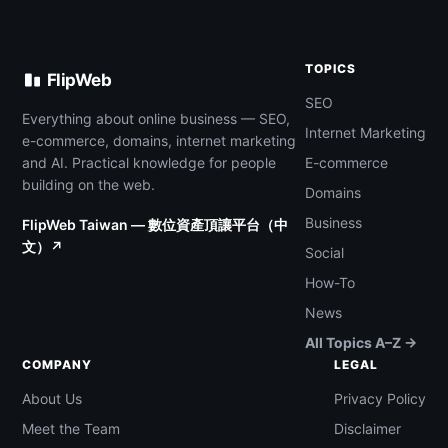
TOPICS
FlipWeb
SEO
Everything about online business — SEO,
Internet Marketing
e-commerce, domains, internet marketing
and AI. Practical knowledge for people
E-commerce
building on the web.
Domains
Business
FlipWeb Taiwan — 數位資產頂讓平台（中
文）↗
Social
How-To
News
All Topics A–Z →
COMPANY
LEGAL
About Us
Privacy Policy
Meet the Team
Disclaimer