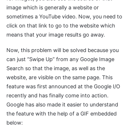
image which is generally a website or
sometimes a YouTube video. Now, you need to
click on that link to go to the website which
means that your image results go away.
Now, this problem will be solved because you
can just “Swipe Up” from any Google Image
Search so that the image, as well as the
website, are visible on the same page. This
feature was first announced at the Google I/O
recently and has finally come into action.
Google has also made it easier to understand
the feature with the help of a GIF embedded
below: