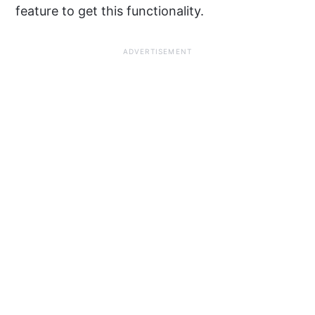
feature to get this functionality.
ADVERTISEMENT