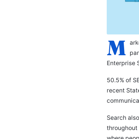
M
ark
pan
Enterprise 
50.5% of SE
recent Stat
communicat
Search also
throughout 
where peopl