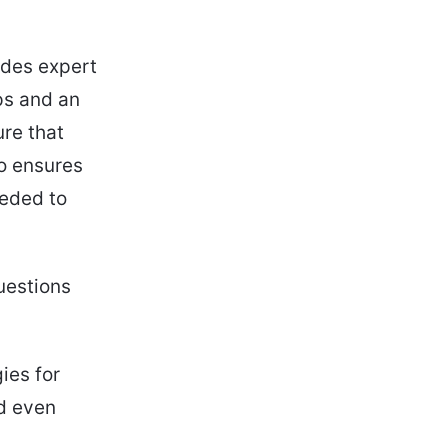
ludes expert
ps and an
ure that
so ensures
eeded to
uestions
ies for
nd even