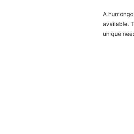
A humongou
available. 
unique nee