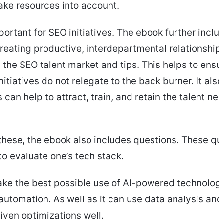
ake resources into account.
mportant for SEO initiatives. The ebook further inc
reating productive, interdepartmental relationshi
 the SEO talent market and tips. This helps to ens
nitiatives do not relegate to the back burner. It al
s can help to attract, train, and retain the talent n
these, the ebook also includes questions. These q
to evaluate one’s tech stack.
ke the best possible use of AI-powered technolog
automation. As well as it can use data analysis a
ven optimizations well.