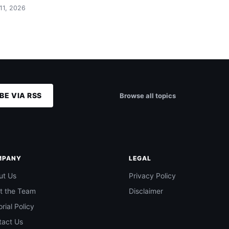
 11, 2026
BE VIA RSS
Browse all topics
MPANY
LEGAL
ut Us
Privacy Policy
t the Team
Disclaimer
orial Policy
tact Us