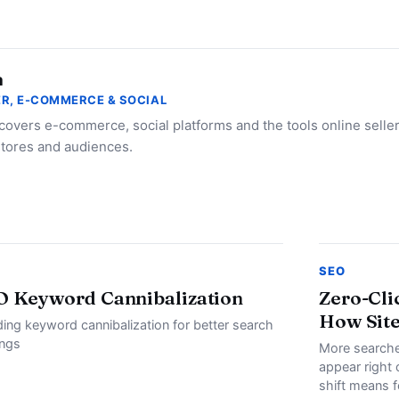
a
R, E-COMMERCE & SOCIAL
 covers e-commerce, social platforms and the tools online selle
stores and audiences.
SEO
O Keyword Cannibalization
Zero-Cli
How Site
ding keyword cannibalization for better search
ings
More searche
appear right 
shift means f