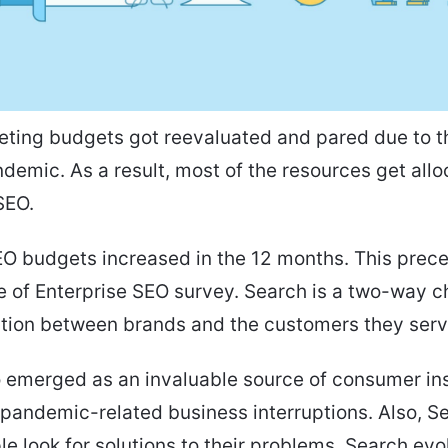
eting budgets got reevaluated and pared due to t
demic. As a result, most of the resources get allo
SEO.
O budgets increased in the 12 months. This prec
e of Enterprise SEO survey. Search is a two-way c
ion between brands and the customers they serv
 emerged as an invaluable source of consumer in
pandemic-related business interruptions. Also, Se
e look for solutions to their problems. Search ev