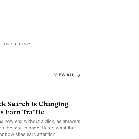
rs use to grow
VIEW ALL
ck Search Is Changing
s Earn Traffic
s now end without a click, as answers
on the results page. Here’s what that
or how sites earn attention.