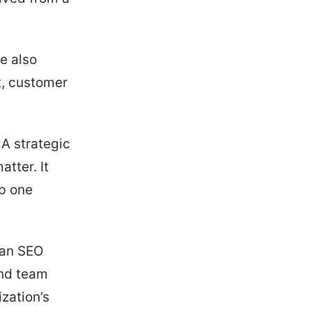
e also
t, customer
 A strategic
tter. It
lp one
 an SEO
and team
zation’s