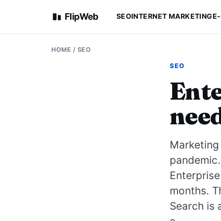
FlipWeb
SEO
INTERNET MARKETING
E
HOME
/
SEO
SEO
Ente
need
Marketing
pandemic. 
Enterprise
months. Th
Search is