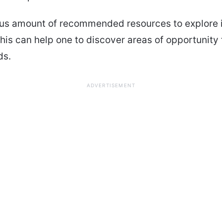
s amount of recommended resources to explore i
This can help one to discover areas of opportunity f
ds.
ADVERTISEMENT