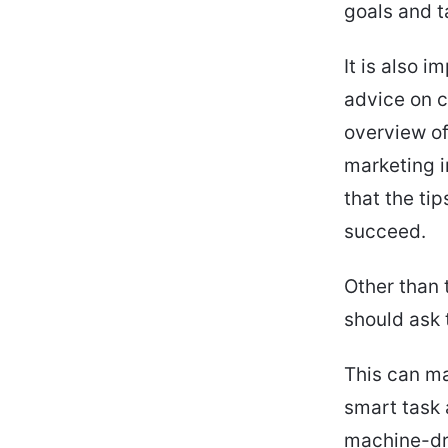
goals and t
It is also i
advice on c
overview of
marketing i
that the tip
succeed.
Other than 
should ask 
This can ma
smart task 
machine-dri