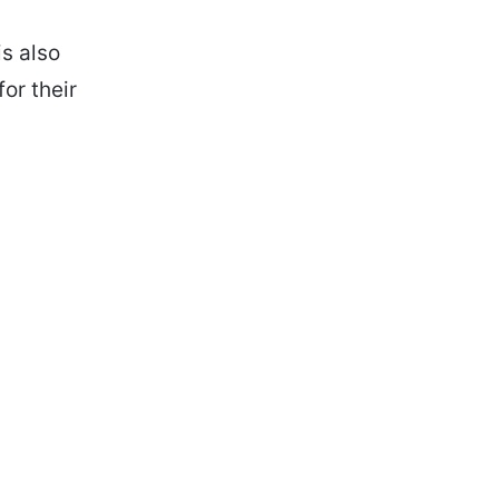
s also
or their