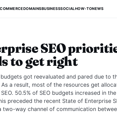
-COMMERCE
DOMAINS
BUSINESS
SOCIAL
HOW-TO
NEWS
rprise SEO prioriti
s to get right
 budgets got reevaluated and pared due to t
As a result, most of the resources get alloca
 SEO. 50.5% of SEO budgets increased in the
is preceded the recent State of Enterprise 
 a two-way channel of communication betwe