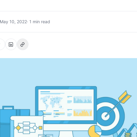
May 10, 2022
· 1 min read