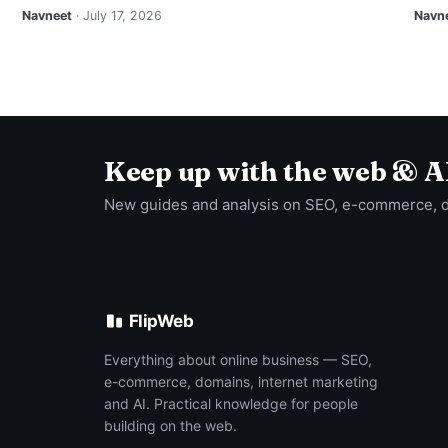
Navneet
· July 17, 2026
Navn
Keep up with the web & A
New guides and analysis on SEO, e-commerce, 
FlipWeb
Everything about online business — SEO,
e-commerce, domains, internet marketing
and AI. Practical knowledge for people
building on the web.