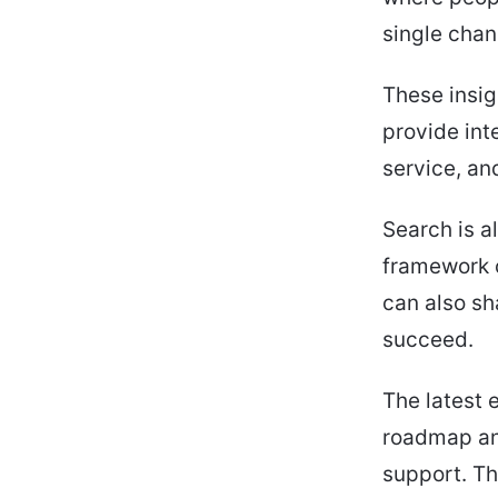
single chan
These insig
provide int
service, an
Search is a
framework c
can also sh
succeed.
The latest 
roadmap an
support. Th