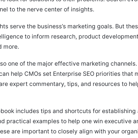
nel to the nerve center of insights.
hts serve the business’s marketing goals. But thes
elligence to inform research, product developmen
d more.
lso one of the major effective marketing channels.
an help CMOs set Enterprise SEO priorities that ma
are expert commentary, tips, and resources to he
ebook includes tips and shortcuts for establishing
d practical examples to help one win executive 
ese are important to closely align with your organi