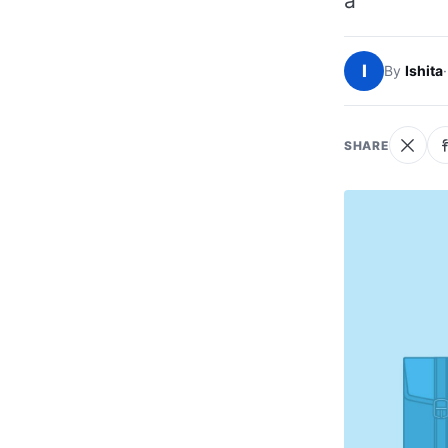
a
I
By
Ishita
·
SHARE