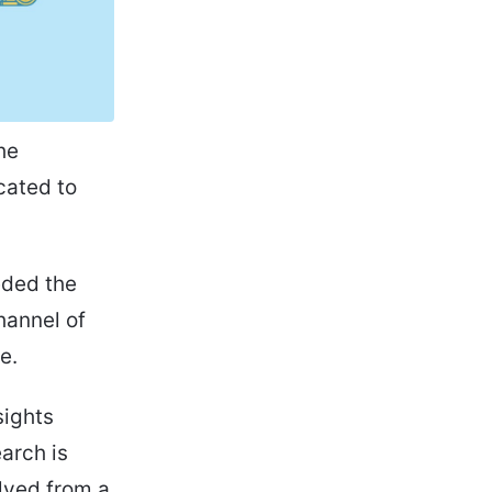
he
cated to
eded the
hannel of
e.
sights
arch is
olved from a