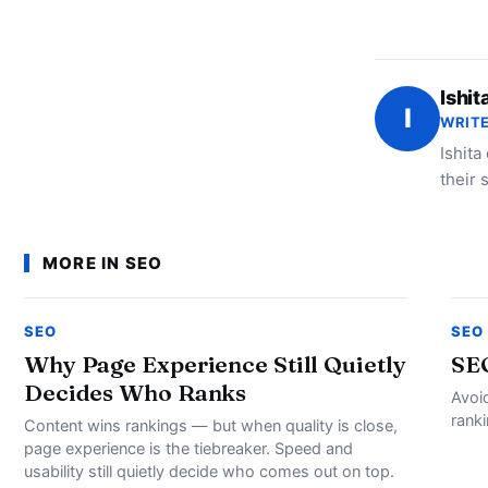
Ishit
I
WRITE
Ishita
their 
MORE IN SEO
SEO
SEO
Why Page Experience Still Quietly
SE
Decides Who Ranks
Avoi
rank
Content wins rankings — but when quality is close,
page experience is the tiebreaker. Speed and
usability still quietly decide who comes out on top.