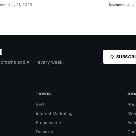
eet
· July 11, 2026
Navneet
· July
I
SUBSCRI
domains and AI — every week.
TOPICS
CO
SEO
Abo
Internet Marketing
Mee
E-commerce
Edit
Domains
Con