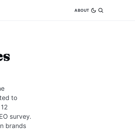
ABOUT
es
he
ted to
 12
SEO survey.
en brands