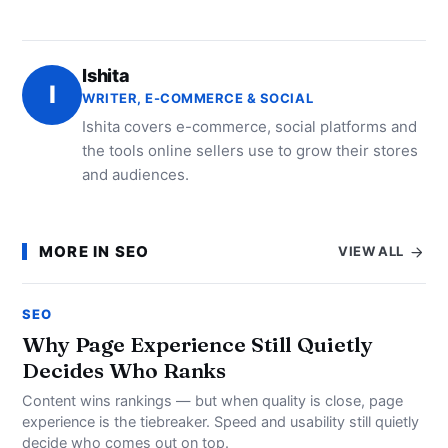
Ishita
I
WRITER, E-COMMERCE & SOCIAL
Ishita covers e-commerce, social platforms and
the tools online sellers use to grow their stores
and audiences.
MORE IN SEO
VIEW ALL
SEO
Why Page Experience Still Quietly
Decides Who Ranks
Content wins rankings — but when quality is close, page
experience is the tiebreaker. Speed and usability still quietly
decide who comes out on top.