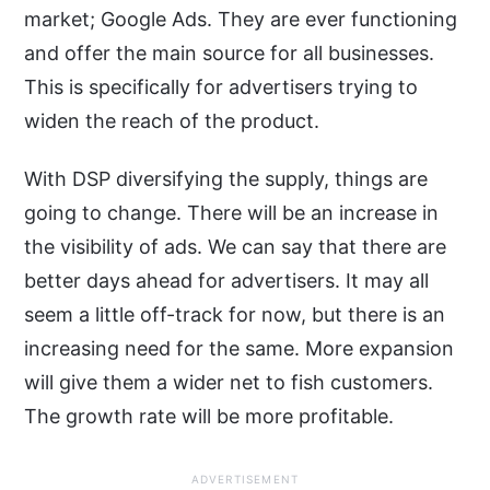
market; Google Ads. They are ever functioning
and offer the main source for all businesses.
This is specifically for advertisers trying to
widen the reach of the product.
With DSP diversifying the supply, things are
going to change. There will be an increase in
the visibility of ads. We can say that there are
better days ahead for advertisers. It may all
seem a little off-track for now, but there is an
increasing need for the same. More expansion
will give them a wider net to fish customers.
The growth rate will be more profitable.
ADVERTISEMENT