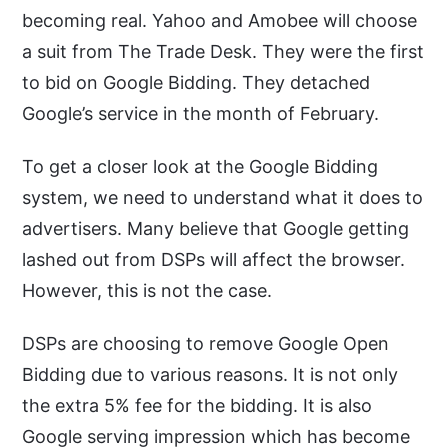
becoming real. Yahoo and Amobee will choose
a suit from The Trade Desk. They were the first
to bid on Google Bidding. They detached
Google’s service in the month of February.
To get a closer look at the Google Bidding
system, we need to understand what it does to
advertisers. Many believe that Google getting
lashed out from DSPs will affect the browser.
However, this is not the case.
DSPs are choosing to remove Google Open
Bidding due to various reasons. It is not only
the extra 5% fee for the bidding. It is also
Google serving impression which has become