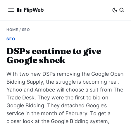
FlipWeb
SEO
HOME
/
SEO
SEO
INTERNET MARKETING
DSPs continue to give
Google shock
E-COMMERCE
With two new DSPs removing the Google Open
DOMAINS
Bidding Supply, the struggle is becoming real.
Yahoo and Amobee will choose a suit from The
BUSINESS
Trade Desk. They were the first to bid on
SOCIAL
Google Bidding. They detached Google’s
service in the month of February. To get a
HOW-TO
closer look at the Google Bidding system,