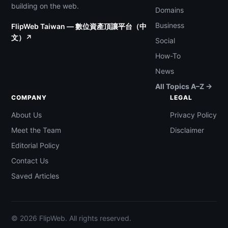
building on the web.
Domains
Business
FlipWeb Taiwan — 數位資產頂讓平台（中
文）↗
Social
How-To
News
All Topics A–Z →
COMPANY
LEGAL
About Us
Privacy Policy
Meet the Team
Disclaimer
Editorial Policy
Contact Us
Saved Articles
© 2026 FlipWeb. All rights reserved.