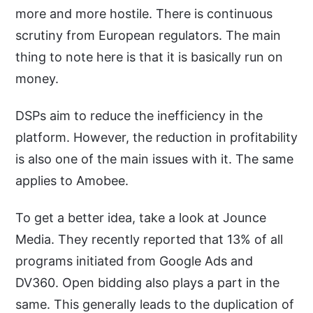
more and more hostile. There is continuous
scrutiny from European regulators. The main
thing to note here is that it is basically run on
money.
DSPs aim to reduce the inefficiency in the
platform. However, the reduction in profitability
is also one of the main issues with it. The same
applies to Amobee.
To get a better idea, take a look at Jounce
Media. They recently reported that 13% of all
programs initiated from Google Ads and
DV360. Open bidding also plays a part in the
same. This generally leads to the duplication of