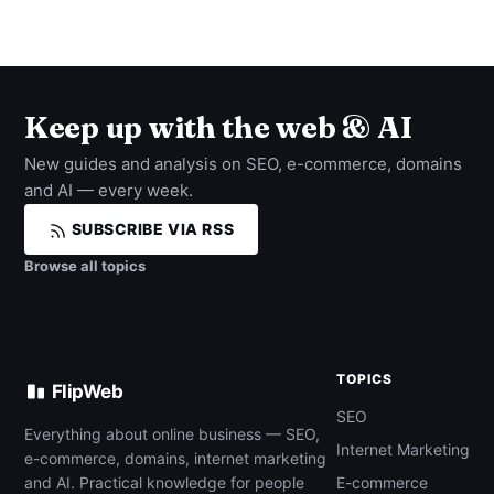
Keep up with the web & AI
New guides and analysis on SEO, e-commerce, domains
and AI — every week.
SUBSCRIBE VIA RSS
Browse all topics
TOPICS
FlipWeb
SEO
Everything about online business — SEO,
Internet Marketing
e-commerce, domains, internet marketing
and AI. Practical knowledge for people
E-commerce