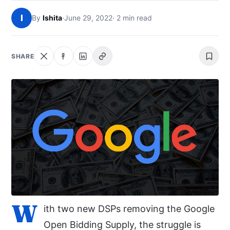
NEWS
I
By
Ishita
·
June 29, 2022
· 2 min read
ABOUT
SHARE
SEARCH
W
ith two new DSPs removing the Google
Open Bidding Supply, the struggle is