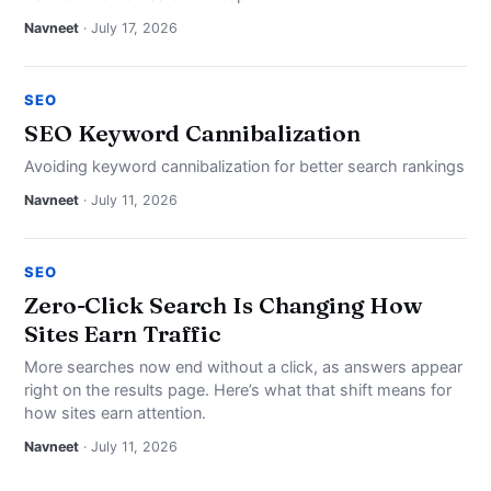
Navneet
· July 17, 2026
SEO
SEO Keyword Cannibalization
Avoiding keyword cannibalization for better search rankings
Navneet
· July 11, 2026
SEO
Zero-Click Search Is Changing How
Sites Earn Traffic
More searches now end without a click, as answers appear
right on the results page. Here’s what that shift means for
how sites earn attention.
Navneet
· July 11, 2026