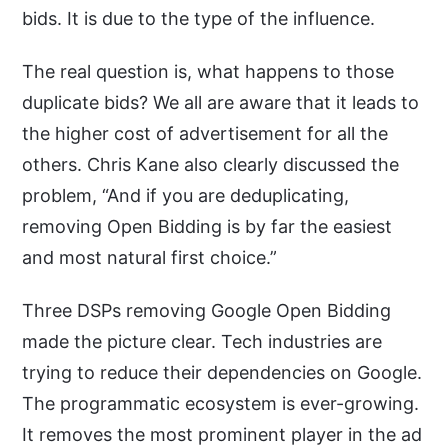
bids. It is due to the type of the influence.
The real question is, what happens to those
duplicate bids? We all are aware that it leads to
the higher cost of advertisement for all the
others. Chris Kane also clearly discussed the
problem, “And if you are deduplicating,
removing Open Bidding is by far the easiest
and most natural first choice.”
Three DSPs removing Google Open Bidding
made the picture clear. Tech industries are
trying to reduce their dependencies on Google.
The programmatic ecosystem is ever-growing.
It removes the most prominent player in the ad