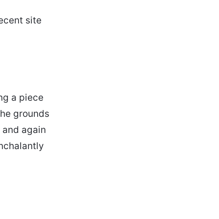
ecent site
ng a piece
 the grounds
w and again
onchalantly