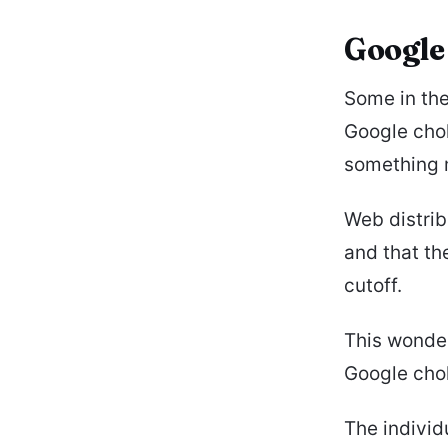
Google
Some in th
Google chok
something 
Web distrib
and that th
cutoff.
This wonder
Google chok
The individ