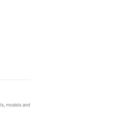
ols, models and