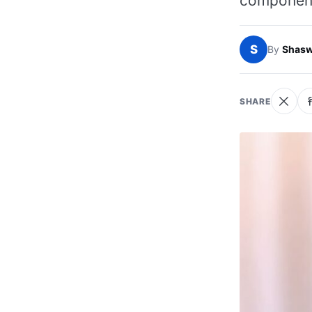
componen
S
By
Shasw
SHARE