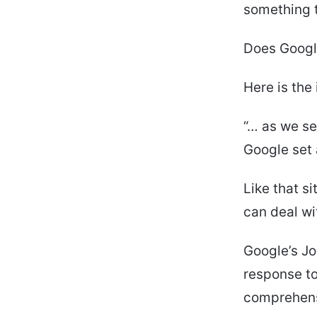
something t
Does Google
Here is the
“… as we se
Google set a
Like that si
can deal wi
Google’s Jo
response to
comprehensi