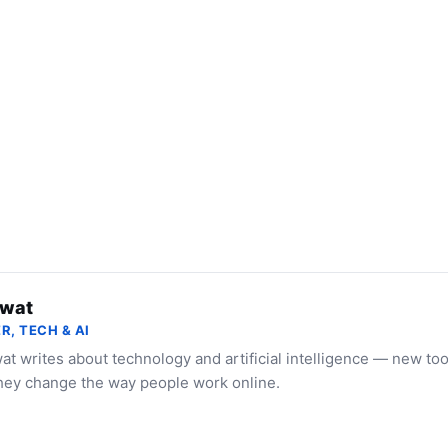
wat
R, TECH & AI
t writes about technology and artificial intelligence — new to
hey change the way people work online.