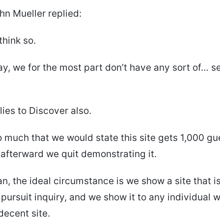
hn Mueller replied:
 think so.
say, we for the most part don’t have any sort of… se
lies to Discover also.
 so much that we would state this site gets 1,000 g
afterward we quit demonstrating it.
an, the ideal circumstance is we show a site that is
a pursuit inquiry, and we show it to any individual
 decent site.