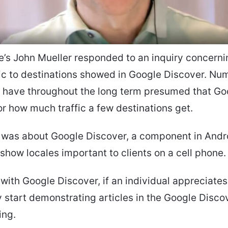
e’s John Mueller responded to an inquiry concern
fic to destinations showed in Google Discover. Nu
s have throughout the long term presumed that Go
r how much traffic a few destinations get.
y was about Google Discover, a component in Andr
 show locales important to clients on a cell phone.
, with Google Discover, if an individual appreciates
start demonstrating articles in the Google Disco
ing.