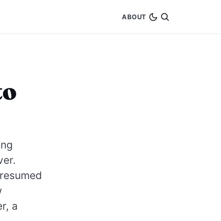
ABOUT
to
ing
ver.
 presumed
w
r, a