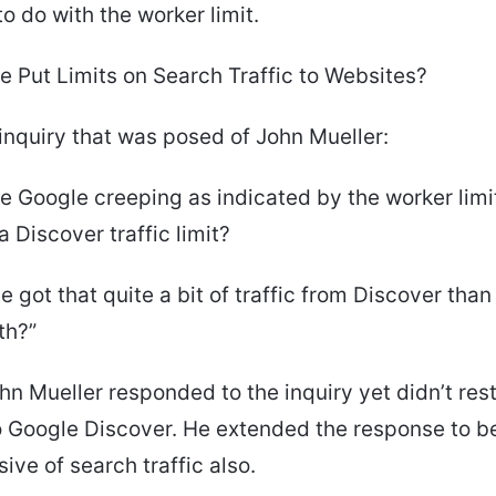
o do with the worker limit.
 Put Limits on Search Traffic to Websites?
 inquiry that was posed of John Mueller:
e Google creeping as indicated by the worker limi
 Discover traffic limit?
te got that quite a bit of traffic from Discover than
th?”
hn Mueller responded to the inquiry yet didn’t rest
 Google Discover. He extended the response to b
ve of search traffic also.