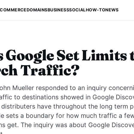
-COMMERCE
DOMAINS
BUSINESS
SOCIAL
HOW-TO
NEWS
 Google Set Limits 
ch Traffic?
ohn Mueller responded to an inquiry concern
affic to destinations showed in Google Disco
distributers have throughout the long term
e sets a boundary for how much traffic a fe
ns get. The inquiry was about Google Discove