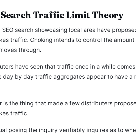
 Search Traffic Limit Theory
e SEO search showcasing local area have propose
es traffic. Choking intends to control the amount 
moves through.
uters have seen that traffic once in a while comes 
e day by day traffic aggregates appear to have a r
 is the thing that made a few distributers propose
es traffic.
ual posing the inquiry verifiably inquires as to whe