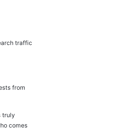
arch traffic
uests from
 truly
 who comes