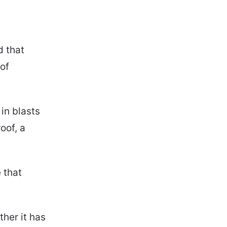
d that
of
in blasts
oof, a
 that
ther it has