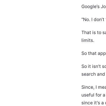
Google’s Jo
“No. I don’t
That is to 
limits.
So that app
So it isn’t
search and 
Since, I me
useful for 
since it’s a