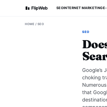
FlipWeb
SEO
INTERNET MARKETING
E
HOME
/
SEO
SEO
Does
Sear
Google’s J
choking tr
Numerous 
that Googl
destinatio