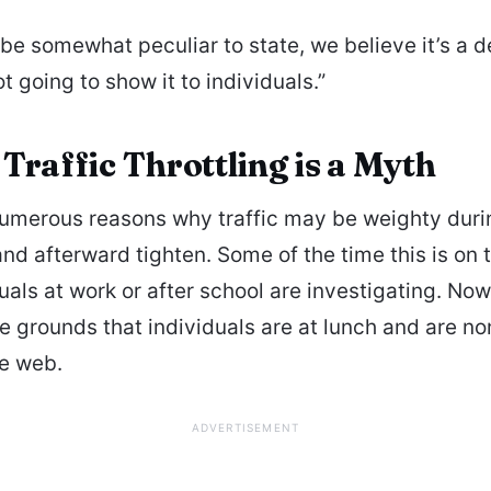
 be somewhat peculiar to state, we believe it’s a d
t going to show it to individuals.”
Traffic Throttling is a Myth
umerous reasons why traffic may be weighty duri
and afterward tighten. Some of the time this is on
duals at work or after school are investigating. No
the grounds that individuals are at lunch and are n
he web.
ADVERTISEMENT