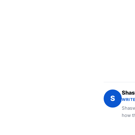
Shas
S
WRITE
Shaswa
how t