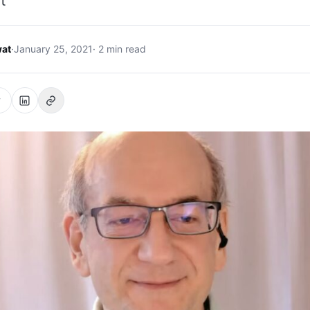
t
at
·
January 25, 2021
· 2 min read