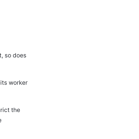
t, so does
 its worker
rict the
e