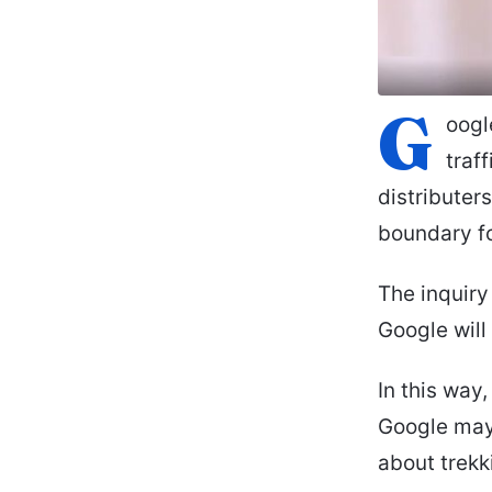
G
oogl
traf
distributer
boundary fo
The inquir
Google will
In this way
Google may 
about trekk