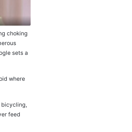
ing choking
merous
ogle sets a
oid where
 bicycling,
ver feed