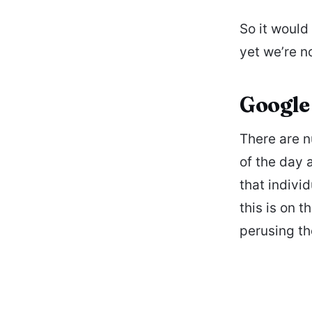
So it would
yet we’re no
Google 
There are n
of the day 
that indivi
this is on 
perusing t