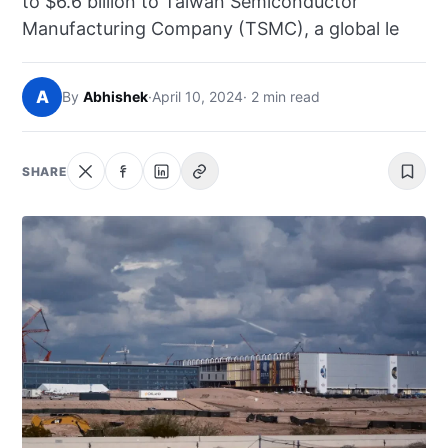
to $6.6 billion to Taiwan Semiconductor
NEWS
Manufacturing Company (TSMC), a global le
ABOUT
A
By
Abhishek
·
April 10, 2024
· 2 min read
SEARCH
SHARE