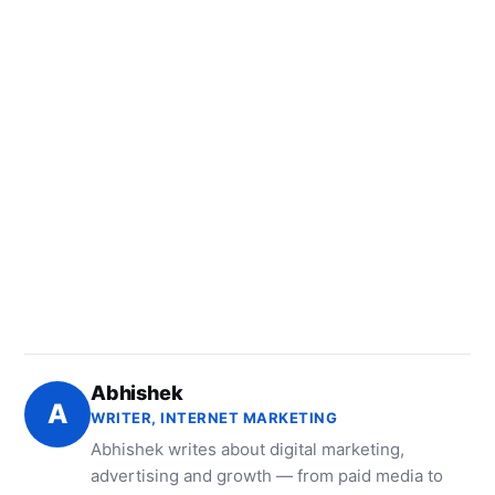
Abhishek
A
WRITER, INTERNET MARKETING
Abhishek writes about digital marketing,
advertising and growth — from paid media to