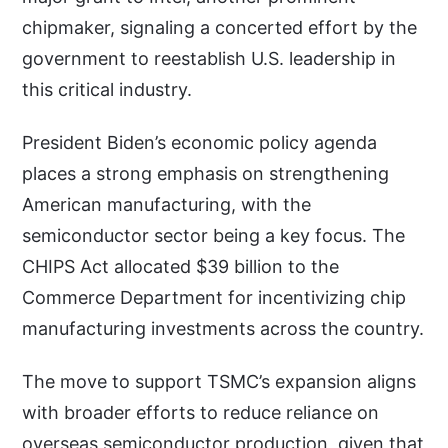
chipmaker, signaling a concerted effort by the
government to reestablish U.S. leadership in
this critical industry.
President Biden’s economic policy agenda
places a strong emphasis on strengthening
American manufacturing, with the
semiconductor sector being a key focus. The
CHIPS Act allocated $39 billion to the
Commerce Department for incentivizing chip
manufacturing investments across the country.
The move to support TSMC’s expansion aligns
with broader efforts to reduce reliance on
overseas semiconductor production, given that