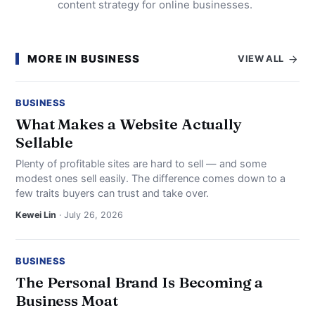
content strategy for online businesses.
MORE IN BUSINESS
VIEW ALL
BUSINESS
What Makes a Website Actually
Sellable
Plenty of profitable sites are hard to sell — and some
modest ones sell easily. The difference comes down to a
few traits buyers can trust and take over.
Kewei Lin
· July 26, 2026
BUSINESS
The Personal Brand Is Becoming a
Business Moat