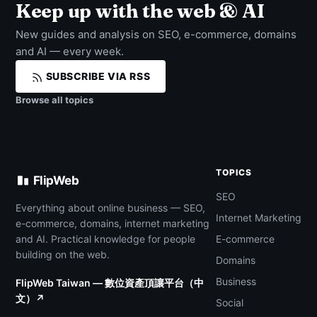
Keep up with the web & AI
New guides and analysis on SEO, e-commerce, domains
and AI — every week.
SUBSCRIBE VIA RSS
Browse all topics
TOPICS
FlipWeb
SEO
Everything about online business — SEO,
Internet Marketing
e-commerce, domains, internet marketing
and AI. Practical knowledge for people
E-commerce
building on the web.
Domains
Business
FlipWeb Taiwan — 數位資產頂讓平台（中
文）↗
Social