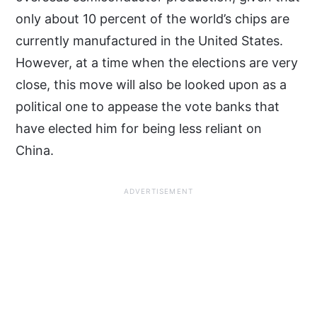
only about 10 percent of the world’s chips are
currently manufactured in the United States.
However, at a time when the elections are very
close, this move will also be looked upon as a
political one to appease the vote banks that
have elected him for being less reliant on
China.
ADVERTISEMENT