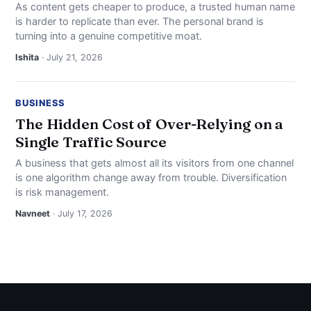
As content gets cheaper to produce, a trusted human name
is harder to replicate than ever. The personal brand is
turning into a genuine competitive moat.
Ishita
· July 21, 2026
BUSINESS
The Hidden Cost of Over-Relying on a
Single Traffic Source
A business that gets almost all its visitors from one channel
is one algorithm change away from trouble. Diversification
is risk management.
Navneet
· July 17, 2026