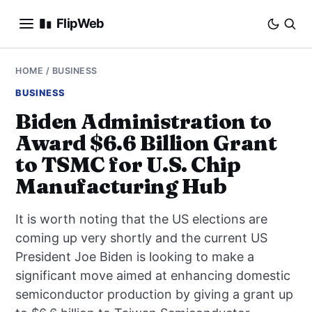
FlipWeb
SEO
HOME
/
BUSINESS
BUSINESS
INTERNET MARKETING
Biden Administration to
Award $6.6 Billion Grant
E-COMMERCE
to TSMC for U.S. Chip
DOMAINS
Manufacturing Hub
BUSINESS
It is worth noting that the US elections are
coming up very shortly and the current US
SOCIAL
President Joe Biden is looking to make a
significant move aimed at enhancing domestic
HOW-TO
semiconductor production by giving a grant up