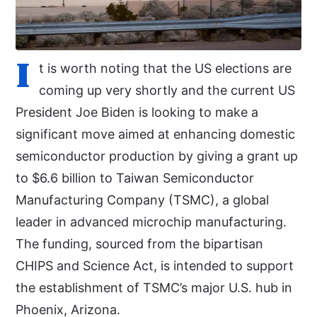
I
t is worth noting that the US elections are
coming up very shortly and the current US
President Joe Biden is looking to make a
significant move aimed at enhancing domestic
semiconductor production by giving a grant up
to $6.6 billion to Taiwan Semiconductor
Manufacturing Company (TSMC), a global
leader in advanced microchip manufacturing.
The funding, sourced from the bipartisan
CHIPS and Science Act, is intended to support
the establishment of TSMC’s major U.S. hub in
Phoenix, Arizona.