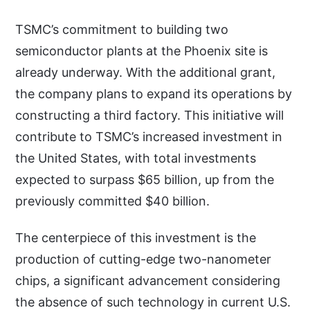
TSMC’s commitment to building two
semiconductor plants at the Phoenix site is
already underway. With the additional grant,
the company plans to expand its operations by
constructing a third factory. This initiative will
contribute to TSMC’s increased investment in
the United States, with total investments
expected to surpass $65 billion, up from the
previously committed $40 billion.
The centerpiece of this investment is the
production of cutting-edge two-nanometer
chips, a significant advancement considering
the absence of such technology in current U.S.