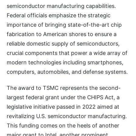
semiconductor manufacturing capabilities.
Federal officials emphasize the strategic
importance of bringing state-of-the-art chip
fabrication to American shores to ensure a
reliable domestic supply of semiconductors,
crucial components that power a wide array of
modern technologies including smartphones,
computers, automobiles, and defense systems.
The award to TSMC represents the second-
largest federal grant under the CHIPS Act, a
legislative initiative passed in 2022 aimed at
revitalizing U.S. semiconductor manufacturing.
This funding comes on the heels of another
major grant to Intel, another prominent