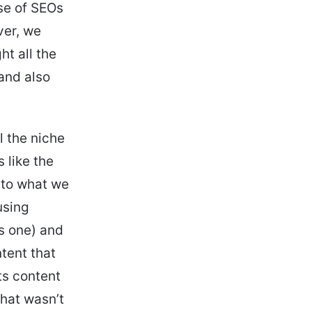
ose of SEOs
ver, we
ht all the
and also
.
l the niche
s like the
d to what we
using
is one) and
tent that
ts content
that wasn’t