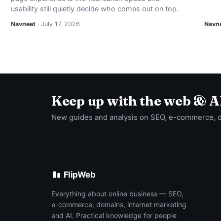
usability still quietly decide who comes out on top.
Navneet
· July 17, 2026
Navn
Keep up with the web & A
New guides and analysis on SEO, e-commerce, 
FlipWeb
Everything about online business — SEO,
e-commerce, domains, internet marketing
and AI. Practical knowledge for people