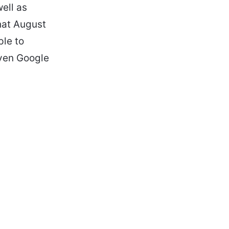
ell as
hat August
ple to
even Google