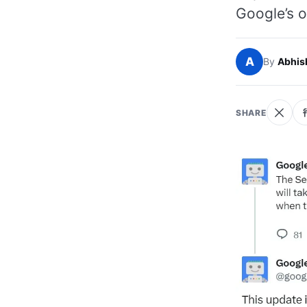
Google’s o
A
By
Abhis
SHARE