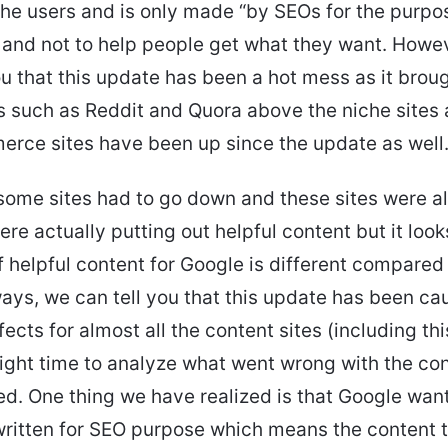
 the users and is only made “by SEOs for the purp
” and not to help people get what they want. Howe
ou that this update has been a hot mess as it broug
such as Reddit and Quora above the niche sites 
rce sites have been up since the update as well
some sites had to go down and these sites were al
ere actually putting out helpful content but it look
of helpful content for Google is different compare
ys, we can tell you that this update has been ca
fects for almost all the content sites (including th
right time to analyze what went wrong with the con
. One thing we have realized is that Google wan
 written for SEO purpose which means the content 