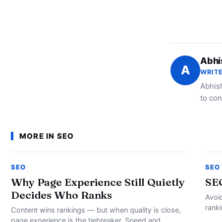
Abhi
A
WRITE
Abhish
to con
MORE IN SEO
SEO
SEO
Why Page Experience Still Quietly
SE
Decides Who Ranks
Avoi
rank
Content wins rankings — but when quality is close,
page experience is the tiebreaker. Speed and