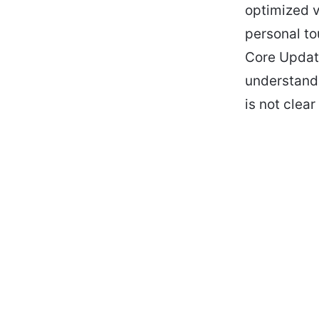
optimized 
personal t
Core Update
understand 
is not clear