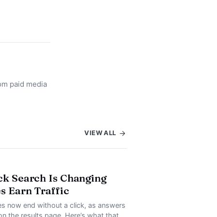
rom paid media
VIEW ALL
ck Search Is Changing
s Earn Traffic
s now end without a click, as answers
on the results page. Here’s what that