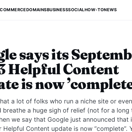
-COMMERCE
DOMAINS
BUSINESS
SOCIAL
HOW-TO
NEWS
le says its Septem
 Helpful Content
te is now ’complete
at a lot of folks who run a niche site or eve
breathe a huge sigh of relief (not for a long
en we say that Google just announced that i
 Helpful Content update is now “complete”. 