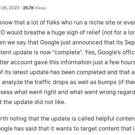
know that a lot of folks who run a niche site or ev
O would breathe a huge sigh of relief (not for a lo
en we say that Google just announced that its Se
tent update is now “complete”. Yes, Google’s offic
tter account gave this information just a few hour
 of its latest update has been completed and that 
 analyze the traffic drops as well as bumps (if th
ssess what went right and what went wrong regard
t the update did not like.
worth noting that the update is called helpful conte
gle has said that it wants to target content that i