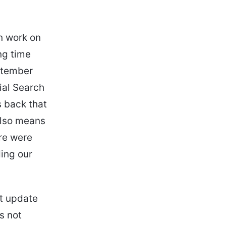
en work on
ng time
ptember
ial Search
s back that
also means
ere were
ing our
nt update
s not