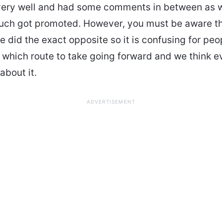
very well and had some comments in between as w
ouch got promoted. However, you must be aware t
 did the exact opposite so it is confusing for peo
which route to take going forward and we think 
 about it.
ADVERTISEMENT