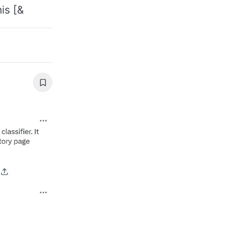
is [&