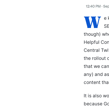
W
e 
SE
though) wh
Helpful Con
Central Twi
the rollout
that we can
any) and a
content tha
It is also 
because Goo