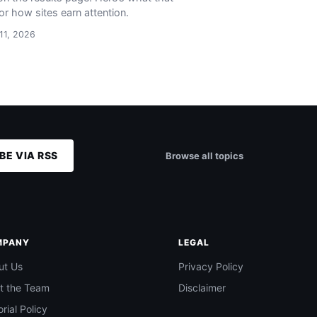
or how sites earn attention.
 11, 2026
BE VIA RSS
Browse all topics
MPANY
LEGAL
ut Us
Privacy Policy
t the Team
Disclaimer
orial Policy