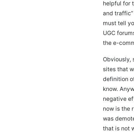
helpful for
and traffic
must tell y
UGC forums 
the e-comme
Obviously, 
sites that w
definition 
know. Anywa
negative ef
now is the 
was demoted
that is not