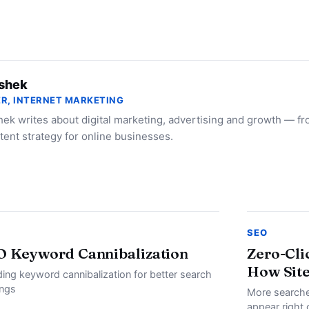
shek
R, INTERNET MARKETING
ek writes about digital marketing, advertising and growth — f
tent strategy for online businesses.
SEO
O Keyword Cannibalization
Zero-Cli
How Site
ding keyword cannibalization for better search
ings
More searche
appear right 