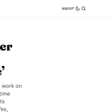
ABOUT
ber
’
n work on
 time
ts
Yes,