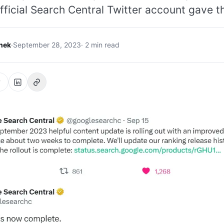
fficial Search Central Twitter account gave th
hek
·
September 28, 2023
· 2 min read