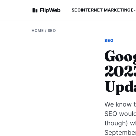
FlipWeb
SEO
INTERNET MARKETING
E
HOME
/
SEO
SEO
Goog
2023
Upda
We know th
SEO would 
though) wh
September