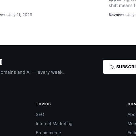
shift means f
eet
· July 11, 2026
Navneet
· July
I
SUBSCRI
domains and AI — every week.
TOPICS
CO
SEO
Abo
Internet Marketing
Mee
E-commerce
Edit