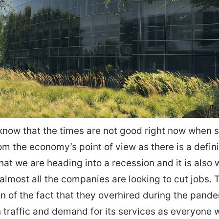
know that the times are not good right now when s
om the economy’s point of view as there is a defin
that we are heading into a recession and it is also 
 almost all the companies are looking to cut jobs. T
on of the fact that they overhired during the pand
n traffic and demand for its services as everyone