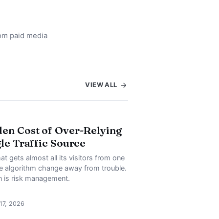
rom paid media
VIEW ALL
en Cost of Over-Relying
gle Traffic Source
at gets almost all its visitors from one
ne algorithm change away from trouble.
on is risk management.
 17, 2026