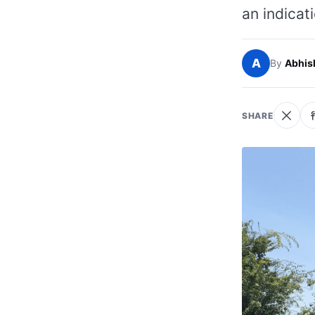
an indicati
A
By
Abhis
SHARE