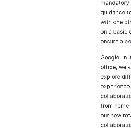
mandatory t
guidance to
with one ot
on a basic 
ensure a po
Google, in i
office, we’
explore dif
experience
collaborati
from home 
our new rot
collaborati