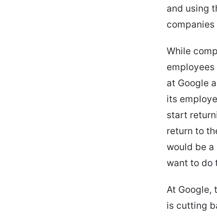
and using t
companies a
While compa
employees t
at Google a
its employe
start retur
return to t
would be a 
want to do 
At Google, 
is cutting b