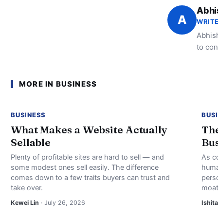
Abhi
A
WRITE
Abhish
to con
MORE IN BUSINESS
BUSINESS
BUS
What Makes a Website Actually
The
Sellable
Bus
Plenty of profitable sites are hard to sell — and
As c
some modest ones sell easily. The difference
huma
comes down to a few traits buyers can trust and
perso
take over.
moat
Kewei Lin
· July 26, 2026
Ishita