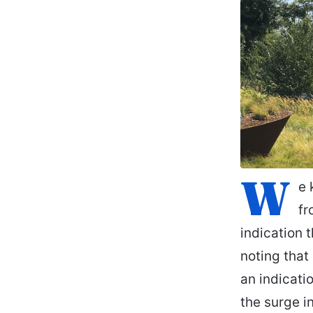
W
e 
fr
indication 
noting that
an indicati
the surge i