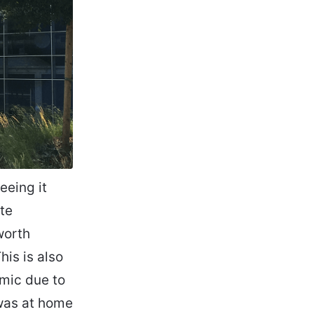
eeing it
ite
worth
his is also
emic due to
 was at home