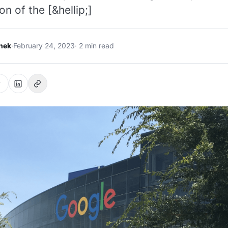
on of the [&hellip;]
hek
·
February 24, 2023
· 2 min read