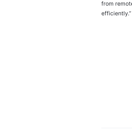
from remote
efficiently.”