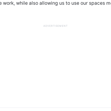
 work, while also allowing us to use our spaces m
ADVERTISEMENT