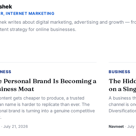
shek
R, INTERNET MARKETING
ek writes about digital marketing, advertising and growth — f
tent strategy for online businesses.
INESS
BUSINESS
 Personal Brand Is Becoming a
The Hidd
iness Moat
on a Sin
ontent gets cheaper to produce, a trusted
A business th
n name is harder to replicate than ever. The
channel is o
nal brand is turning into a genuine competitive
Diversificati
.
· July 21, 2026
Navneet
· July