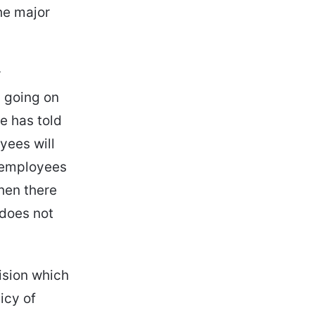
he major
r
s going on
e has told
yees will
w employees
then there
 does not
ision which
icy of