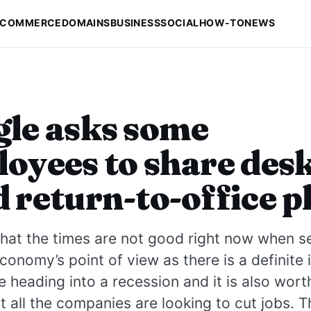
-COMMERCE
DOMAINS
BUSINESS
SOCIAL
HOW-TO
NEWS
le asks some
oyees to share des
 return-to-office p
at the times are not good right now when se
conomy’s point of view as there is a definite 
e heading into a recession and it is also wort
t all the companies are looking to cut jobs. Th