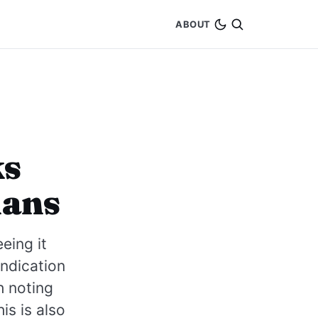
ABOUT
ks
lans
eing it
indication
h noting
is is also