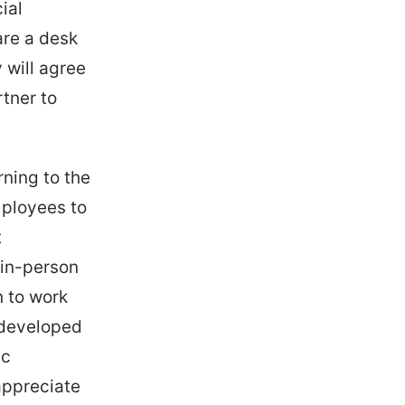
ial
are a desk
 will agree
tner to
rning to the
mployees to
t
 in-person
n to work
 developed
ic
 appreciate