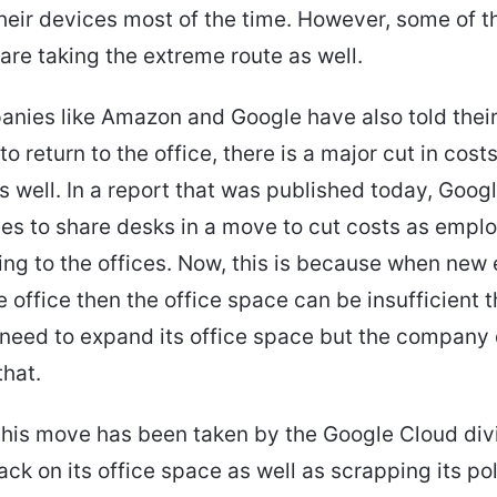
heir devices most of the time. However, some of t
re taking the extreme route as well.
nies like Amazon and Google have also told thei
o return to the office, there is a major cut in cost
s well. In a report that was published today, Googl
es to share desks in a move to cut costs as emplo
ning to the offices. Now, this is because when ne
he office then the office space can be insufficient 
need to expand its office space but the company
that.
this move has been taken by the Google Cloud div
ack on its office space as well as scrapping its pol