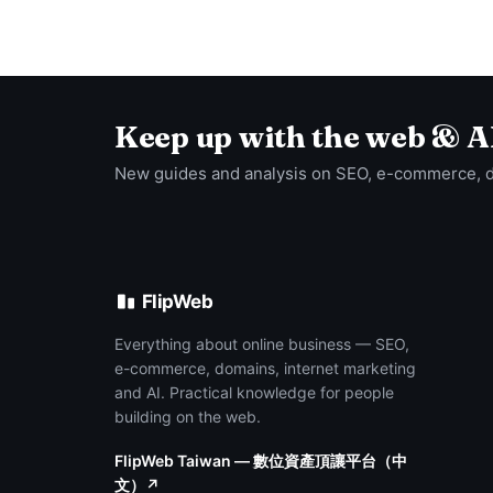
Keep up with the web & A
New guides and analysis on SEO, e-commerce, 
FlipWeb
Everything about online business — SEO,
e-commerce, domains, internet marketing
and AI. Practical knowledge for people
building on the web.
FlipWeb Taiwan — 數位資產頂讓平台（中
文）↗