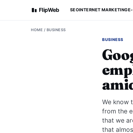
FlipWeb
SEO
INTERNET MARKETING
E
HOME
/
BUSINESS
BUSINESS
Goog
empl
amid
We know th
from the e
that we ar
that almos