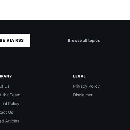
BE VIA RSS
Browse all topics
MPANY
LEGAL
ut Us
Privacy Policy
t the Team
Disclaimer
orial Policy
tact Us
d Articles