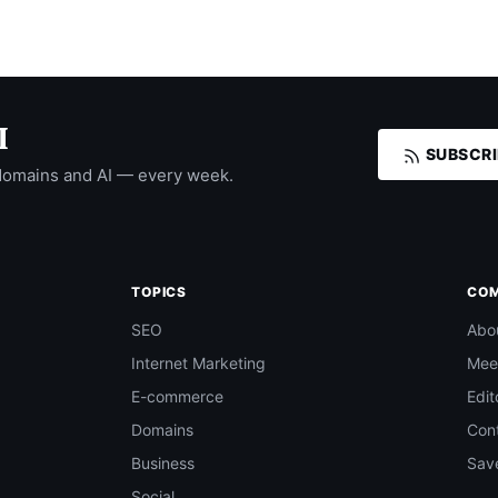
I
SUBSCRI
domains and AI — every week.
TOPICS
CO
SEO
Abo
Internet Marketing
Mee
E-commerce
Edit
Domains
Con
Business
Save
Social