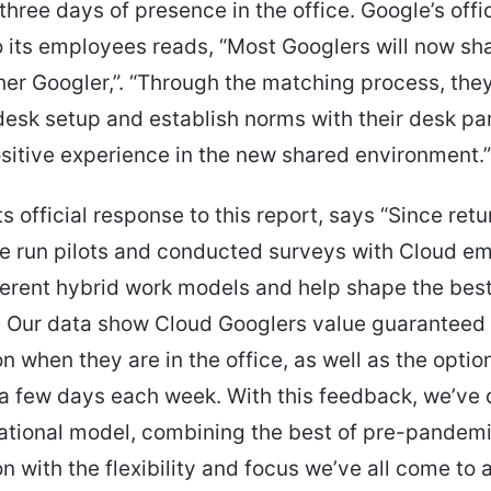
hree days of presence in the office. Google’s offic
 its employees reads, “Most Googlers will now sh
her Googler,”. “Through the matching process, they
desk setup and establish norms with their desk par
sitive experience in the new shared environment.”
ts official response to this report, says “Since retu
ve run pilots and conducted surveys with Cloud e
ferent hybrid work models and help shape the bes
. Our data show Cloud Googlers value guaranteed
on when they are in the office, as well as the optio
a few days each week. With this feedback, we’ve
ational model, combining the best of pre-pandem
on with the flexibility and focus we’ve all come to