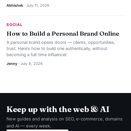
Abhishek
· July 11, 2026
SOCIAL
How to Build a Personal Brand Online
A personal brand opens doors — clients, opportunities,
trust. Here’s how to build one authentically, without
becoming a full-time influencer.
Jenny
· July 8, 2026
Keep up with the web & AI
New guides and analysis on SEO, e-commerce, domains
and AI — every week.