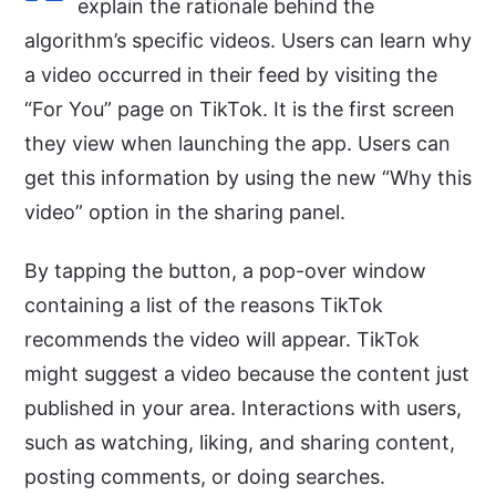
explain the rationale behind the
algorithm’s specific videos. Users can learn why
a video occurred in their feed by visiting the
“For You” page on TikTok. It is the first screen
they view when launching the app. Users can
get this information by using the new “Why this
video” option in the sharing panel.
By tapping the button, a pop-over window
containing a list of the reasons TikTok
recommends the video will appear. TikTok
might suggest a video because the content just
published in your area. Interactions with users,
such as watching, liking, and sharing content,
posting comments, or doing searches.