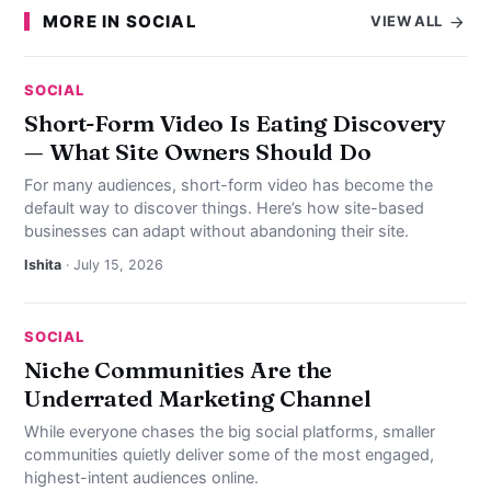
MORE IN SOCIAL
VIEW ALL
SOCIAL
Short-Form Video Is Eating Discovery
— What Site Owners Should Do
For many audiences, short-form video has become the
default way to discover things. Here’s how site-based
businesses can adapt without abandoning their site.
Ishita
· July 15, 2026
SOCIAL
Niche Communities Are the
Underrated Marketing Channel
While everyone chases the big social platforms, smaller
communities quietly deliver some of the most engaged,
highest-intent audiences online.