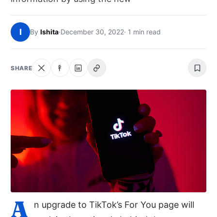
NEWS
I
By
Ishita
·
December 30, 2022
· 1 min read
ABOUT
SEARCH
SHARE
A
n upgrade to TikTok’s For You page will