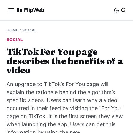
FlipWeb
SEO
HOME
/
SOCIAL
SOCIAL
INTERNET MARKETING
TikTok For You page
describes the benefits of a
E-COMMERCE
video
DOMAINS
An upgrade to TikTok’s For You page will
BUSINESS
explain the rationale behind the algorithm’s
specific videos. Users can learn why a video
SOCIAL
occurred in their feed by visiting the “For You”
page on TikTok. It is the first screen they view
HOW-TO
when launching the app. Users can get this
information by using the new