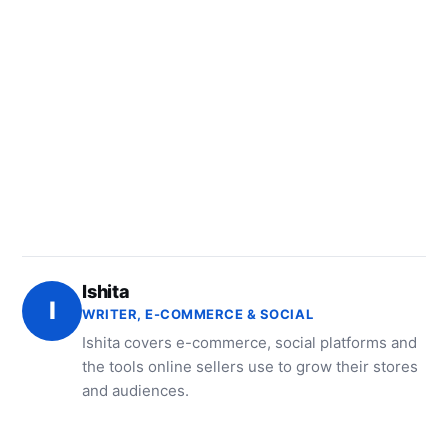
Ishita
I
WRITER, E-COMMERCE & SOCIAL
Ishita covers e-commerce, social platforms and
the tools online sellers use to grow their stores
and audiences.