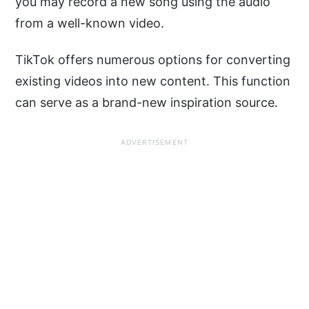
you may record a new song using the audio
from a well-known video.
TikTok offers numerous options for converting
existing videos into new content. This function
can serve as a brand-new inspiration source.
ADVERTISEMENT