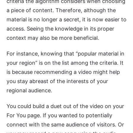
criteria the algorithm considers when choosing
a piece of content. Therefore, although the
material is no longer a secret, it is now easier to
access. Seeing the knowledge in its proper
context may also be more beneficial.
For instance, knowing that “popular material in
your region” is on the list among the criteria. It
is because recommending a video might help
you stay abreast of the interests of your
regional audience.
You could build a duet out of the video on your
For You page. If you wanted to potentially
connect with the same audience of visitors. Or