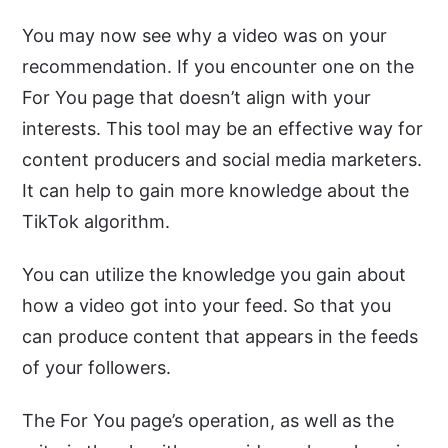
You may now see why a video was on your
recommendation. If you encounter one on the
For You page that doesn’t align with your
interests. This tool may be an effective way for
content producers and social media marketers.
It can help to gain more knowledge about the
TikTok algorithm.
You can utilize the knowledge you gain about
how a video got into your feed. So that you
can produce content that appears in the feeds
of your followers.
The For You page’s operation, as well as the