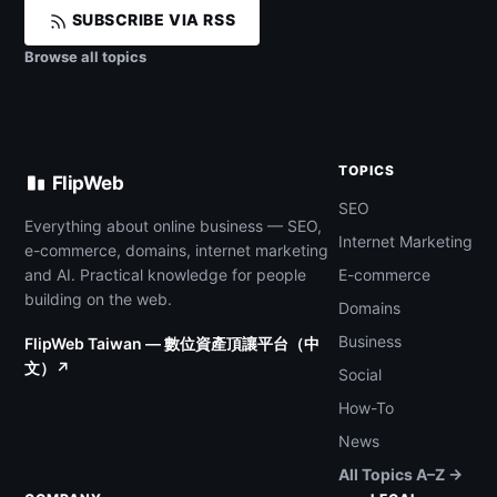
SUBSCRIBE VIA RSS
Browse all topics
TOPICS
FlipWeb
SEO
Everything about online business — SEO,
Internet Marketing
e-commerce, domains, internet marketing
and AI. Practical knowledge for people
E-commerce
building on the web.
Domains
Business
FlipWeb Taiwan — 數位資產頂讓平台（中
文）↗
Social
How-To
News
All Topics A–Z →