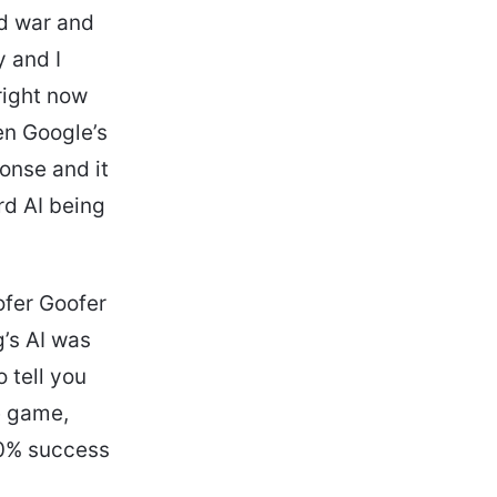
d war and
y and I
right now
en Google’s
onse and it
rd AI being
ofer Goofer
g’s AI was
 tell you
e game,
 0% success