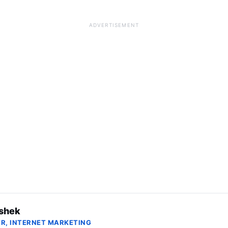
ADVERTISEMENT
shek
R, INTERNET MARKETING