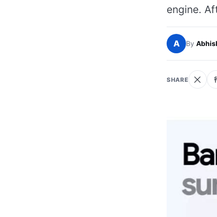
engine. Af
A
By
Abhis
SHARE