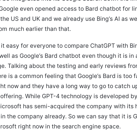
Google even opened access to Bard chatbot for li
 the US and UK and we already use Bing’s AI as we
m much earlier than that.
it easy for everyone to compare ChatGPT with Bin
well as Google’s Bard chatbot even though it is in 
ge. Talking about the testing and early reviews fr
ere is a common feeling that Google’s Bard is too 
ight now and they have a long way to go to catch u
 offering. While GPT-4 technology is developed by
Microsoft has semi-acquired the company with its
in the company already. So we can say that it is 
rosoft right now in the search engine space.