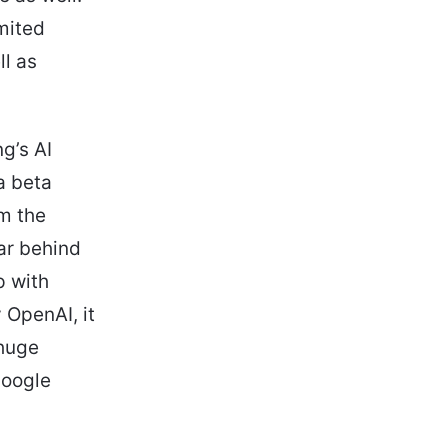
mited
ll as
g’s AI
a beta
om the
far behind
p with
 OpenAI, it
 huge
Google