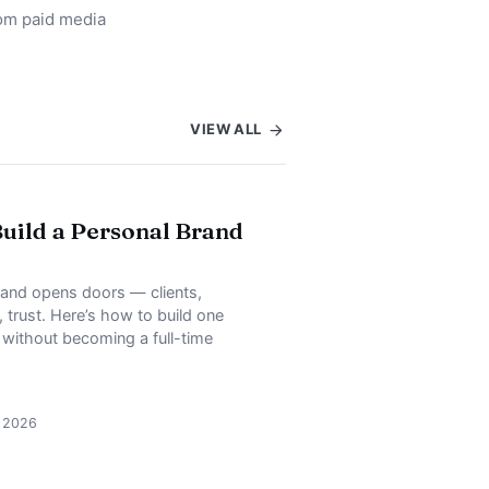
rom paid media
VIEW ALL
uild a Personal Brand
rand opens doors — clients,
, trust. Here’s how to build one
, without becoming a full-time
, 2026