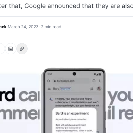
ter that, Google announced that they are als
hek
·
March 24, 2023
· 2 min read