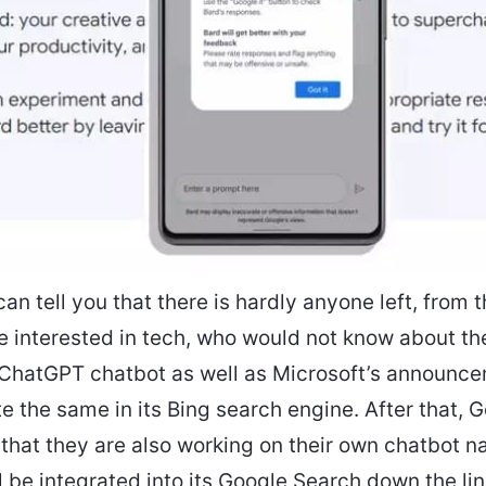
can tell you that there is hardly anyone left, from
e interested in tech, who would not know about t
hatGPT chatbot as well as Microsoft’s announcem
ate the same in its Bing search engine. After that, 
hat they are also working on their own chatbot 
ll be integrated into its Google Search down the lin