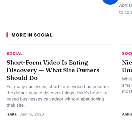
Abhish
to con
MORE IN SOCIAL
SOCIAL
SOC
Short-Form Video Is Eating
Nic
Discovery — What Site Owners
Und
Should Do
Whil
smal
For many audiences, short-form video has become
most
the default way to discover things. Here’s how site-
based businesses can adapt without abandoning
their site.
Ishita
· July 15, 2026
Abhi