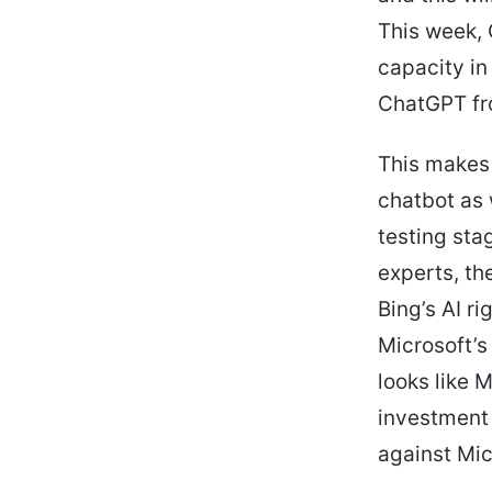
This week, 
capacity in
ChatGPT fro
This makes 
chatbot as 
testing sta
experts, th
Bing’s AI r
Microsoft’s
looks like 
investment 
against Mic