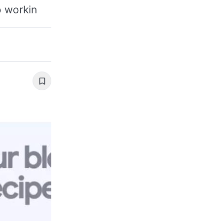
o workin