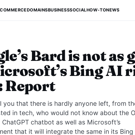
-COMMERCE
DOMAINS
BUSINESS
SOCIAL
HOW-TO
NEWS
le’s Bard is not as 
icrosoft’s Bing AI r
: Report
l you that there is hardly anyone left, from 
sted in tech, who would not know about the 
 ChatGPT chatbot as well as Microsoft’s
nt that it will integrate the same in its Bing