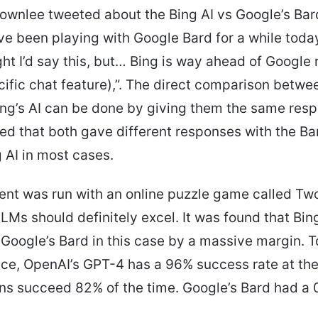
ownlee tweeted about the Bing AI vs Google’s Bar
I’ve been playing with Google Bard for a while toda
ht I’d say this, but… Bing is way ahead of Google 
ecific chat feature),”. The direct comparison betwe
ng’s AI can be done by giving them the same resp
d that both gave different responses with the Ba
 AI in most cases.
nt was run with an online puzzle game called Tw
LMs should definitely excel. It was found that Bin
 Google’s Bard in this case by a massive margin. To
nce, OpenAI’s GPT-4 has a 96% success rate at th
ns succeed 82% of the time. Google’s Bard had a