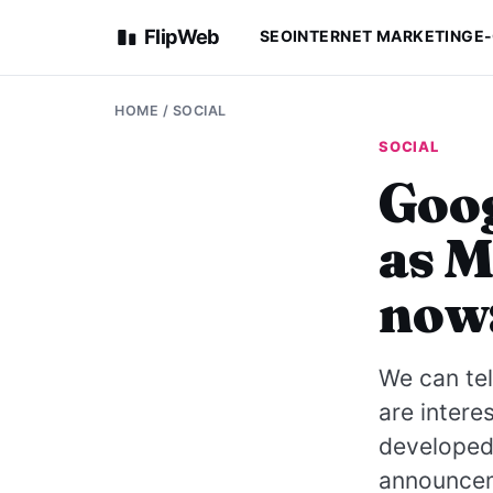
FlipWeb
SEO
INTERNET MARKETING
E
HOME
/
SOCIAL
SOCIAL
Goog
as M
now
We can tel
are intere
developed
announceme