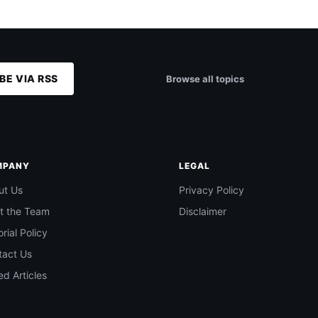
BE VIA RSS
Browse all topics
MPANY
LEGAL
ut Us
Privacy Policy
t the Team
Disclaimer
orial Policy
tact Us
d Articles