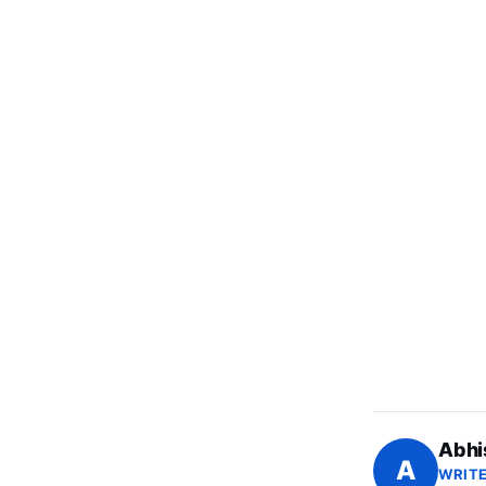
Abhi
A
WRITE