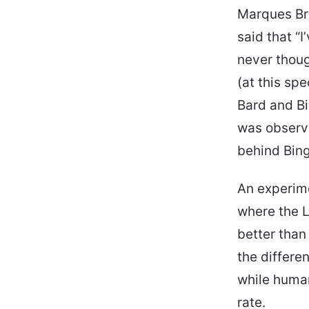
Marques Br
said that “
never thoug
(at this sp
Bard and Bi
was observe
behind Bing
An experime
where the L
better than
the differe
while huma
rate.