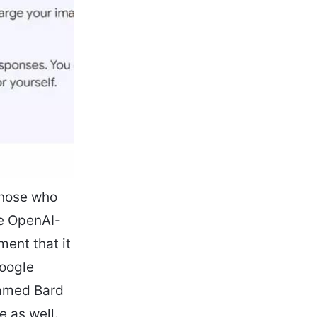
 those who
he OpenAI-
ent that it
Google
named Bard
e as well.