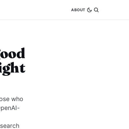
ABOUT
good
ight
those who
OpenAI-
 search