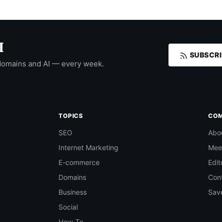
I
SUBSCRI
domains and AI — every week.
TOPICS
CO
SEO
Abo
Internet Marketing
Mee
E-commerce
Edit
Domains
Con
Business
Save
Social
How-To