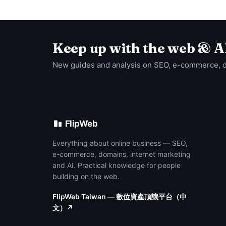
Keep up with the web & A
New guides and analysis on SEO, e-commerce, 
FlipWeb
Everything about online business — SEO,
e-commerce, domains, internet marketing
and AI. Practical knowledge for people
building on the web.
FlipWeb Taiwan — 數位資產頂讓平台（中
文）↗