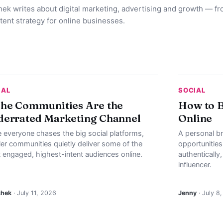
ek writes about digital marketing, advertising and growth — f
tent strategy for online businesses.
IAL
SOCIAL
he Communities Are the
How to B
errated Marketing Channel
Online
e everyone chases the big social platforms,
A personal b
ler communities quietly deliver some of the
opportunities
 engaged, highest-intent audiences online.
authentically
influencer.
shek
· July 11, 2026
Jenny
· July 8