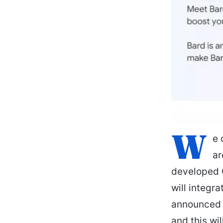
W
e 
ar
developed C
will integr
announced t
and this wi