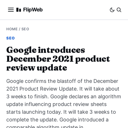
FlipWeb
SEO
HOME
/
SEO
SEO
INTERNET MARKETING
Google introduces
December 2021 product
E-COMMERCE
review update
DOMAINS
Google confirms the blastoff of the December
BUSINESS
2021 Product Review Update. It will take about
3 weeks to finish. Google declares an algorithm
SOCIAL
update influencing product review sheets
starts launching today. It will take 3 weeks to
HOW-TO
complete the update. Google introduced a
comparable algorithm update in