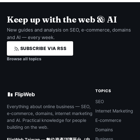
Keep up with the web & AI
New guides and analysis on SEO, e-commerce, domains
and AI — every week.
SUBSCRIBE VIA RSS
Browse all topics
TOPICS
FlipWeb
SEO
Everything about online business — SEO,
Internet Marketing
e-commerce, domains, internet marketing
and AI. Practical knowledge for people
E-commerce
building on the web.
Domains
Business
FlipWeb Taiwan — 數位資產頂讓平台（中