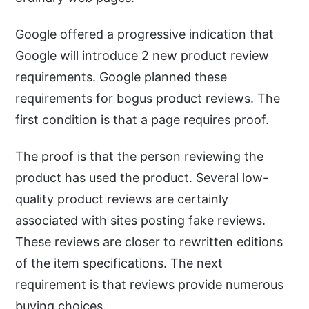
Google offered a progressive indication that
Google will introduce 2 new product review
requirements. Google planned these
requirements for bogus product reviews. The
first condition is that a page requires proof.
The proof is that the person reviewing the
product has used the product. Several low-
quality product reviews are certainly
associated with sites posting fake reviews.
These reviews are closer to rewritten editions
of the item specifications. The next
requirement is that reviews provide numerous
buying choices.