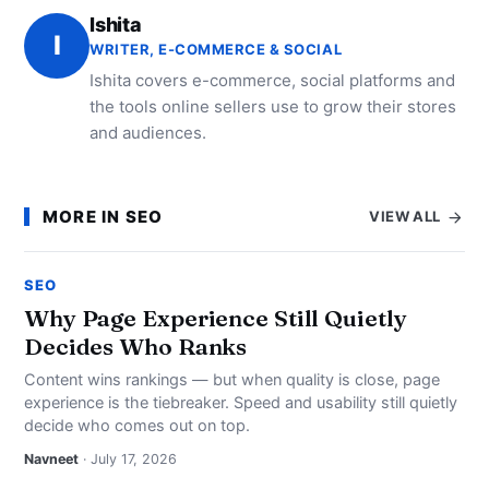
Ishita
I
WRITER, E-COMMERCE & SOCIAL
Ishita covers e-commerce, social platforms and
the tools online sellers use to grow their stores
and audiences.
MORE IN SEO
VIEW ALL
SEO
Why Page Experience Still Quietly
Decides Who Ranks
Content wins rankings — but when quality is close, page
experience is the tiebreaker. Speed and usability still quietly
decide who comes out on top.
Navneet
· July 17, 2026