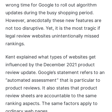
wrong time for Google to roll out algorithm
updates during the busy shopping period.
However, anecdotally these new features are
not too disruptive. Yet, it is the most tragic if
legal review websites unintentionally missed
rankings.
Kent explained what types of websites get
influenced by the December 2021 product
review update. Google’s statement refers to an
“automated assessment” that is particular to
product reviews. It also states that product
review sheets are accountable to the same
ranking aspects. The same factors apply to
ordinary web pages.