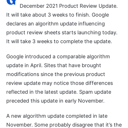
December 2021 Product Review Update.
It will take about 3 weeks to finish. Google
declares an algorithm update influencing
product review sheets starts launching today.
It will take 3 weeks to complete the update.
Google introduced a comparable algorithm
update in April. Sites that have brought
modifications since the previous product
review update may notice those differences
reflected in the latest update. Spam update
preceded this update in early November.
A new algorithm update completed in late
November. Some probably disagree that it’s the