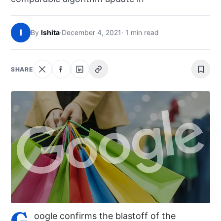
NEWS
I
By
Ishita
·
December 4, 2021
· 1 min read
ABOUT
SEARCH
SHARE
G
oogle confirms the blastoff of the