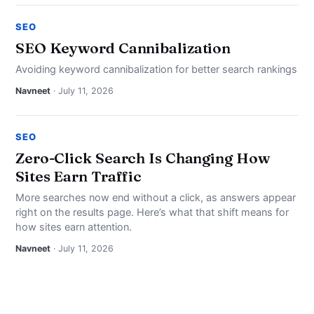
SEO
SEO Keyword Cannibalization
Avoiding keyword cannibalization for better search rankings
Navneet
· July 11, 2026
SEO
Zero-Click Search Is Changing How
Sites Earn Traffic
More searches now end without a click, as answers appear
right on the results page. Here’s what that shift means for
how sites earn attention.
Navneet
· July 11, 2026