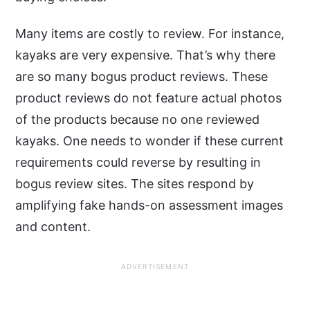
Many items are costly to review. For instance,
kayaks are very expensive. That’s why there
are so many bogus product reviews. These
product reviews do not feature actual photos
of the products because no one reviewed
kayaks. One needs to wonder if these current
requirements could reverse by resulting in
bogus review sites. The sites respond by
amplifying fake hands-on assessment images
and content.
ADVERTISEMENT