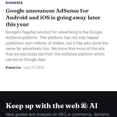
BUSINESS
Google announces AdSense for
Android and iOS is going away later
this year
Google’s flagship product for advertising is the Google
AdSense platform. This platform has not only helped
publishers earn millions of dollars, but it has also done the
same for advertisers too. We know that most of the ads
that we see today are from the AdSense platform which
can be on Google Sear
Kewei Lin
· July 17, 2019
Keep up with the web & AI
New guides and analysis on SEO, e-commerce, domains