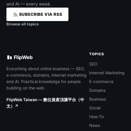
and AI — every week.
SUBSCRIBE VIA RSS
Browse all topics
TOPICS
FlipWeb
SEO
Everything about online business — SEO,
Internet Marketing
e-commerce, domains, internet marketing
and AI. Practical knowledge for people
E-commerce
building on the web.
Domains
Business
FlipWeb Taiwan — 數位資產頂讓平台（中
文）↗
Social
How-To
News