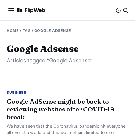
FlipWeb
SEO
HOME
/ TAG / GOOGLE ADSENSE
INTERNET MARKETING
Google Adsense
Articles tagged “Google Adsense”.
E-COMMERCE
DOMAINS
BUSINESS
BUSINESS
Google AdSense might be back to
reviewing websites after COVID-19
SOCIAL
break
HOW-TO
We have seen that the Coronavirus pandemic hit everyone
all over the world and this was not just limited to one