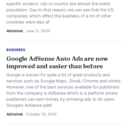
specific location, city or country but almost the entire
NEWS
population. Due to that reason, we can see that the US
companies which affect the business of a lot of other
ABOUT
countries were also af
Abhishek
· June 11, 2020
SEARCH
BUSINESS
Google AdSense Auto Ads are now
improved and easier than before
Google is known for quite a lot of great products and
services such as Google Maps, Gmail, Chrome and others.
However, one of the best services available for publishers
from the company is AdSense which is a platform where
publishers can earn money by showing ads to its users.
Google’s AdSense platf
Abhishek
· October 10, 2019