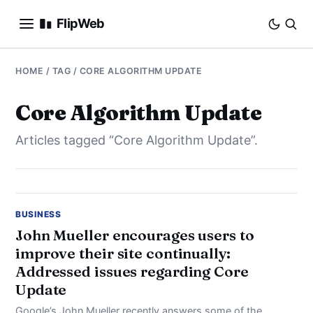
FlipWeb
SEO
HOME
/ TAG / CORE ALGORITHM UPDATE
INTERNET MARKETING
Core Algorithm Update
Articles tagged “Core Algorithm Update”.
E-COMMERCE
DOMAINS
BUSINESS
BUSINESS
John Mueller encourages users to
improve their site continually:
SOCIAL
Addressed issues regarding Core
Update
HOW-TO
Google’s John Mueller recently answers some of the