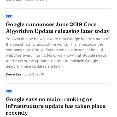
SEO
Google announces June 2019 Core
Algorithm Update releasing later today
You would now be well aware that Google handles most of
the search traffic around the world. This is because the
company runs Google Search which indexes millions of
websites every month. Now, we know that Google needs
to release some updates in order to maintain Google
Search. These updates are kno
Kewei Lin
· June 3, 2019
SEO
Google says no major ranking or
infrastructure update has taken place
recently