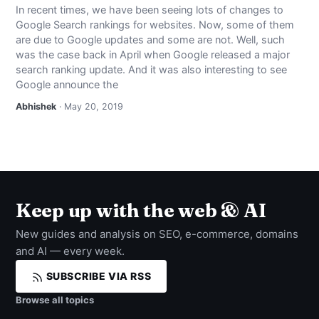
In recent times, we have been seeing lots of changes to
Google Search rankings for websites. Now, some of them
are due to Google updates and some are not. Well, such
was the case back in April when Google released a major
search ranking update. And it was also interesting to see
Google announce the
Abhishek
· May 20, 2019
Keep up with the web & AI
New guides and analysis on SEO, e-commerce, domains
and AI — every week.
SUBSCRIBE VIA RSS
Browse all topics