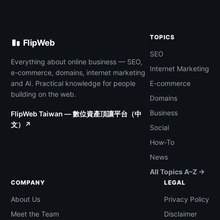
TOPICS
FlipWeb
SEO
Everything about online business — SEO,
Internet Marketing
e-commerce, domains, internet marketing
and AI. Practical knowledge for people
E-commerce
building on the web.
Domains
Business
FlipWeb Taiwan — 數位資產頂讓平台（中
文）↗
Social
How-To
News
All Topics A–Z →
COMPANY
LEGAL
About Us
Privacy Policy
Meet the Team
Disclaimer