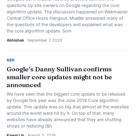
NEWS
questions by site owners on Google regarding the core
algorithm update. The discussion happened on Webmaster
Central Office Hours Hangout. Mueller answered many of
ABOUT
the questions of the developers and explained what was
the core algorithm update. Som
SEARCH
Abhishek
· September 7, 2020
SEO
Google’s Danny Sullivan confirms
smaller core updates might not be
announced
We have seen that the biggest core update to be released
by Google this year was the June 2019 Core algorithm
update. This update was so big that almost all the websites
around the world were hit by it. On top of that, many
websites have already announced that they are shutting
shops or reducing [&h
Kewei Lin
· August 3, 2019