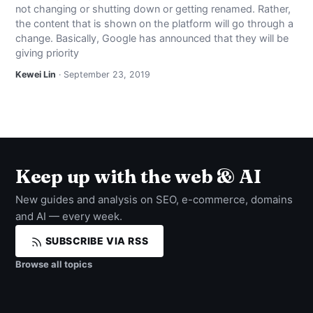
not changing or shutting down or getting renamed. Rather,
NEWS
the content that is shown on the platform will go through a
change. Basically, Google has announced that they will be
ABOUT
giving priority
Kewei Lin
· September 23, 2019
SEARCH
Keep up with the web & AI
New guides and analysis on SEO, e-commerce, domains
and AI — every week.
SUBSCRIBE VIA RSS
Browse all topics