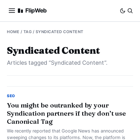
FlipWeb
SEO
HOME
/ TAG / SYNDICATED CONTENT
INTERNET MARKETING
Syndicated Content
Articles tagged “Syndicated Content”.
E-COMMERCE
DOMAINS
BUSINESS
SEO
You might be outranked by your
Syndication partners if they don’t use
SOCIAL
Canonical Tag
HOW-TO
We recently reported that Google News has announced
sweeping changes to its platforms. Now, the platform is