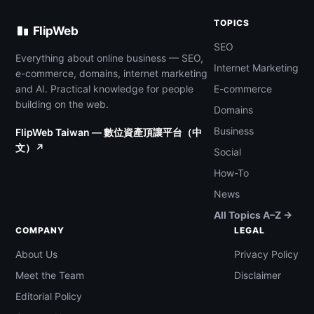
TOPICS
FlipWeb
SEO
Everything about online business — SEO,
Internet Marketing
e-commerce, domains, internet marketing
and AI. Practical knowledge for people
E-commerce
building on the web.
Domains
Business
FlipWeb Taiwan — 數位資產頂讓平台（中
文）↗
Social
How-To
News
All Topics A–Z →
COMPANY
LEGAL
About Us
Privacy Policy
Meet the Team
Disclaimer
Editorial Policy