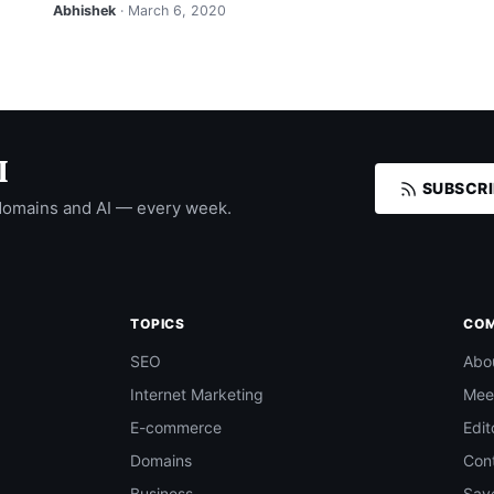
Abhishek
· March 6, 2020
I
SUBSCRI
domains and AI — every week.
TOPICS
CO
SEO
Abo
Internet Marketing
Mee
E-commerce
Edit
Domains
Con
Business
Save