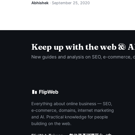
Abhishek
· September 25, 2020
Keep up with the web & A
New guides and analysis on SEO, e-commerce, 
FlipWeb
Everything about online business — SEO,
e-commerce, domains, internet marketing
and AI. Practical knowledge for people
building on the web.