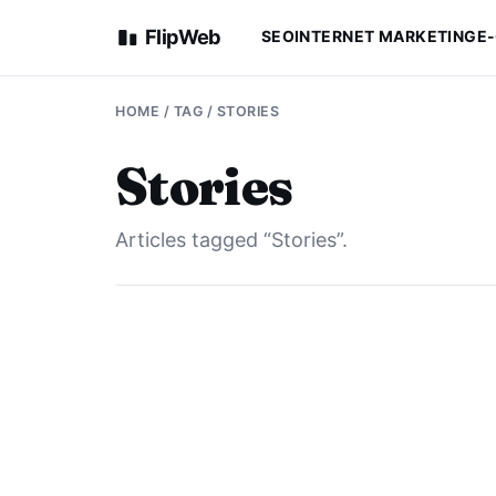
FlipWeb
SEO
INTERNET MARKETING
E
HOME
/ TAG / STORIES
Stories
Articles tagged “Stories”.