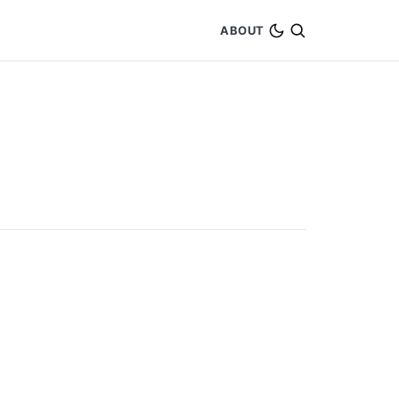
ABOUT