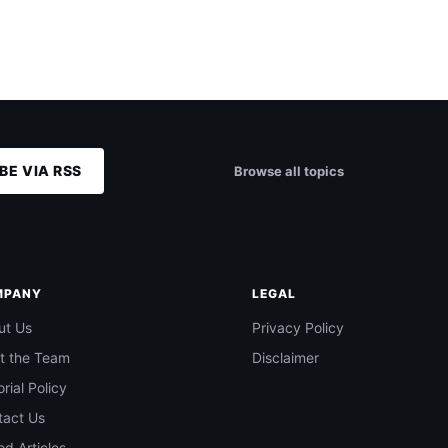
BE VIA RSS
Browse all topics
MPANY
LEGAL
ut Us
Privacy Policy
t the Team
Disclaimer
orial Policy
tact Us
d Articles