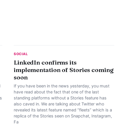
SOCIAL
LinkedIn confirms its
implementation of Stories coming
soon
d
If you have been in the news yesterday, you must
have read about the fact that one of the last
es
standing platforms without a Stories feature has
also caved in. We are talking about Twitter who
revealed its latest feature named “fleets” which is a
replica of the Stories seen on Snapchat, Instagram,
Fa