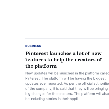
BUSINESS
Pinterest launches a lot of new
features to help the creators of
the platform
New updates will be launched in the platform calle
Pinterest. The platform will be having the biggest
updates ever reported. As per the official authoriti
of the company, it is said that they will be bringing
big changes for the creators. The platform will also
be including stories in their appli